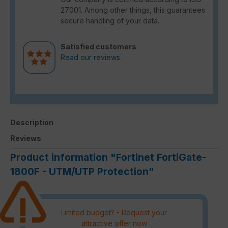
27001. Among other things, this guarantees
secure handling of your data.
Satisfied customers
Read our reviews.
Description
Reviews
Product information "Fortinet FortiGate-
1800F - UTM/UTP Protection"
Limited budget? - Request your
attractive offer now