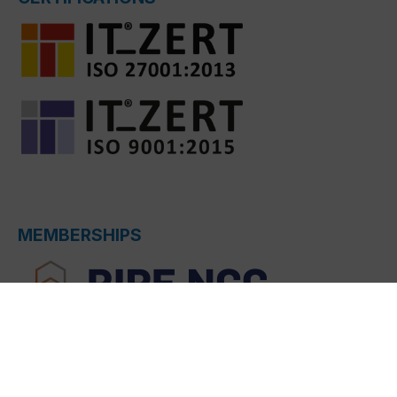
MEMBERSHIPS