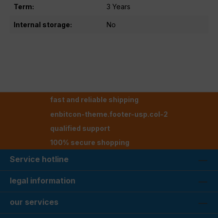
Term:
3 Years
Internal storage:
No
fast and reliable shipping
enbitcon-theme.footer-usp.col-2
qualified support
100% secure shopping
Service hotline
legal information
our services