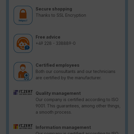
Secure shopping
Thanks to SSL Encryption
Free advice
+49 228 - 338889-0
Certified employees
Both our consultants and our technicians
are certified by the manufacturer.
Quality management
Our company is certified according to ISO
9001. This guarantees, among other things,
a smooth process.
Information management
Our company is certified according to ISO