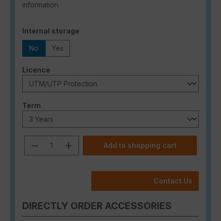
information.
Select
Internal storage
No
Yes
Select
Licence
Select
Term
Product Quantity: Enter the desired a
Add to shopping cart
Contact Us
DIRECTLY ORDER ACCESSORIES