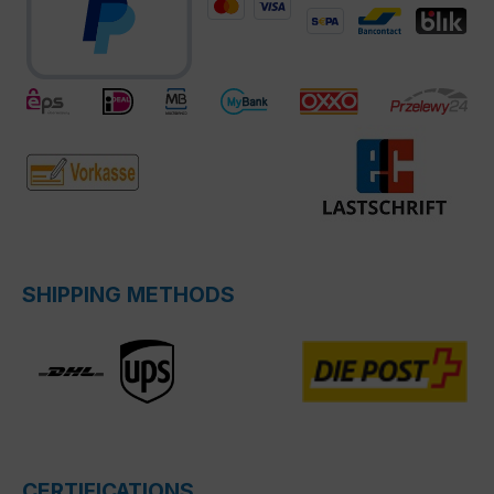
SHIPPING METHODS
CERTIFICATIONS