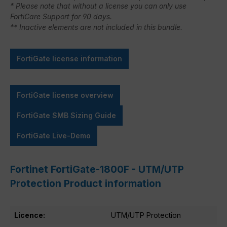
* Please note that without a license you can only use
FortiCare Support for 90 days.
** Inactive elements are not included in this bundle.
FortiGate license information
FortiGate license overview
FortiGate SMB Sizing Guide
FortiGate Live-Demo
Fortinet FortiGate-1800F - UTM/UTP
Protection Product information
Licence:
UTM/UTP Protection