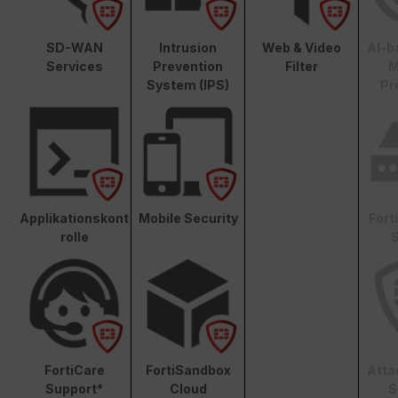
SD-WAN
Intrusion
Web & Video
AI-b
Services
Prevention
Filter
M
System (IPS)
Pr
Applikationskont
Mobile Security
Fort
rolle
S
FortiCare
FortiSandbox
Atta
Support*
Cloud
S