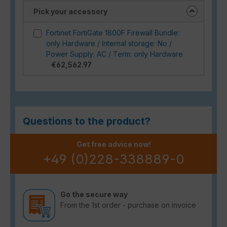
Pick your accessory
Fortinet FortiGate 1800F Firewall Bundle:
only Hardware / Internal storage: No /
Power Supply: AC / Term: only Hardware
€62,562.97
Questions to the product?
Get free advice now!
+49 (0)228-338889-0
Go the secure way
From the 1st order - purchase on invoice