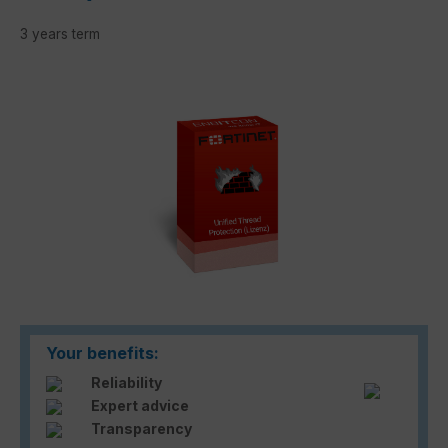
3 years term
Skip image gallery
Your benefits:
Reliability
Expert advice
Transparency