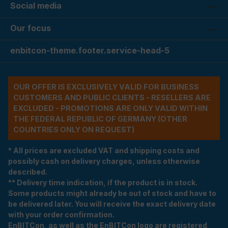
Social media
Our focus
enbitcon-theme.footer.service-head-5
OUR OFFER IS EXCLUSIVELY VALID FOR BUSINESS
CUSTOMERS AND PUBLIC CLIENTS - RESELLERS ARE
EXCLUDED - PROMOTIONS ARE ONLY VALID WITHIN
THE FEDERAL REPUBLIC OF GERMANY (OTHER
COUNTRIES ONLY ON REQUEST)
* All prices are excluded VAT and shipping costs and
possibly cash on delivery charges, unless otherwise
described.
** Delivery time indication, if the product is in stock.
Some products might already be out of stock and have to
be delivered later. You will receive the exact delivery date
with your order confirmation.
EnBITCon, as well as the EnBITCon logo are registered