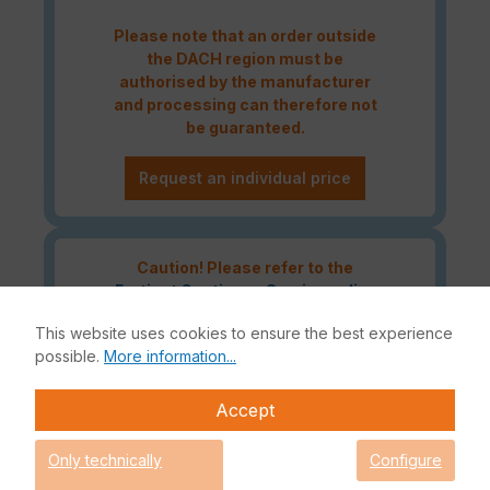
Please note that an order outside
the DACH region must be
authorised by the manufacturer
and processing can therefore not
be guaranteed.
Request an individual price
Caution! Please refer to the
Fortinet Continous Service policy
for license renewals if your license
This website uses cookies to ensure the best experience
is about to expire or has already
possible.
More information...
expired!
Accept
The Fortinet UTP Protection licence bundle provides
Only technically
Configure
comprehensive network security for your IT infrastructure. In