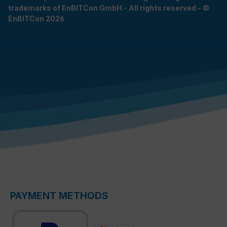
trademarks of EnBITCon GmbH - All rights reserved - ©
EnBITCon 2026
PAYMENT METHODS