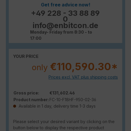
Get free advice now!
+49 228 - 33 88 89
0
info@enbitcon.de
Monday- Friday from 8:30 - to
17:00
YOUR PRICE
€110,590.30*
only
Prices excl. VAT plus shipping costs
Gross price:
€131,602.46
Product number:
FC-10-F18HF-950-02-36
Available in 1 day, delivery time 1-3 days
Please select your desired variant by clicking on the
button below to display the respective product