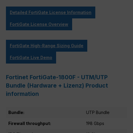
Detailed FortiGate License Information
FortiGate License Overview
FortiGate High-Range Sizing Guide
FortiGate Live Demo
Fortinet FortiGate-1800F - UTM/UTP
Bundle (Hardware + Lizenz) Product
information
Bundle:
UTP Bundle
Firewall throughput:
198 Gbps