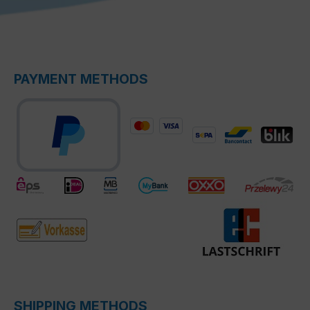
PAYMENT METHODS
SHIPPING METHODS