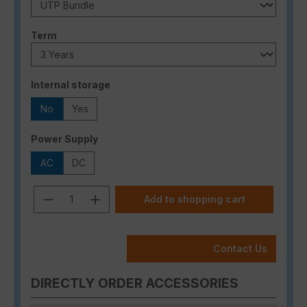
Select
Term
Select
Internal storage
No
Yes
Select
Power Supply
AC
DC
Product Quantity: Enter the desired a
Add to shopping cart
Contact Us
DIRECTLY ORDER ACCESSORIES