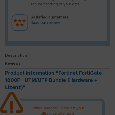
secure handling of your data.
Satisfied customers
Read our reviews.
Description
Reviews
Product information "Fortinet FortiGate-
1800F - UTM/UTP Bundle (Hardware +
Lizenz)"
Limited budget? - Request your
attractive offer now