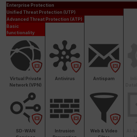
Enterprise Protection
Unified Threat Protection (UTP)
Advanced Threat Protection (ATP)
Basic
functionality
Virtual Private
Antivirus
Antispam
In
Network (VPN)
Data
SD-WAN
Intrusion
Web & Video
AI-b