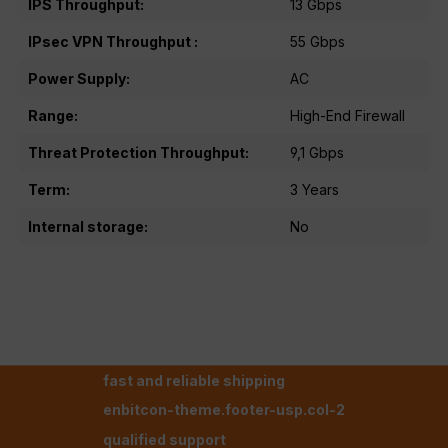
IPS Throughput:
13 Gbps
IPsec VPN Throughput :
55 Gbps
Power Supply:
AC
Range:
High-End Firewall
Threat Protection Throughput:
9,1 Gbps
Term:
3 Years
Internal storage:
No
fast and reliable shipping
enbitcon-theme.footer-usp.col-2
qualified support