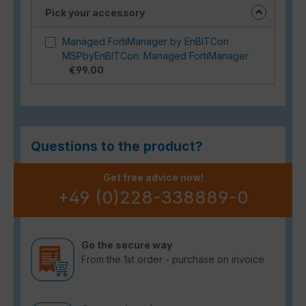
Pick your accessory
Managed FortiManager by EnBITCon
MSPbyEnBITCon: Managed FortiManager
€99.00
Questions to the product?
Get free advice now!
+49 (0)228-338889-0
Go the secure way
From the 1st order - purchase on invoice