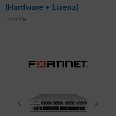
(Hardware + Lizenz)
3 years term
Skip image gallery