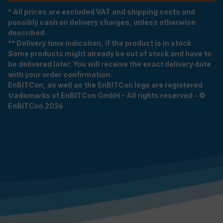
* All prices are excluded VAT and shipping costs and
possibly cash on delivery charges, unless otherwise
described.
** Delivery time indication, if the product is in stock.
Some products might already be out of stock and have to
be delivered later. You will receive the exact delivery date
with your order confirmation.
EnBITCon, as well as the EnBITCon logo are registered
trademarks of EnBITCon GmbH - All rights reserved - ©
EnBITCon 2026