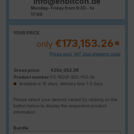
info@enbitcon.de
Monday- Friday from 8:30 - to
17:00
YOUR PRICE
€173,153.26*
only
Prices excl. VAT plus shipping costs
Gross price:
€206,052.38
Product number:
FG-1800F-BDL-950-36
Available in 10 days, delivery time 1-3 days
Please select your desired variant by clicking on the
button below to display the respective product
information.
Select
Bundle