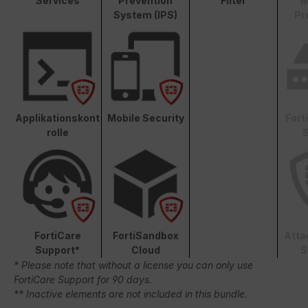
Services
Prevention
Filter
M
System (IPS)
Pr
Applikationskont
Mobile Security
Fort
rolle
S
FortiCare
FortiSandbox
Atta
Support*
Cloud
S
* Please note that without a license you can only use
FortiCare Support for 90 days.
** Inactive elements are not included in this bundle.