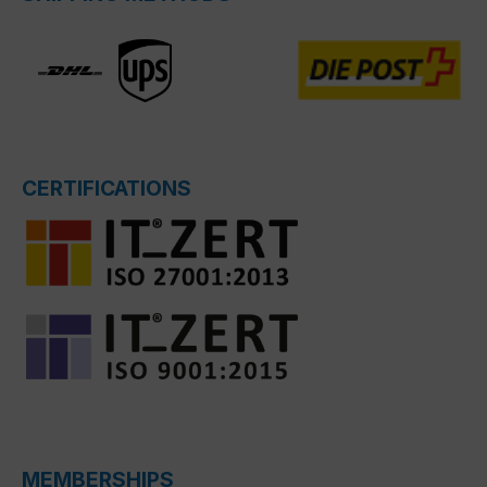
CERTIFICATIONS
MEMBERSHIPS