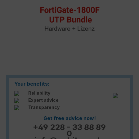
Your benefits:
Reliability
Expert advice
Transparency
Get free advice now!
+49 228 - 33 88 89
0