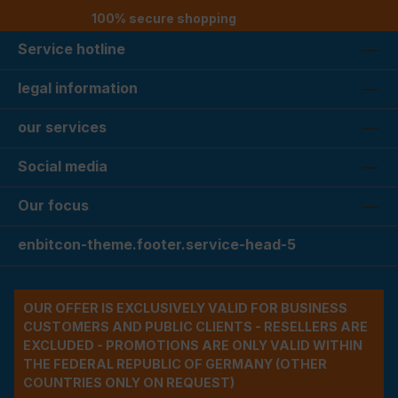
100% secure shopping
Service hotline
legal information
our services
Social media
Our focus
enbitcon-theme.footer.service-head-5
OUR OFFER IS EXCLUSIVELY VALID FOR BUSINESS
CUSTOMERS AND PUBLIC CLIENTS - RESELLERS ARE
EXCLUDED - PROMOTIONS ARE ONLY VALID WITHIN
THE FEDERAL REPUBLIC OF GERMANY (OTHER
COUNTRIES ONLY ON REQUEST)