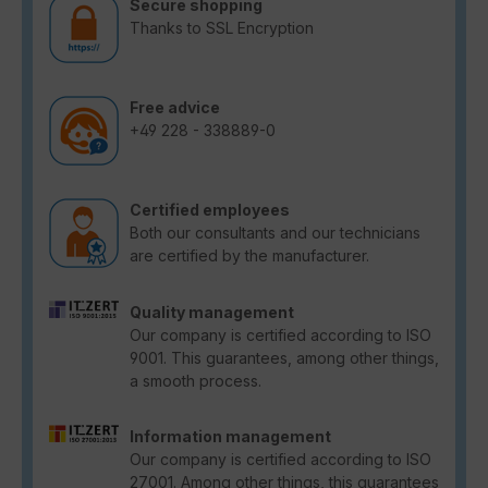
Secure shopping
Thanks to SSL Encryption
Free advice
+49 228 - 338889-0
Certified employees
Both our consultants and our technicians
are certified by the manufacturer.
Quality management
Our company is certified according to ISO
9001. This guarantees, among other things,
a smooth process.
Information management
Our company is certified according to ISO
27001. Among other things, this guarantees