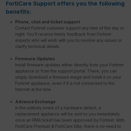
FortiCare Support offers you the following
benefits:
Phone, chat and ticket support
Contact Fortinet customer support any time of the day or
night. You'll receive timely feedback from Fortinet
experts who will work with you to resolve any issues or
clarify technical details.
Firmware-Updates
Install firmware updates either directly from your Fortinet
appliance or from the support portal. There, you can
simply download a firmware image and install it on your
Fortinet appliance, even if it is not connected to the
Internet at the time.
Advance Exchange
In the unlikely event of a hardware defect, a
replacement appliance will be sent to you immediately
once an RMA ticket has been approved by Fortinet. With
FortiCare Premium & FortiCare Elite, there is no need to