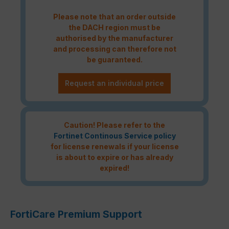
Please note that an order outside
the DACH region must be
authorised by the manufacturer
and processing can therefore not
be guaranteed.
Request an individual price
Caution! Please refer to the
Fortinet Continous Service policy
for license renewals if your license
is about to expire or has already
expired!
FortiCare Premium Support