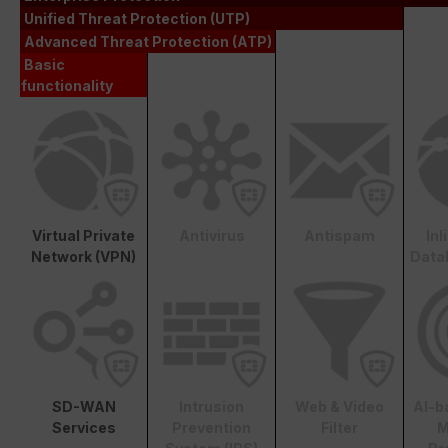
Unified Threat Protection (UTP)
Advanced Threat Protection (ATP)
Basic
functionality
Virtual Private
Antivirus
Antispam
In
Network (VPN)
Data
SD-WAN
Intrusion
Web & Video
AI-b
Services
Prevention
Filter
M