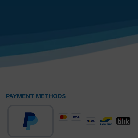
PAYMENT METHODS