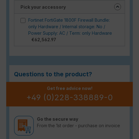
Pick your accessory
Fortinet FortiGate 1800F Firewall Bundle:
only Hardware / Internal storage: No /
Power Supply: AC / Term: only Hardware
€62,562.97
Questions to the product?
Get free advice now!
+49 (0)228-338889-0
Go the secure way
From the 1st order - purchase on invoice