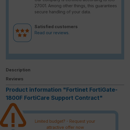
27001. Among other things, this guarantees
secure handling of your data.
Satisfied customers
Read our reviews.
Description
Reviews
Product information "Fortinet FortiGate-
1800F FortiCare Support Contract"
Limited budget? - Request your
attractive offer now