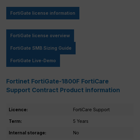
FortiGate license information
FortiGate license overview
FortiGate SMB Sizing Guide
FortiGate Live-Demo
Fortinet FortiGate-1800F FortiCare
Support Contract Product information
Licence:
FortiCare Support
Term:
5 Years
Internal storage:
No