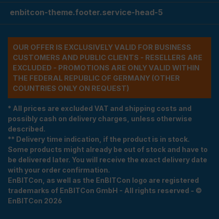
enbitcon-theme.footer.service-head-5
OUR OFFER IS EXCLUSIVELY VALID FOR BUSINESS
CUSTOMERS AND PUBLIC CLIENTS - RESELLERS ARE
EXCLUDED - PROMOTIONS ARE ONLY VALID WITHIN
THE FEDERAL REPUBLIC OF GERMANY (OTHER
COUNTRIES ONLY ON REQUEST)
* All prices are excluded VAT and shipping costs and
possibly cash on delivery charges, unless otherwise
described.
** Delivery time indication, if the product is in stock.
Some products might already be out of stock and have to
be delivered later. You will receive the exact delivery date
with your order confirmation.
EnBITCon, as well as the EnBITCon logo are registered
trademarks of EnBITCon GmbH - All rights reserved - ©
EnBITCon 2026