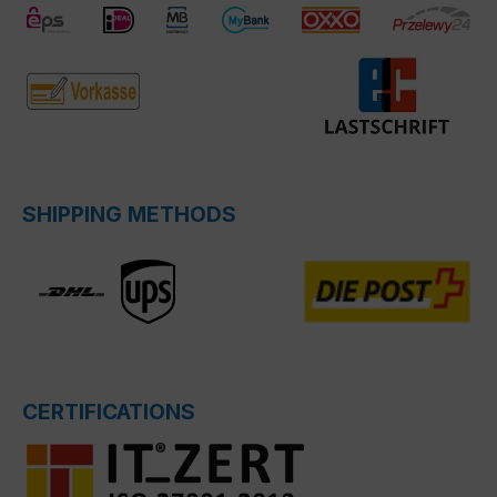
SHIPPING METHODS
CERTIFICATIONS