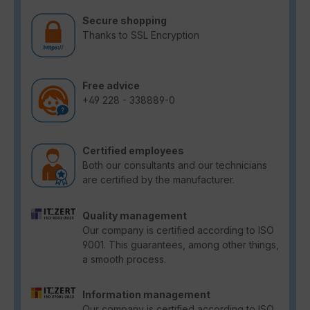
Secure shopping
Thanks to SSL Encryption
Free advice
+49 228 - 338889-0
Certified employees
Both our consultants and our technicians
are certified by the manufacturer.
Quality management
Our company is certified according to ISO
9001. This guarantees, among other things,
a smooth process.
Information management
Our company is certified according to ISO