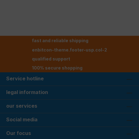
fast and reliable shipping
enbitcon-theme.footer-usp.col-2
qualified support
100% secure shopping
Service hotline
legal information
our services
Social media
Our focus