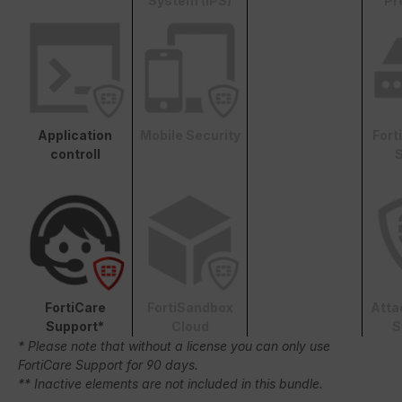
System (IPS)
Pr
Application
Mobile Security
Fort
controll
S
FortiCare
FortiSandbox
Atta
Support*
Cloud
S
* Please note that without a license you can only use
FortiCare Support for 90 days.
** Inactive elements are not included in this bundle.