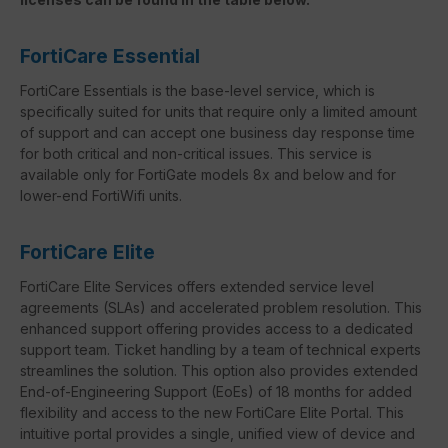
FortiCare Essential
FortiCare Essentials is the base-level service, which is
specifically suited for units that require only a limited amount
of support and can accept one business day response time
for both critical and non-critical issues. This service is
available only for FortiGate models 8x and below and for
lower-end FortiWifi units.
FortiCare Elite
FortiCare Elite Services offers extended service level
agreements (SLAs) and accelerated problem resolution. This
enhanced support offering provides access to a dedicated
support team. Ticket handling by a team of technical experts
streamlines the solution. This option also provides extended
End-of-Engineering Support (EoEs) of 18 months for added
flexibility and access to the new FortiCare Elite Portal. This
intuitive portal provides a single, unified view of device and