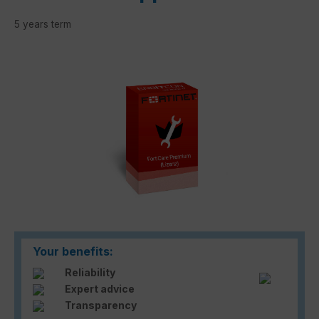
5 years term
Skip image gallery
Your benefits:
Reliability
Expert advice
Transparency