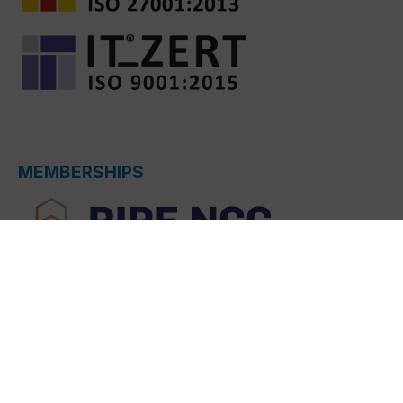
MEMBERSHIPS