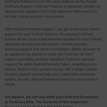
FortiCare Premium covers the same features as the former
FortiCare Support. FortiCare Premium is therefore suitable for
devices that require a 24x7x365 response within one hour
for both critical and non-critical issues.
With FortiCare Premium Support, you get world-class vendor
support for your Fortinet solutions. An ongoing FortiCare
license allows you to install firmware updates for your Fortinet
appliance directly from the device. Fortinet provides
technical support and return merchandise (RMA) services on
an appliance-by-appliance basis with FortiCare for 24x7
support and timely problem resolution. FortiCare services
support the entire Fortinet Security Fabric, enabling you to
resolve diverse cross-product issues with a single solution.
Flexible support options help your organization maximize
uptime, security, and performance based on your business
needs.
On request, we can also offer you FortiCare Essentials
or FortiCare Elite. The features of the respective
licenses can be found in the table below.