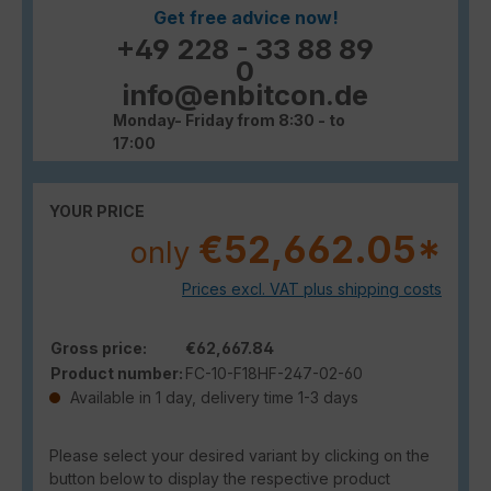
Get free advice now!
+49 228 - 33 88 89
0
info@enbitcon.de
Monday- Friday from 8:30 - to
17:00
YOUR PRICE
€52,662.05*
only
Prices excl. VAT plus shipping costs
Gross price:
€62,667.84
Product number:
FC-10-F18HF-247-02-60
Available in 1 day, delivery time 1-3 days
Please select your desired variant by clicking on the
button below to display the respective product