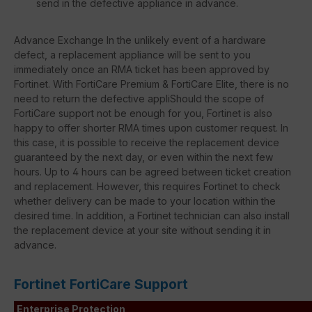
send in the defective appliance in advance.
Advance Exchange In the unlikely event of a hardware
defect, a replacement appliance will be sent to you
immediately once an RMA ticket has been approved by
Fortinet. With FortiCare Premium & FortiCare Elite, there is no
need to return the defective appliShould the scope of
FortiCare support not be enough for you, Fortinet is also
happy to offer shorter RMA times upon customer request. In
this case, it is possible to receive the replacement device
guaranteed by the next day, or even within the next few
hours. Up to 4 hours can be agreed between ticket creation
and replacement. However, this requires Fortinet to check
whether delivery can be made to your location within the
desired time. In addition, a Fortinet technician can also install
the replacement device at your site without sending it in
advance.
Fortinet FortiCare Support
Enterprise Protection