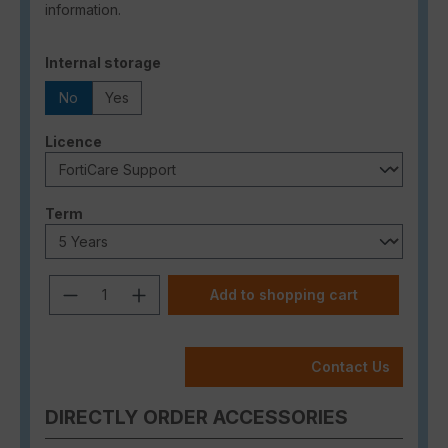
information.
Select
Internal storage
No
Yes
Select
Licence
Select
Term
Product Quantity: Enter the desired a
Add to shopping cart
Contact Us
DIRECTLY ORDER ACCESSORIES