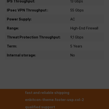
IPS Throughput:
13 Gbps
IPsec VPN Throughput :
55 Gbps
Power Supply:
AC
Range:
High-End Firewall
Threat Protection Throughput:
9,1 Gbps
Term:
5 Years
Internal storage:
No
fast and reliable shipping
enbitcon-theme.footer-usp.col-2
qualified support