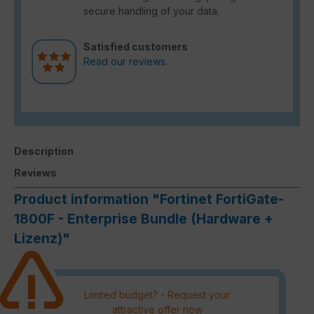
secure handling of your data.
Satisfied customers
Read our reviews.
Description
Reviews
Product information "Fortinet FortiGate-
1800F - Enterprise Bundle (Hardware +
Lizenz)"
Limited budget? - Request your
attractive offer now