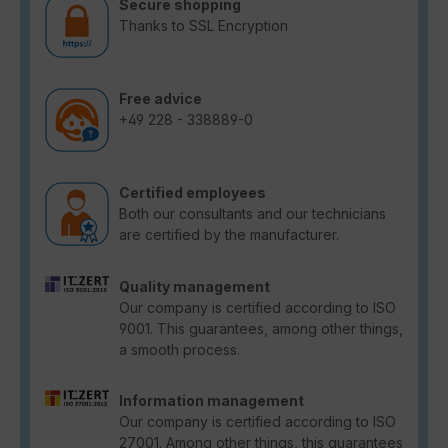
Secure shopping
Thanks to SSL Encryption
Free advice
+49 228 - 338889-0
Certified employees
Both our consultants and our technicians
are certified by the manufacturer.
Quality management
Our company is certified according to ISO
9001. This guarantees, among other things,
a smooth process.
Information management
Our company is certified according to ISO
27001. Among other things, this guarantees