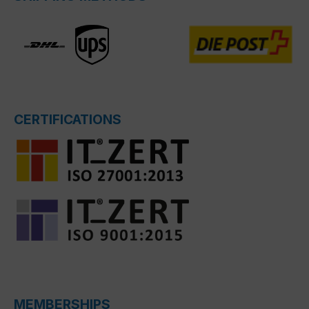
CERTIFICATIONS
MEMBERSHIPS