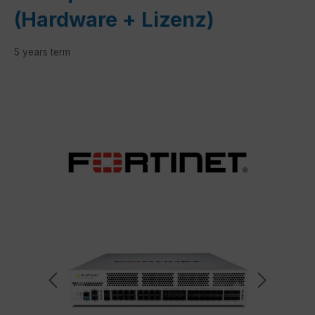
(Hardware + Lizenz)
5 years term
Skip image gallery