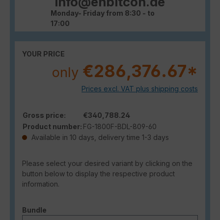
info@enbitcon.de
Monday- Friday from 8:30 - to
17:00
YOUR PRICE
€286,376.67*
only
Prices excl. VAT plus shipping costs
Gross price:
€340,788.24
Product number:
FG-1800F-BDL-809-60
Available in 10 days, delivery time 1-3 days
Please select your desired variant by clicking on the
button below to display the respective product
information.
Select
Bundle