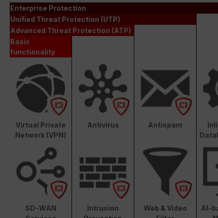
Enterprise Protection
Unified Threat Protection (UTP)
Advanced Threat Protection (ATP)
Basic
functionality
Virtual Private
Antivirus
Antispam
In
Network (VPN)
Data
SD-WAN
Intrusion
Web & Video
AI-b