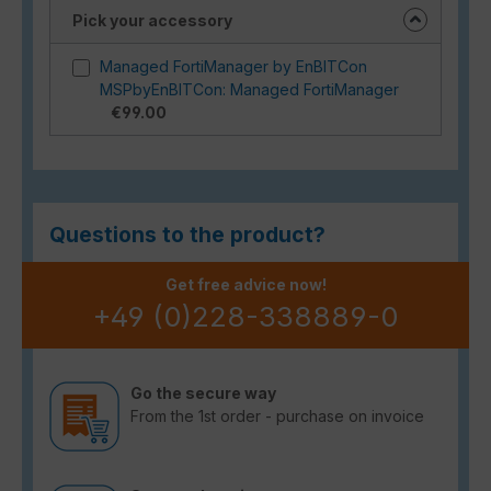
Pick your accessory
Managed FortiManager by EnBITCon
MSPbyEnBITCon: Managed FortiManager
€99.00
Questions to the product?
Get free advice now!
+49 (0)228-338889-0
Go the secure way
From the 1st order - purchase on invoice