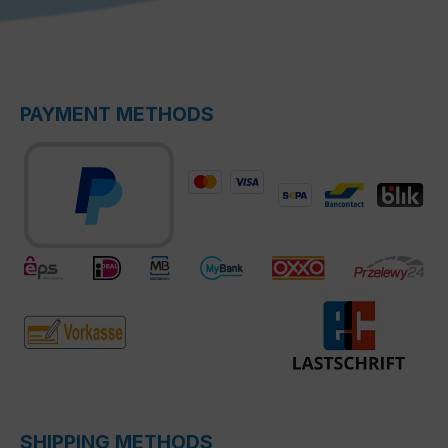
PAYMENT METHODS
SHIPPING METHODS