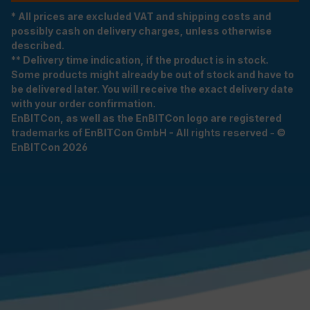
* All prices are excluded VAT and shipping costs and
possibly cash on delivery charges, unless otherwise
described.
** Delivery time indication, if the product is in stock.
Some products might already be out of stock and have to
be delivered later. You will receive the exact delivery date
with your order confirmation.
EnBITCon, as well as the EnBITCon logo are registered
trademarks of EnBITCon GmbH - All rights reserved - ©
EnBITCon 2026