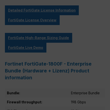
Detailed FortiGate License Information
FortiGate License Overview
FortiGate High-Range Sizing Guide
FortiGate Live Demo
Fortinet FortiGate-1800F - Enterprise
Bundle (Hardware + Lizenz) Product
information
Bundle:
Enterprise Bundle
Firewall throughput:
198 Gbps