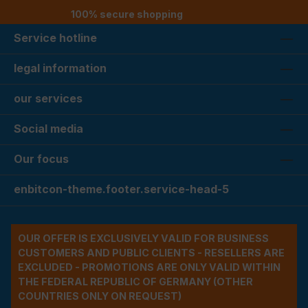
100% secure shopping
Service hotline
legal information
our services
Social media
Our focus
enbitcon-theme.footer.service-head-5
OUR OFFER IS EXCLUSIVELY VALID FOR BUSINESS
CUSTOMERS AND PUBLIC CLIENTS - RESELLERS ARE
EXCLUDED - PROMOTIONS ARE ONLY VALID WITHIN
THE FEDERAL REPUBLIC OF GERMANY (OTHER
COUNTRIES ONLY ON REQUEST)