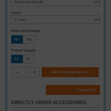
Select
Term
Select
Internal storage
No
Yes
Select
Power Supply
AC
DC
Product Quantity: Enter the desired a
Add to shopping cart
Contact Us
DIRECTLY ORDER ACCESSORIES