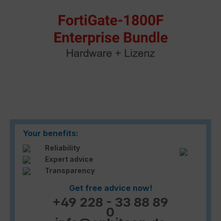
Your benefits:
Reliability
Expert advice
Transparency
Get free advice now!
+49 228 - 33 88 89
0