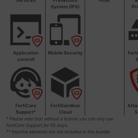
Services
Prevention
Filter
M
System (IPS)
Pr
Application
Mobile Security
Fort
controll
S
FortiCare
FortiSandbox
Atta
Support*
Cloud
S
* Please note that without a license you can only use
FortiCare Support for 90 days.
** Inactive elements are not included in this bundle.