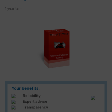
1 year term
Skip image gallery
Your benefits:
Reliability
Expert advice
Transparency