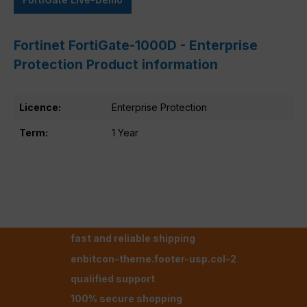
Fortinet FortiGate-1000D - Enterprise
Protection Product information
Licence:
Enterprise Protection
Term:
1 Year
fast and reliable shipping
enbitcon-theme.footer-usp.col-2
qualified support
100% secure shopping