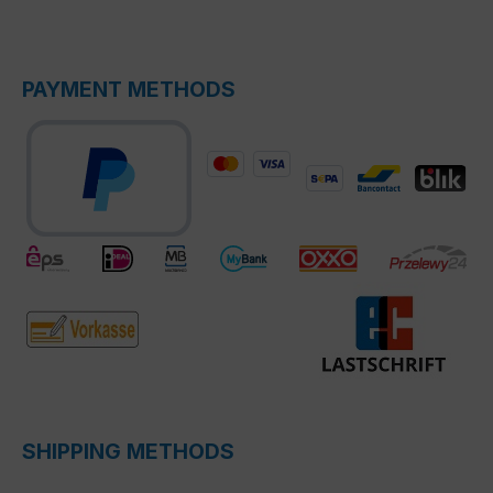
PAYMENT METHODS
SHIPPING METHODS