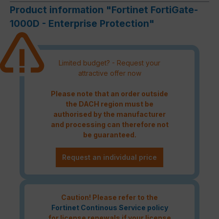
Product information "Fortinet FortiGate-
1000D - Enterprise Protection"
Limited budget? - Request your
attractive offer now
Please note that an order outside
the DACH region must be
authorised by the manufacturer
and processing can therefore not
be guaranteed.
Request an individual price
Caution! Please refer to the
Fortinet Continous Service policy
for license renewals if your license