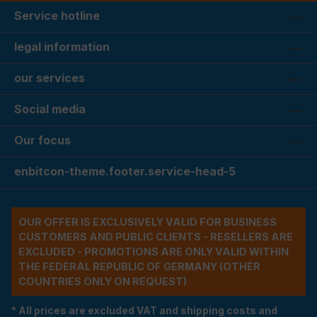
Service hotline
legal information
our services
Social media
Our focus
enbitcon-theme.footer.service-head-5
OUR OFFER IS EXCLUSIVELY VALID FOR BUSINESS
CUSTOMERS AND PUBLIC CLIENTS - RESELLERS ARE
EXCLUDED - PROMOTIONS ARE ONLY VALID WITHIN
THE FEDERAL REPUBLIC OF GERMANY (OTHER
COUNTRIES ONLY ON REQUEST)
* All prices are excluded VAT and shipping costs and