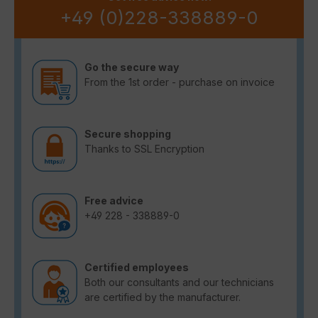
+49 (0)228-338889-0
Go the secure way
From the 1st order - purchase on invoice
Secure shopping
Thanks to SSL Encryption
Free advice
+49 228 - 338889-0
Certified employees
Both our consultants and our technicians
are certified by the manufacturer.