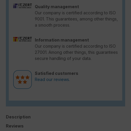
Quality management
Our company is certified according to ISO
9001. This guarantees, among other things,
a smooth process.
Information management
Our company is certified according to ISO
27001. Among other things, this guarantees
secure handling of your data.
Satisfied customers
Read our reviews.
Description
Reviews