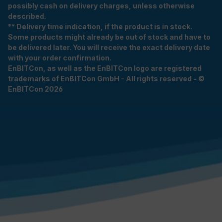
possibly cash on delivery charges, unless otherwise
described.
** Delivery time indication, if the product is in stock.
Some products might already be out of stock and have to
be delivered later. You will receive the exact delivery date
with your order confirmation.
EnBITCon, as well as the EnBITCon logo are registered
trademarks of EnBITCon GmbH - All rights reserved - ©
EnBITCon 2026