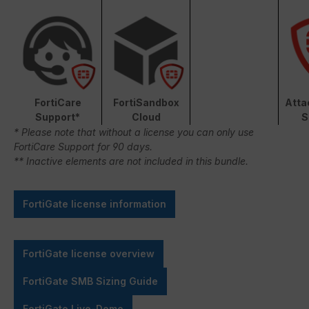
FortiCare
FortiSandbox
Atta
Support*
Cloud
S
* Please note that without a license you can only use
FortiCare Support for 90 days.
** Inactive elements are not included in this bundle.
FortiGate license information
FortiGate license overview
FortiGate SMB Sizing Guide
FortiGate Live-Demo