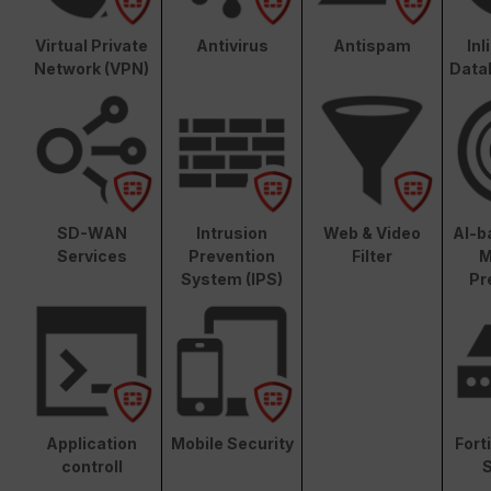
Virtual Private
Antivirus
Antispam
In
Network (VPN)
Data
SD-WAN
Intrusion
Web & Video
AI-b
Services
Prevention
Filter
M
System (IPS)
Pr
Application
Mobile Security
Fort
controll
S