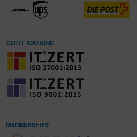
CERTIFICATIONS
MEMBERSHIPS