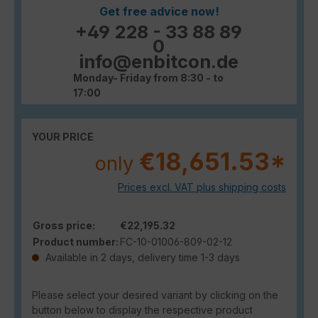
Get free advice now!
+49 228 - 33 88 89
0
info@enbitcon.de
Monday- Friday from 8:30 - to
17:00
YOUR PRICE
€18,651.53*
only
Prices excl. VAT plus shipping costs
Gross price:
€22,195.32
Product number:
FC-10-01006-809-02-12
Available in 2 days, delivery time 1-3 days
Please select your desired variant by clicking on the
button below to display the respective product