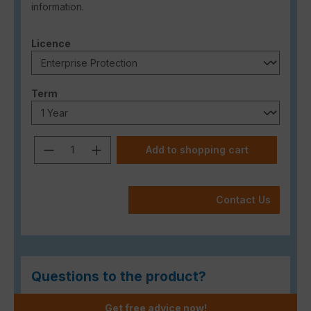
information.
Select
Licence
Select
Term
Product Quantity: Enter the desired a
Add to shopping cart
Contact Us
Questions to the product?
Get free advice now!