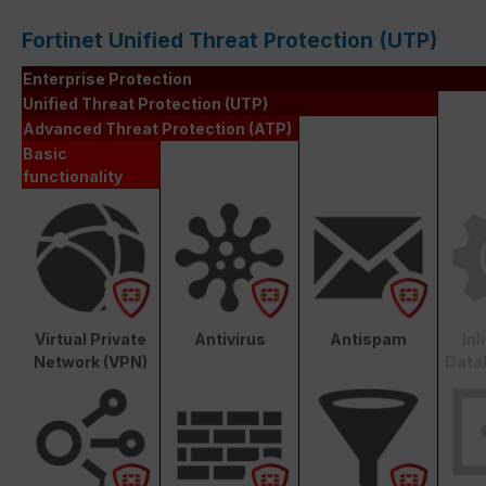
Fortinet Unified Threat Protection (UTP)
Enterprise Protection
Unified Threat Protection (UTP)
Advanced Threat Protection (ATP)
Basic
functionality
Virtual Private
Antivirus
Antispam
In
Network (VPN)
Data