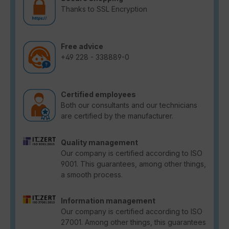
Thanks to SSL Encryption
Free advice
+49 228 - 338889-0
Certified employees
Both our consultants and our technicians
are certified by the manufacturer.
Quality management
Our company is certified according to ISO
9001. This guarantees, among other things,
a smooth process.
Information management
Our company is certified according to ISO
27001. Among other things, this guarantees