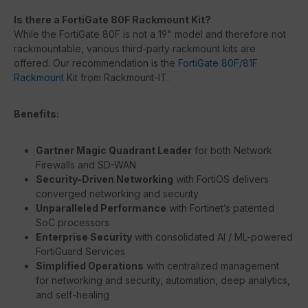
Is there a FortiGate 80F Rackmount Kit?
While the FortiGate 80F is not a 19" model and therefore not
rackmountable, various third-party rackmount kits are
offered. Our recommendation is the
FortiGate 80F/81F
Rackmount Kit
from Rackmount-IT.
Benefits:
Gartner Magic Quadrant Leader
for both Network
Firewalls and SD-WAN
Security-Driven Networking
with FortiOS delivers
converged networking and security
Unparalleled Performance
with Fortinet’s patented
SoC processors
Enterprise Security
with consolidated AI / ML-powered
FortiGuard Services
Simplified Operations
with centralized management
for networking and security, automation, deep analytics,
and self-healing