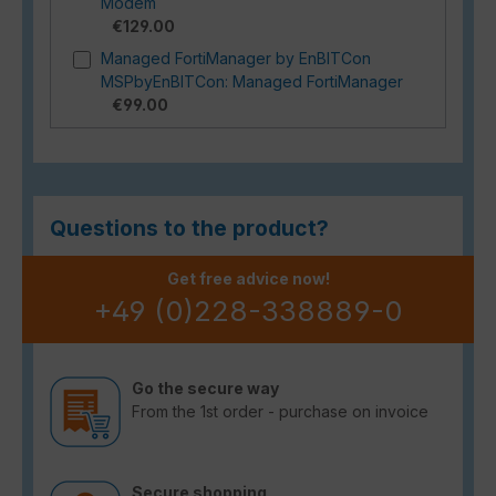
Modem
€129.00
Managed FortiManager by EnBITCon
MSPbyEnBITCon: Managed FortiManager
€99.00
Questions to the product?
Get free advice now!
+49 (0)228-338889-0
Go the secure way
From the 1st order - purchase on invoice
Secure shopping