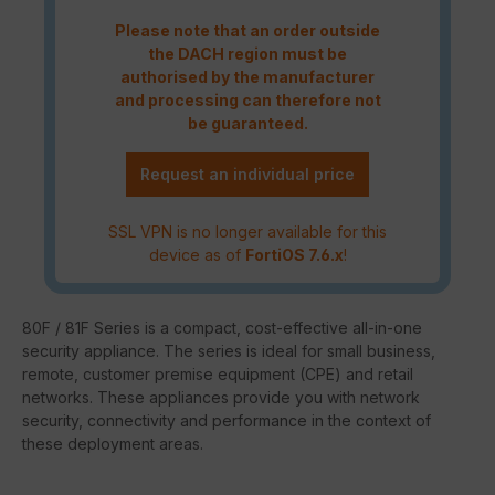
Please note that an order outside
the DACH region must be
authorised by the manufacturer
and processing can therefore not
be guaranteed.
Request an individual price
SSL VPN is no longer available for this
device as of
FortiOS 7.6.x
!
80F / 81F Series is a compact, cost-effective all-in-one
security appliance. The series is ideal for small business,
remote, customer premise equipment (CPE) and retail
networks. These appliances provide you with network
security, connectivity and performance in the context of
these deployment areas.