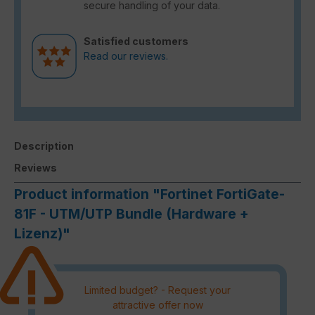
secure handling of your data.
Satisfied customers
Read our reviews.
Description
Reviews
Product information "Fortinet FortiGate-
81F - UTM/UTP Bundle (Hardware +
Lizenz)"
Limited budget? - Request your
attractive offer now