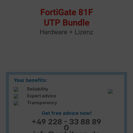
Your benefits:
Reliability
Expert advice
Transparency
Get free advice now!
+49 228 - 33 88 89
0