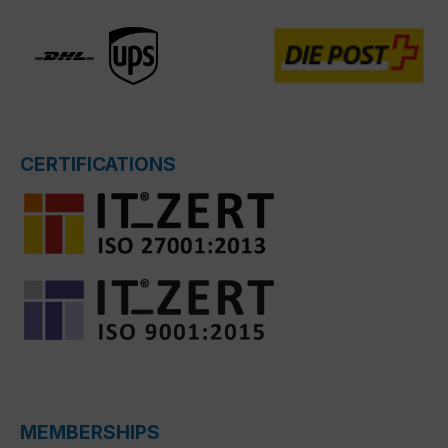
CERTIFICATIONS
MEMBERSHIPS