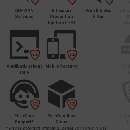
SD-WAN
Intrusion
Web & Video
AI-b
Services
Prevention
Filter
M
System (IPS)
Pr
Applikationskont
Mobile Security
Fort
rolle
S
FortiCare
FortiSandbox
Atta
Support*
Cloud
S
* Please note that without a license you can only use