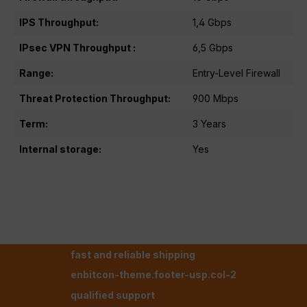
IPS Throughput:
1,4 Gbps
IPsec VPN Throughput :
6,5 Gbps
Range:
Entry-Level Firewall
Threat Protection Throughput:
900 Mbps
Term:
3 Years
Internal storage:
Yes
fast and reliable shipping
enbitcon-theme.footer-usp.col-2
qualified support