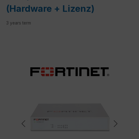
(Hardware + Lizenz)
3 years term
Skip image gallery