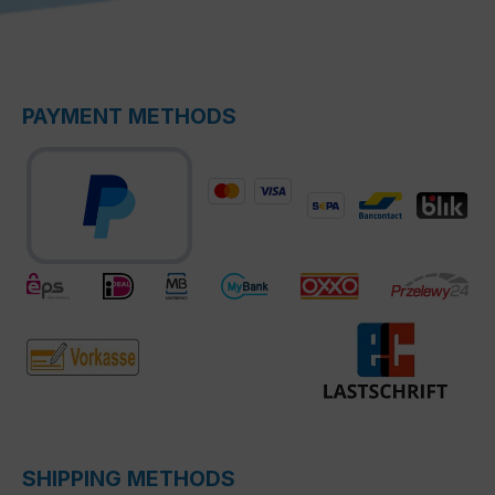
PAYMENT METHODS
SHIPPING METHODS