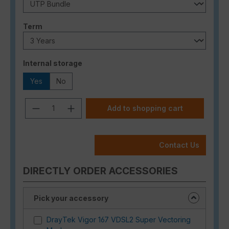
Select
Term
Select
Internal storage
Yes
No
Product Quantity: Enter the desired a
Add to shopping cart
Contact Us
DIRECTLY ORDER ACCESSORIES
Pick your accessory
DrayTek Vigor 167 VDSL2 Super Vectoring