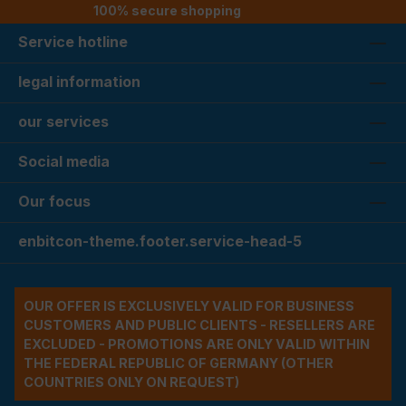
100% secure shopping
Service hotline
legal information
our services
Social media
Our focus
enbitcon-theme.footer.service-head-5
OUR OFFER IS EXCLUSIVELY VALID FOR BUSINESS
CUSTOMERS AND PUBLIC CLIENTS - RESELLERS ARE
EXCLUDED - PROMOTIONS ARE ONLY VALID WITHIN
THE FEDERAL REPUBLIC OF GERMANY (OTHER
COUNTRIES ONLY ON REQUEST)