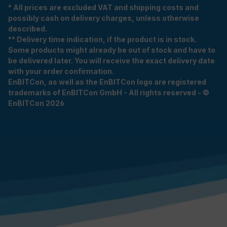
* All prices are excluded VAT and shipping costs and
possibly cash on delivery charges, unless otherwise
described.
** Delivery time indication, if the product is in stock.
Some products might already be out of stock and have to
be delivered later. You will receive the exact delivery date
with your order confirmation.
EnBITCon, as well as the EnBITCon logo are registered
trademarks of EnBITCon GmbH - All rights reserved - ©
EnBITCon 2026