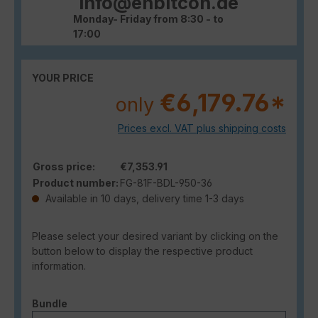
info@enbitcon.de
Monday- Friday from 8:30 - to
17:00
YOUR PRICE
€6,179.76*
only
Prices excl. VAT plus shipping costs
Gross price:
€7,353.91
Product number:
FG-81F-BDL-950-36
Available in 10 days, delivery time 1-3 days
Please select your desired variant by clicking on the
button below to display the respective product
information.
Select
Bundle