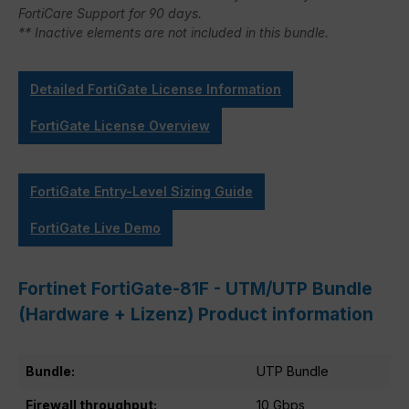
FortiCare Support for 90 days.
** Inactive elements are not included in this bundle.
Detailed FortiGate License Information
FortiGate License Overview
FortiGate Entry-Level Sizing Guide
FortiGate Live Demo
Fortinet FortiGate-81F - UTM/UTP Bundle
(Hardware + Lizenz) Product information
Bundle:
UTP Bundle
Firewall throughput:
10 Gbps