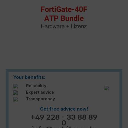
Your benefits:
Reliability
Expert advice
Transparency
Get free advice now!
+49 228 - 33 88 89
0