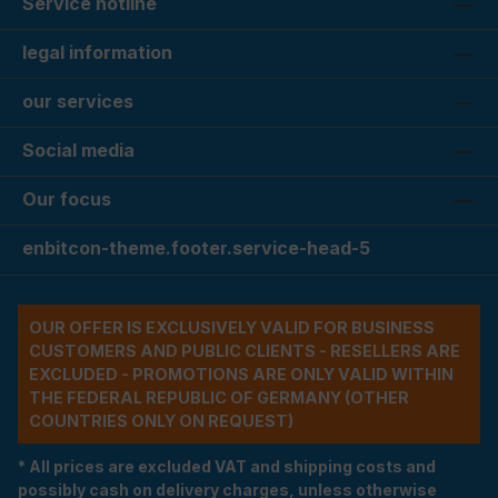
Service hotline
legal information
our services
Social media
Our focus
enbitcon-theme.footer.service-head-5
OUR OFFER IS EXCLUSIVELY VALID FOR BUSINESS
CUSTOMERS AND PUBLIC CLIENTS - RESELLERS ARE
EXCLUDED - PROMOTIONS ARE ONLY VALID WITHIN
THE FEDERAL REPUBLIC OF GERMANY (OTHER
COUNTRIES ONLY ON REQUEST)
* All prices are excluded VAT and shipping costs and
possibly cash on delivery charges, unless otherwise