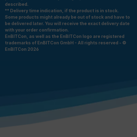
described.
** Delivery time indication, if the product is in stock.
Some products might already be out of stock and have to
be delivered later. You will receive the exact delivery date
with your order confirmation.
EnBITCon, as well as the EnBITCon logo are registered
trademarks of EnBITCon GmbH - All rights reserved - ©
EnBITCon 2026