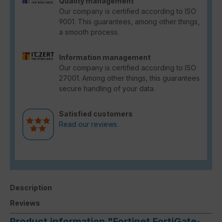
Quality management
Our company is certified according to ISO
9001. This guarantees, among other things,
a smooth process.
Information management
Our company is certified according to ISO
27001. Among other things, this guarantees
secure handling of your data.
Satisfied customers
Read our reviews.
Description
Reviews
Product information "Fortinet FortiGate-