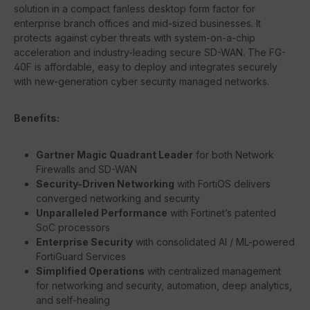
solution in a compact fanless desktop form factor for
enterprise branch offices and mid-sized businesses. It
protects against cyber threats with system-on-a-chip
acceleration and industry-leading secure SD-WAN. The FG-
40F is affordable, easy to deploy and integrates securely
with new-generation cyber security managed networks.
Benefits:
Gartner Magic Quadrant Leader
for both Network
Firewalls and SD-WAN
Security-Driven Networking
with FortiOS delivers
converged networking and security
Unparalleled Performance
with Fortinet’s patented
SoC processors
Enterprise Security
with consolidated AI / ML-powered
FortiGuard Services
Simplified Operations
with centralized management
for networking and security, automation, deep analytics,
and self-healing