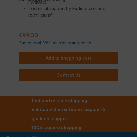
FortiGate
Technical support by Fortinet certified
technicians*
.
Regular price:
€99.00
Prices excl. VAT plus shipping costs
Add to shopping cart
Contact Us
fast and reliable shipping
enbitcon-theme.footer-usp.col-2
qualified support
100% secure shopping