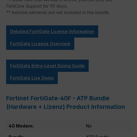
FortiCare Support for 90 days.
** Inactive elements are not included in this bundle.
Detailed FortiGate License Information
FortiGate License Overview
FortiGate Entry-Level Sizing Guide
FortiGate Live Demo
Fortinet FortiGate-40F - ATP Bundle
(Hardware + Lizenz) Product information
4G Modem:
No