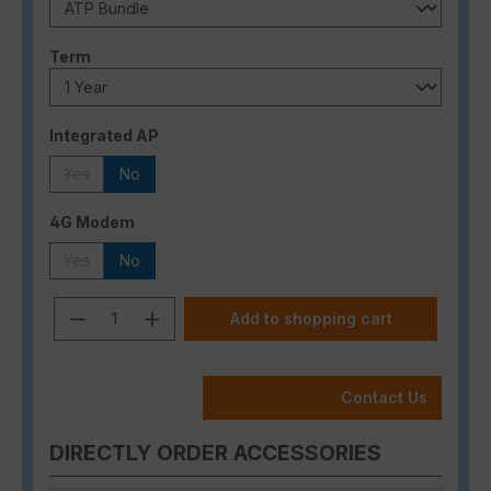
Select
Term
Select
Integrated AP
Yes
No
(This option is currently unavailable.)
Select
4G Modem
Yes
No
(This option is currently unavailable.)
Product Quantity: Enter the desired a
Add to shopping cart
Contact Us
DIRECTLY ORDER ACCESSORIES