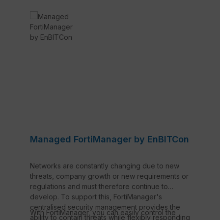
Managed FortiManager by EnBITCon
Networks are constantly changing due to new
threats, company growth or new requirements or
regulations and must therefore continue to
develop. To support this, FortiManager's
centralised security management provides the
With FortiManager, you can easily control the
ability to contain threats while flexibly responding