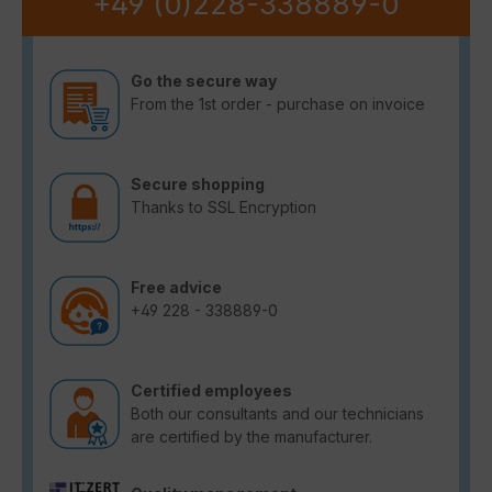
+49 (0)228-338889-0
Go the secure way
From the 1st order - purchase on invoice
Secure shopping
Thanks to SSL Encryption
Free advice
+49 228 - 338889-0
Certified employees
Both our consultants and our technicians
are certified by the manufacturer.