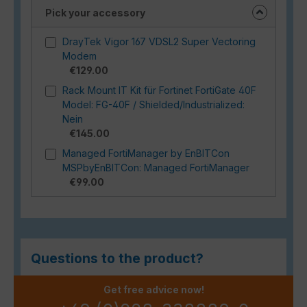
Pick your accessory
DrayTek Vigor 167 VDSL2 Super Vectoring
Modem
€129.00
Rack Mount IT Kit für Fortinet FortiGate 40F
Model: FG-40F / Shielded/Industrialized:
Nein
€145.00
Managed FortiManager by EnBITCon
MSPbyEnBITCon: Managed FortiManager
€99.00
Questions to the product?
Get free advice now!