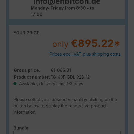
info@enbitcon.de
Monday- Friday from 8:30 - to
17:00
YOUR PRICE
€895.22*
only
Prices excl. VAT plus shipping costs
Gross price:
€1,065.31
Product number:
FG-40F-BDL-928-12
Available, delivery time: 1-3 days
Please select your desired variant by clicking on the
button below to display the respective product
information.
Select
Bundle