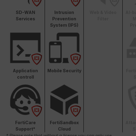
SD-WAN
Intrusion
Web & Video
AI-b
Services
Prevention
Filter
M
System (IPS)
Pr
Application
Mobile Security
Fort
controll
S
FortiCare
FortiSandbox
Atta
Support*
Cloud
S
* Please note that without a license you can only use