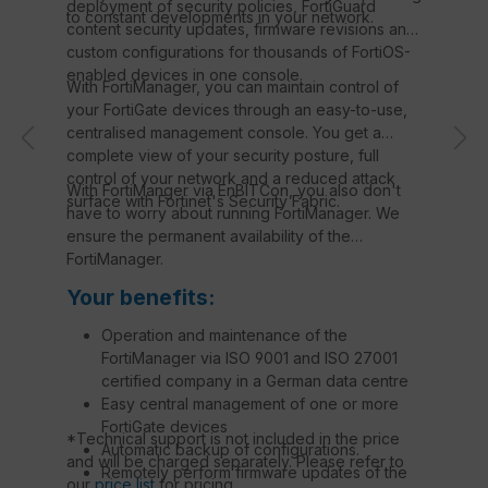
deployment of security policies, FortiGuard
to constant developments in your network.
content security updates, firmware revisions and
custom configurations for thousands of FortiOS-
enabled devices in one console.
With FortiManager, you can maintain control of
your FortiGate devices through an easy-to-use,
centralised management console. You get a
complete view of your security posture, full
control of your network and a reduced attack
With FortiManger via EnBITCon, you also don't
surface with Fortinet's Security Fabric.
have to worry about running FortiManager. We
ensure the permanent availability of the
FortiManager.
Your benefits:
Operation and maintenance of the
FortiManager via ISO 9001 and ISO 27001
certified company in a German data centre
Easy central management of one or more
FortiGate devices
*Technical support is not included in the price
Automatic backup of configurations.
and will be charged separately. Please refer to
Remotely perform firmware updates of the
our
price list
for pricing