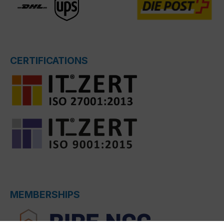
CERTIFICATIONS
MEMBERSHIPS