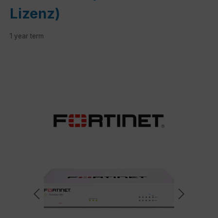
Lizenz)
1 year term
Skip image gallery