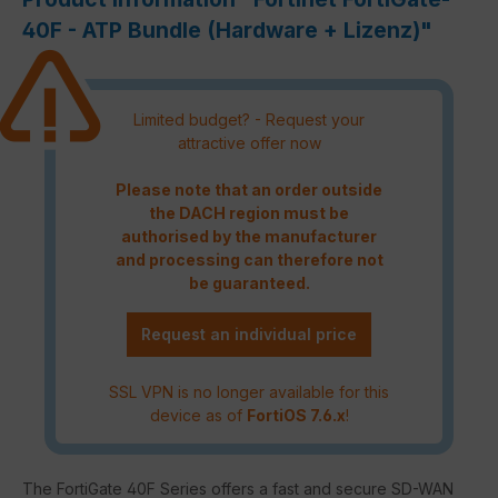
40F - ATP Bundle (Hardware + Lizenz)"
Limited budget? - Request your
attractive offer now
Please note that an order outside
the DACH region must be
authorised by the manufacturer
and processing can therefore not
be guaranteed.
Request an individual price
SSL VPN is no longer available for this
device as of
FortiOS 7.6.x
!
The FortiGate 40F Series offers a fast and secure SD-WAN