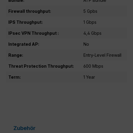
Bundle:
ATP Bundle
Firewall throughput:
5 Gpbs
IPS Throughput:
1 Gbps
IPsec VPN Throughput :
4,4 Gbps
Integrated AP:
No
Range:
Entry-Level Firewall
Threat Protection Throughput:
600 Mbps
Term:
1 Year
Skip product gallery
Zubehör