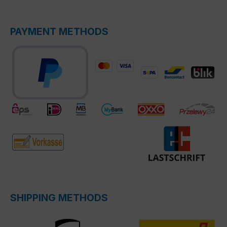
PAYMENT METHODS
SHIPPING METHODS