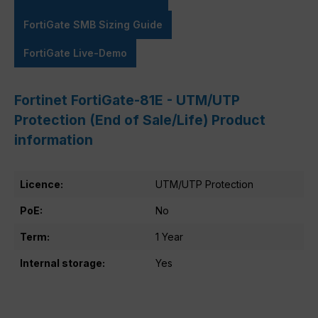
FortiGate SMB Sizing Guide
FortiGate Live-Demo
Fortinet FortiGate-81E - UTM/UTP
Protection (End of Sale/Life) Product
information
Licence:
UTM/UTP Protection
PoE:
No
Term:
1 Year
Internal storage:
Yes