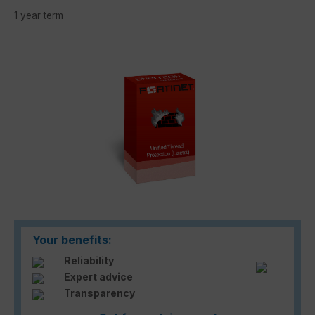
1 year term
Skip image gallery
Your benefits:
Reliability
Expert advice
Transparency