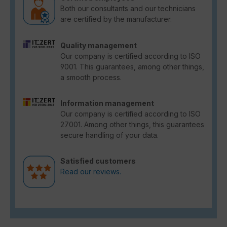
Both our consultants and our technicians
are certified by the manufacturer.
Quality management
Our company is certified according to ISO
9001. This guarantees, among other things,
a smooth process.
Information management
Our company is certified according to ISO
27001. Among other things, this guarantees
secure handling of your data.
Satisfied customers
Read our reviews.