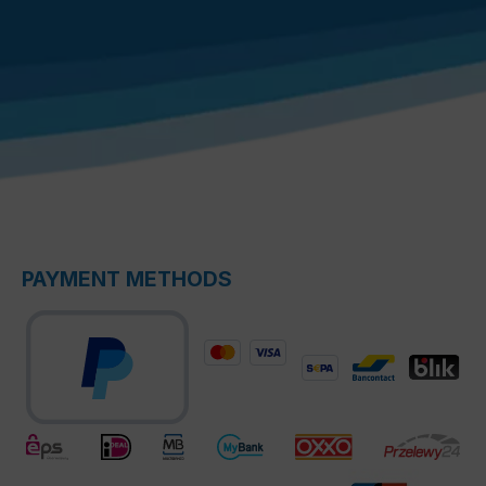
PAYMENT METHODS