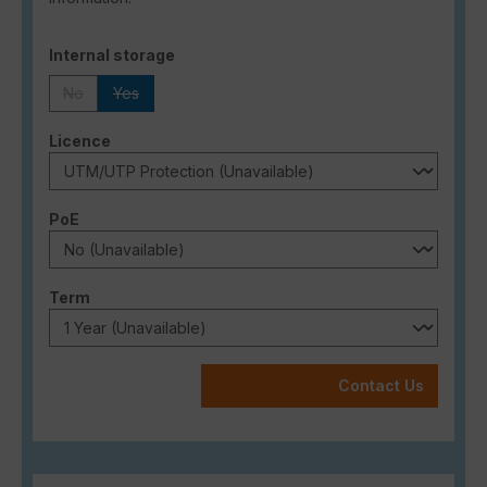
Select
Internal storage
No
Yes
(This option is currently unavailable.)
(This option is currently unavailable.)
Select
Licence
Select
PoE
Select
Term
Contact Us