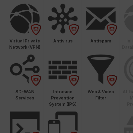
Virtual Private
Antivirus
Antispam
In
Network (VPN)
Data
SD-WAN
Intrusion
Web & Video
AI-b
Services
Prevention
Filter
M
System (IPS)
Pr