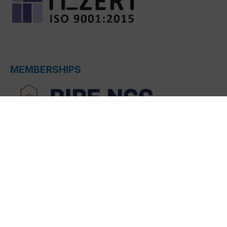
MEMBERSHIPS