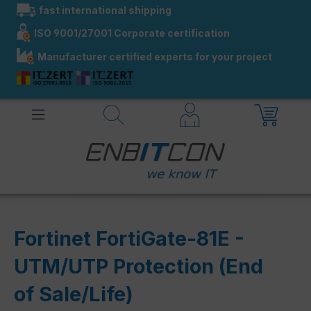
fast international shipping
in content
ISO 9001/27001 Corporate certification
Manufacturer certified experts for your project
Fortinet FortiGate-81E -
UTM/UTP Protection (End
of Sale/Life)