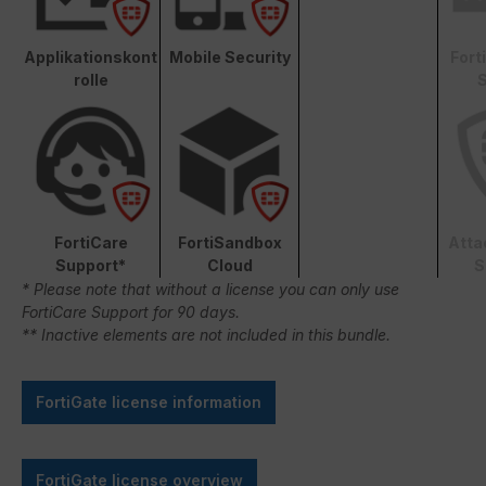
Applikationskont
Mobile Security
Fort
rolle
S
FortiCare
FortiSandbox
Atta
Support*
Cloud
S
* Please note that without a license you can only use
FortiCare Support for 90 days.
** Inactive elements are not included in this bundle.
FortiGate license information
FortiGate license overview