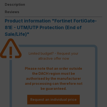
Description
Reviews
Product information "Fortinet FortiGate-
81E - UTM/UTP Protection (End of
Sale/Life)"
Limited budget? - Request your
attractive offer now
Please note that an order outside
the DACH region must be
authorised by the manufacturer
and processing can therefore not
be guaranteed.
Request an individual price