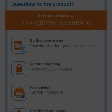
Questions to the product?
Get free advice now!
+49 (0)228-338889-0
Go the secure way
From the 1st order - purchase on invoice
Secure shopping
Thanks to SSL Encryption
Free advice
+49 228 - 338889-0
Certified employees