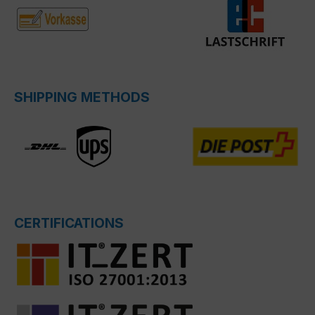
SHIPPING METHODS
CERTIFICATIONS