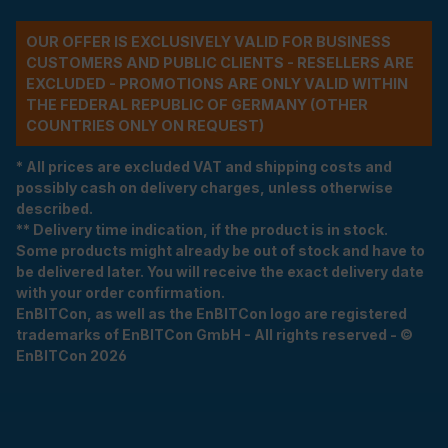
OUR OFFER IS EXCLUSIVELY VALID FOR BUSINESS
CUSTOMERS AND PUBLIC CLIENTS - RESELLERS ARE
EXCLUDED - PROMOTIONS ARE ONLY VALID WITHIN
THE FEDERAL REPUBLIC OF GERMANY (OTHER
COUNTRIES ONLY ON REQUEST)
* All prices are excluded VAT and shipping costs and
possibly cash on delivery charges, unless otherwise
described.
** Delivery time indication, if the product is in stock.
Some products might already be out of stock and have to
be delivered later. You will receive the exact delivery date
with your order confirmation.
EnBITCon, as well as the EnBITCon logo are registered
trademarks of EnBITCon GmbH - All rights reserved - ©
EnBITCon 2026