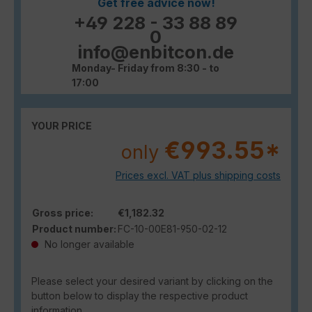
Get free advice now!
+49 228 - 33 88 89
0
info@enbitcon.de
Monday- Friday from 8:30 - to
17:00
YOUR PRICE
€993.55*
only
Prices excl. VAT plus shipping costs
Gross price:
€1,182.32
Product number:
FC-10-00E81-950-02-12
No longer available
Please select your desired variant by clicking on the
button below to display the respective product
information.