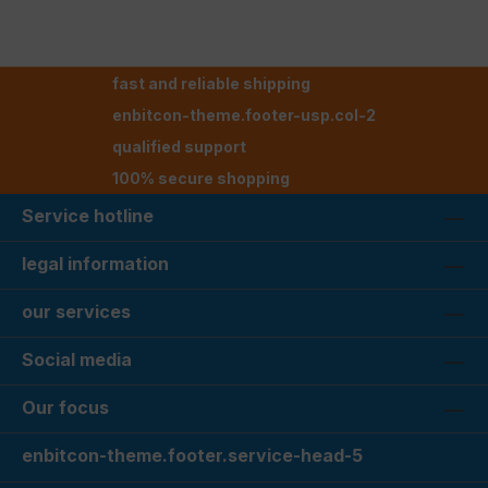
fast and reliable shipping
enbitcon-theme.footer-usp.col-2
qualified support
100% secure shopping
Service hotline
legal information
our services
Social media
Our focus
enbitcon-theme.footer.service-head-5