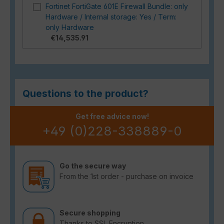
Fortinet FortiGate 601E Firewall Bundle: only
Hardware / Internal storage: Yes / Term:
only Hardware
€14,535.91
Questions to the product?
Get free advice now!
+49 (0)228-338889-0
Go the secure way
From the 1st order - purchase on invoice
Secure shopping
Thanks to SSL Encryption