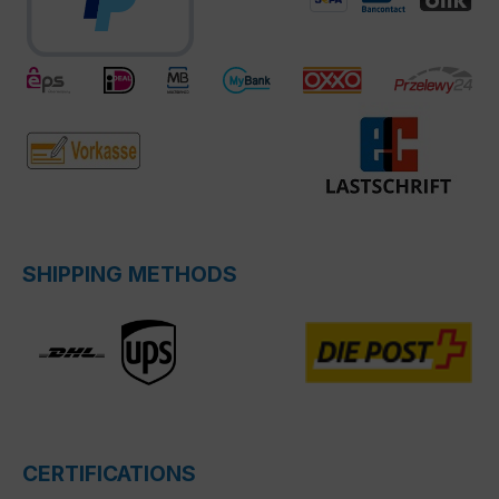
SHIPPING METHODS
CERTIFICATIONS