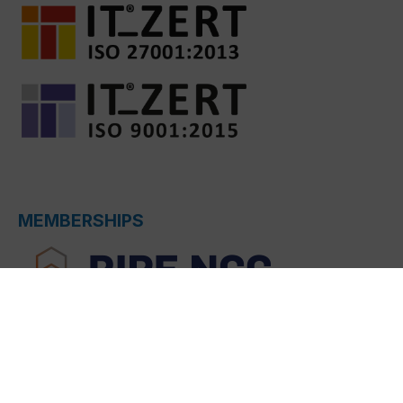
MEMBERSHIPS