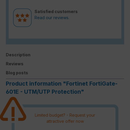
Satisfied customers
Read our reviews.
Description
Reviews
Blog posts
Product information "Fortinet FortiGate-
601E - UTM/UTP Protection"
Limited budget? - Request your
attractive offer now