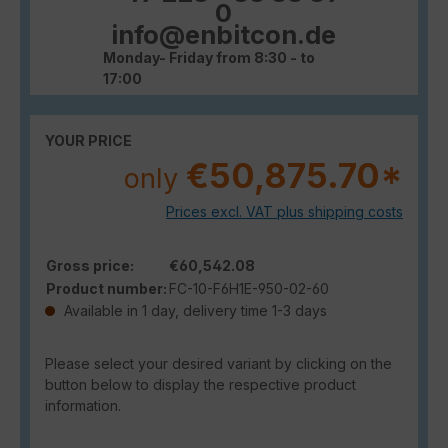
0
info@enbitcon.de
Monday- Friday from 8:30 - to
17:00
YOUR PRICE
€50,875.70*
only
Prices excl. VAT plus shipping costs
Gross price:
€60,542.08
Product number:
FC-10-F6H1E-950-02-60
Available in 1 day, delivery time 1-3 days
Please select your desired variant by clicking on the
button below to display the respective product
information.