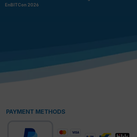
EnBITCon 2026
PAYMENT METHODS