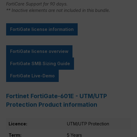
FortiCare Support for 90 days.
** Inactive elements are not included in this bundle.
FortiGate license information
FortiGate license overview
FortiGate SMB Sizing Guide
FortiGate Live-Demo
Fortinet FortiGate-601E - UTM/UTP
Protection Product information
Licence:
UTM/UTP Protection
Term:
5 Years