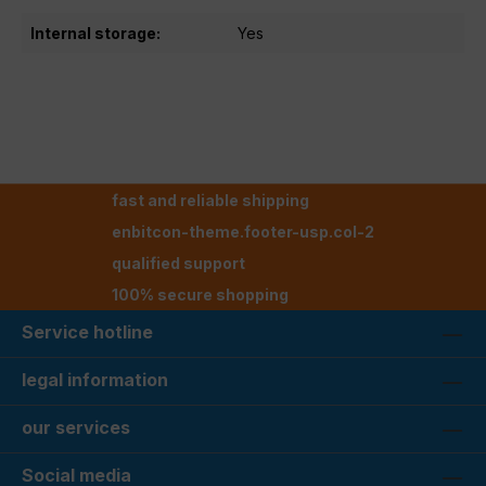
Internal storage:
Yes
fast and reliable shipping
enbitcon-theme.footer-usp.col-2
qualified support
100% secure shopping
Service hotline
legal information
our services
Social media