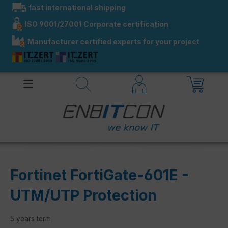
fast international shipping
in content
ISO 9001/27001 Corporate certification
Manufacturer certified experts for your project
Fortinet FortiGate-601E -
UTM/UTP Protection
5 years term