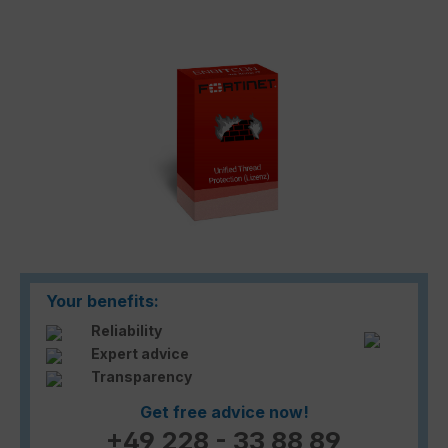
Skip image gallery
Your benefits:
Reliability
Expert advice
Transparency
Get free advice now!
+49 228 - 33 88 89