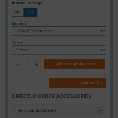
Select
Internal storage
No
Yes
Select
Licence
Select
Term
Product Quantity: Enter the desired a
Add to shopping cart
Contact Us
DIRECTLY ORDER ACCESSORIES
Pick your accessory