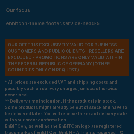
Our focus
enbitcon-theme.footer.service-head-5
OUR OFFER IS EXCLUSIVELY VALID FOR BUSINESS
CUSTOMERS AND PUBLIC CLIENTS - RESELLERS ARE
EXCLUDED - PROMOTIONS ARE ONLY VALID WITHIN
THE FEDERAL REPUBLIC OF GERMANY (OTHER
COUNTRIES ONLY ON REQUEST)
* All prices are excluded VAT and shipping costs and
possibly cash on delivery charges, unless otherwise
described.
** Delivery time indication, if the product is in stock.
Some products might already be out of stock and have to
be delivered later. You will receive the exact delivery date
with your order confirmation.
EnBITCon, as well as the EnBITCon logo are registered
trademarks of EnBITCon GmbH - All rights reserved - ©