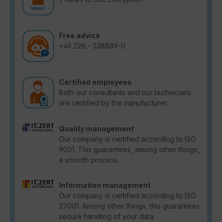
Free advice
+49 228 - 338889-0
Certified employees
Both our consultants and our technicians
are certified by the manufacturer.
Quality management
Our company is certified according to ISO
9001. This guarantees, among other things,
a smooth process.
Information management
Our company is certified according to ISO
27001. Among other things, this guarantees
secure handling of your data.