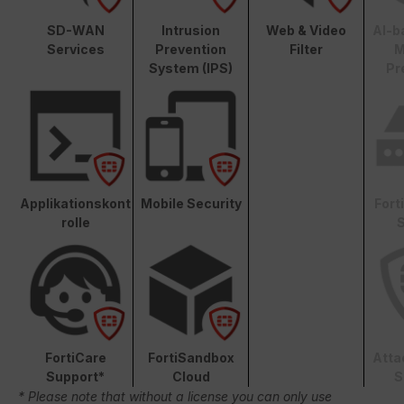
SD-WAN
Intrusion
Web & Video
AI-b
Services
Prevention
Filter
M
System (IPS)
Pr
Applikationskont
Mobile Security
Fort
rolle
S
FortiCare
FortiSandbox
Atta
Support*
Cloud
S
* Please note that without a license you can only use