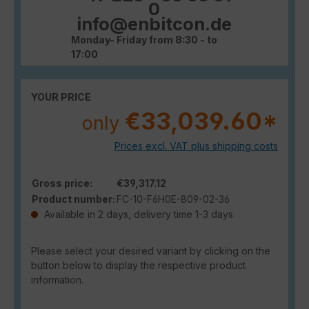
0
info@enbitcon.de
Monday- Friday from 8:30 - to
17:00
YOUR PRICE
€33,039.60*
only
Prices excl. VAT plus shipping costs
Gross price:
€39,317.12
Product number:
FC-10-F6H0E-809-02-36
Available in 2 days, delivery time 1-3 days
Please select your desired variant by clicking on the
button below to display the respective product
information.