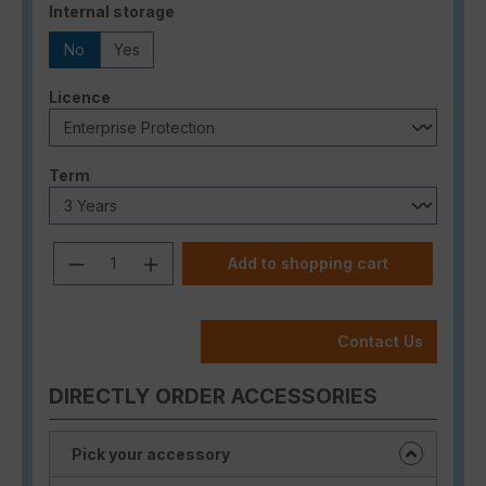
Select
Internal storage
No
Yes
Select
Licence
Select
Term
Product Quantity: Enter the desired a
Add to shopping cart
Contact Us
DIRECTLY ORDER ACCESSORIES
Pick your accessory