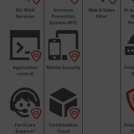
SD-WAN
Intrusion
Web & Video
AI-b
Services
Prevention
Filter
M
System (IPS)
Pr
Application
Mobile Security
Fort
controll
S
FortiCare
FortiSandbox
Atta
Support*
Cloud
S