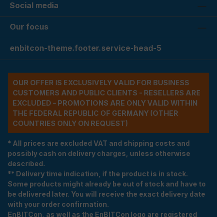
Social media
Our focus
enbitcon-theme.footer.service-head-5
OUR OFFER IS EXCLUSIVELY VALID FOR BUSINESS
CUSTOMERS AND PUBLIC CLIENTS - RESELLERS ARE
EXCLUDED - PROMOTIONS ARE ONLY VALID WITHIN
THE FEDERAL REPUBLIC OF GERMANY (OTHER
COUNTRIES ONLY ON REQUEST)
* All prices are excluded VAT and shipping costs and
possibly cash on delivery charges, unless otherwise
described.
** Delivery time indication, if the product is in stock.
Some products might already be out of stock and have to
be delivered later. You will receive the exact delivery date
with your order confirmation.
EnBITCon, as well as the EnBITCon logo are registered