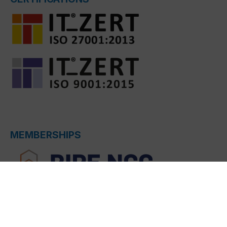
MEMBERSHIPS