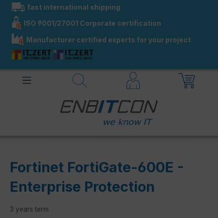
fast international shipping
in content
ISO 9001/27001 Corporate certification
Manufacturer certified experts for your project
Fortinet FortiGate-600E -
Enterprise Protection
3 years term