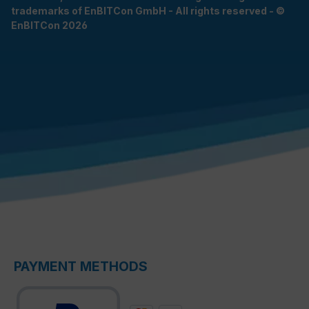
trademarks of EnBITCon GmbH - All rights reserved - ©
EnBITCon 2026
PAYMENT METHODS