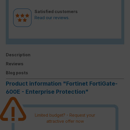
Satisfied customers
Read our reviews.
Description
Reviews
Blog posts
Product information "Fortinet FortiGate-
600E - Enterprise Protection"
Limited budget? - Request your
attractive offer now