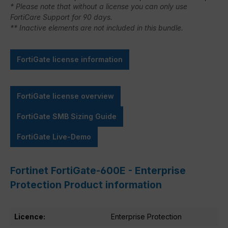
* Please note that without a license you can only use
FortiCare Support for 90 days.
** Inactive elements are not included in this bundle.
FortiGate license information
FortiGate license overview
FortiGate SMB Sizing Guide
FortiGate Live-Demo
Fortinet FortiGate-600E - Enterprise
Protection Product information
Licence:
Enterprise Protection