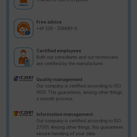
Free advice
+49 228 - 338889-0
Certified employees
Both our consultants and our technicians
are certified by the manufacturer.
Quality management
Our company is certified according to ISO
9001. This guarantees, among other things,
a smooth process.
Information management
Our company is certified according to ISO
27001. Among other things, this guarantees
secure handling of your data.