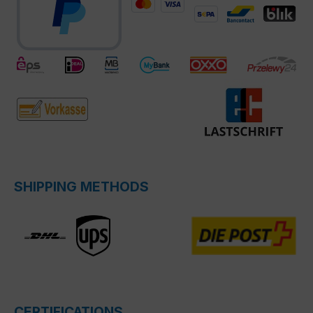
SHIPPING METHODS
CERTIFICATIONS