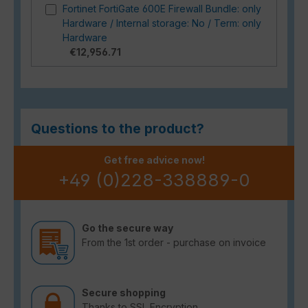
Fortinet FortiGate 600E Firewall Bundle: only
Hardware / Internal storage: No / Term: only
Hardware
€12,956.71
Questions to the product?
Get free advice now!
+49 (0)228-338889-0
Go the secure way
From the 1st order - purchase on invoice
Secure shopping
Thanks to SSL Encryption