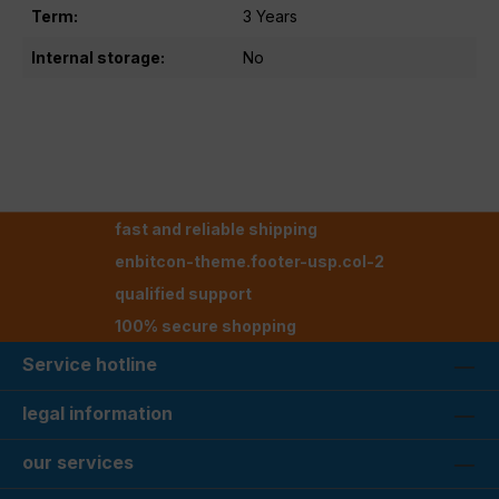
Term:
3 Years
Internal storage:
No
fast and reliable shipping
enbitcon-theme.footer-usp.col-2
qualified support
100% secure shopping
Service hotline
legal information
our services