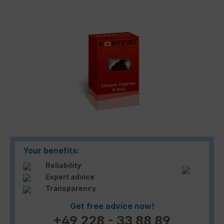
Skip image gallery
Your benefits:
Reliability
Expert advice
Transparency
Get free advice now!
+49 228 - 33 88 89