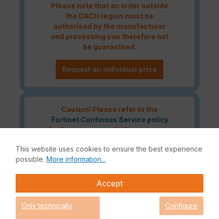
Please note that an order outside
the DACH region must be
authorised by the manufacturer
and processing can therefore not
be guaranteed.
Request an individual price
Caution! Please refer to the
Fortinet Continous Service policy
for license renewals if your license
is about to expire or has already
This website uses cookies to ensure the best experience
expired!
possible.
More information...
Accept
The Fortinet Enterprise Protection licence bundle delivers the
highest network security for your IT infrastructure. In addition
Only technically
Configure
to the Fortinet hardware appliance, this bundle also includes