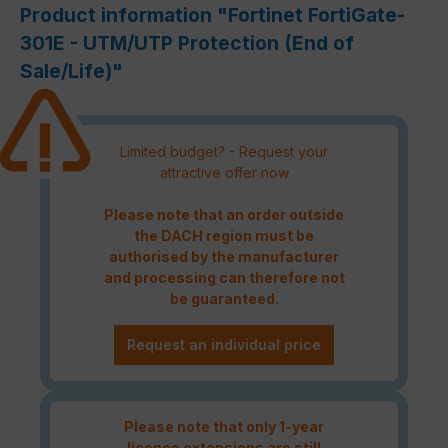
Product information "Fortinet FortiGate-
301E - UTM/UTP Protection (End of
Sale/Life)"
Limited budget? - Request your
attractive offer now
Please note that an order outside
the DACH region must be
authorised by the manufacturer
and processing can therefore not
be guaranteed.
Request an individual price
Please note that only 1-year
licence extensions are still