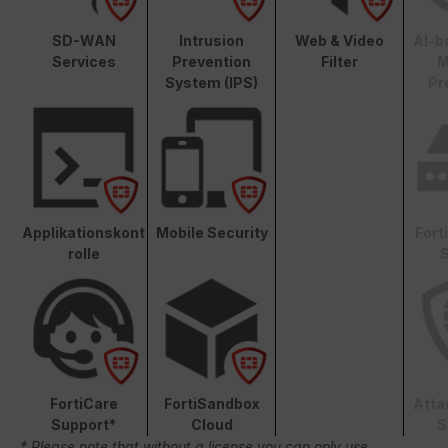
SD-WAN
Intrusion
Web & Video
AI-b
Services
Prevention
Filter
M
System (IPS)
Pr
Applikationskont
Mobile Security
Fort
rolle
S
FortiCare
FortiSandbox
Atta
Support*
Cloud
S
* Please note that without a license you can only use