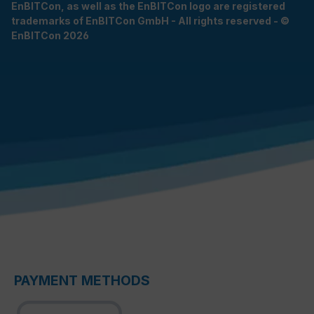
EnBITCon, as well as the EnBITCon logo are registered
trademarks of EnBITCon GmbH - All rights reserved - ©
EnBITCon 2026
PAYMENT METHODS