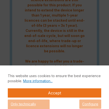
possible for this product. If you
intend to extend the device longer
than 1 year, multiple 1-year
licences can be stacked until end-
of-life (3 years = 3x 1 year).
Currently, the device is still in the
end-of-sale cycle, but will soon go
end-of-life, where trade-up or
licence extensions will no longer
be possible.
We are happy to offer you a trade-
up before the end-of-life. You can
contact us either by telephone at
This website uses cookies to ensure the best experience
+49 (0)228 338889-0
or by e-mail
possible.
More information...
at
info@enbitcon.de
.
Accept
The Fortinet UTP Protection licence bundle provides
comprehensive network security for your IT infrastructure. In
Only technically
Configure
addition to the Fortinet hardware appliance, the bundle also