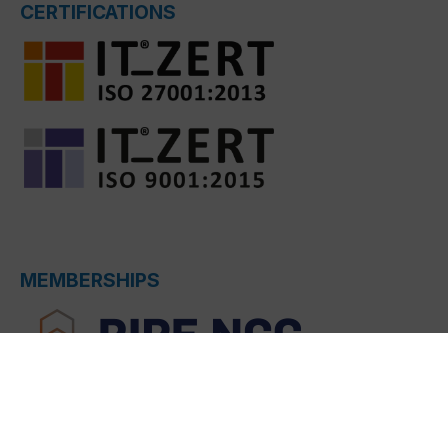
CERTIFICATIONS
MEMBERSHIPS