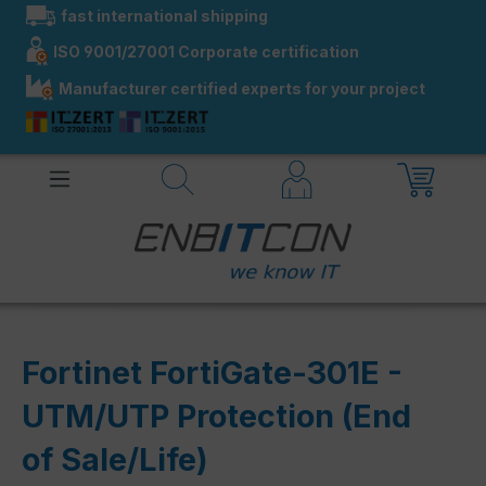
fast international shipping
in content
ISO 9001/27001 Corporate certification
Manufacturer certified experts for your project
Fortinet FortiGate-301E -
UTM/UTP Protection (End
of Sale/Life)