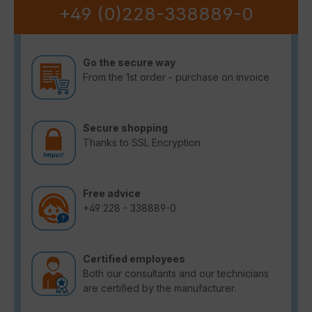
+49 (0)228-338889-0
Go the secure way
From the 1st order - purchase on invoice
Secure shopping
Thanks to SSL Encryption
Free advice
+49 228 - 338889-0
Certified employees
Both our consultants and our technicians
are certified by the manufacturer.