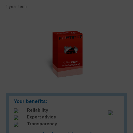
1 year term
Skip image gallery
Your benefits:
Reliability
Expert advice
Transparency