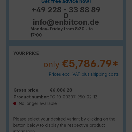
Get free advice now!
+49 228 - 33 88 89
0
info@enbitcon.de
Monday- Friday from 8:30 - to
17:00
YOUR PRICE
€5,786.79*
only
Prices excl. VAT plus shipping costs
Gross price:
€6,886.28
Product number:
FC-10-00307-950-02-12
No longer available
Please select your desired variant by clicking on the
button below to display the respective product
information.