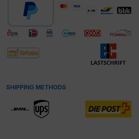
SHIPPING METHODS