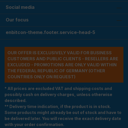
Social media
Our focus
enbitcon-theme.footer.service-head-5
OUR OFFER IS EXCLUSIVELY VALID FOR BUSINESS
CUSTOMERS AND PUBLIC CLIENTS - RESELLERS ARE
EXCLUDED - PROMOTIONS ARE ONLY VALID WITHIN
THE FEDERAL REPUBLIC OF GERMANY (OTHER
COUNTRIES ONLY ON REQUEST)
* All prices are excluded VAT and shipping costs and
possibly cash on delivery charges, unless otherwise
described.
** Delivery time indication, if the product is in stock.
Some products might already be out of stock and have to
be delivered later. You will receive the exact delivery date
with your order confirmation.