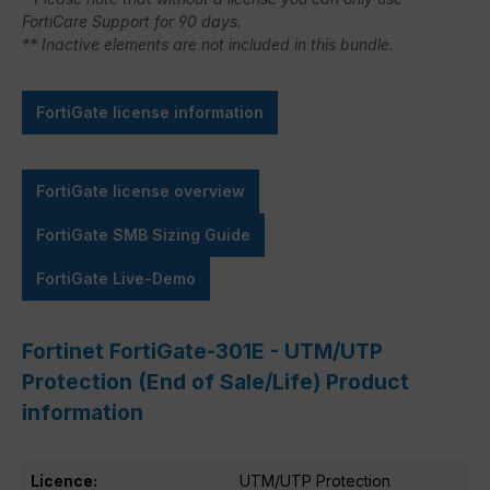
FortiCare Support for 90 days.
** Inactive elements are not included in this bundle.
FortiGate license information
FortiGate license overview
FortiGate SMB Sizing Guide
FortiGate Live-Demo
Fortinet FortiGate-301E - UTM/UTP
Protection (End of Sale/Life) Product
information
Licence:
UTM/UTP Protection