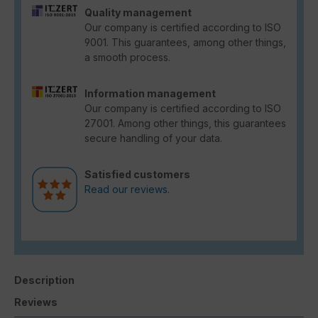
Quality management
Our company is certified according to ISO
9001. This guarantees, among other things,
a smooth process.
Information management
Our company is certified according to ISO
27001. Among other things, this guarantees
secure handling of your data.
Satisfied customers
Read our reviews.
Description
Reviews