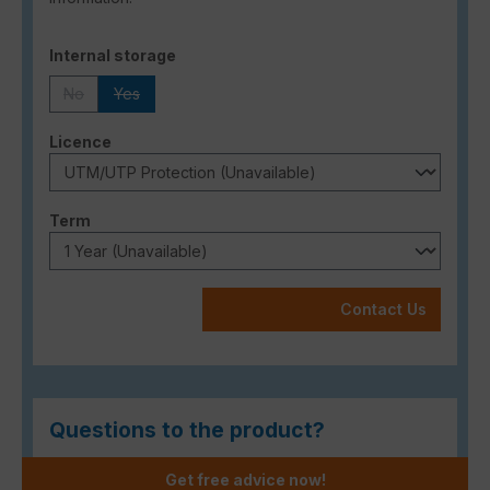
Select
Internal storage
No
Yes
(This option is currently unavailable.)
(This option is currently unavailable.)
Select
Licence
Select
Term
Contact Us
Questions to the product?
Get free advice now!