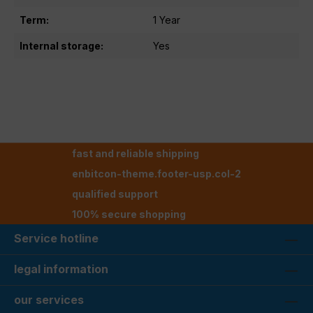
Term:
1 Year
Internal storage:
Yes
fast and reliable shipping
enbitcon-theme.footer-usp.col-2
qualified support
100% secure shopping
Service hotline
legal information
our services