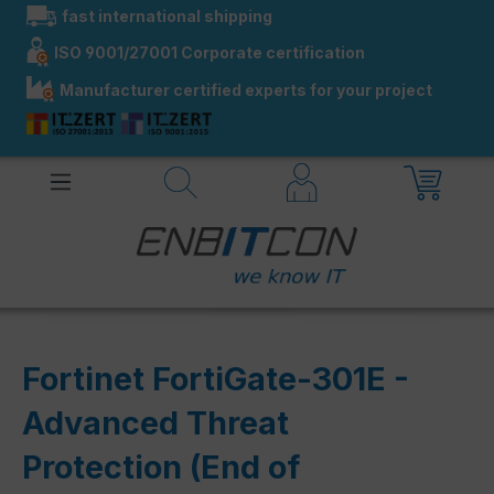
fast international shipping
in content
ISO 9001/27001 Corporate certification
Manufacturer certified experts for your project
Fortinet FortiGate-301E -
Advanced Threat
Protection (End of