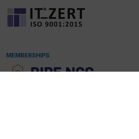
MEMBERSHIPS