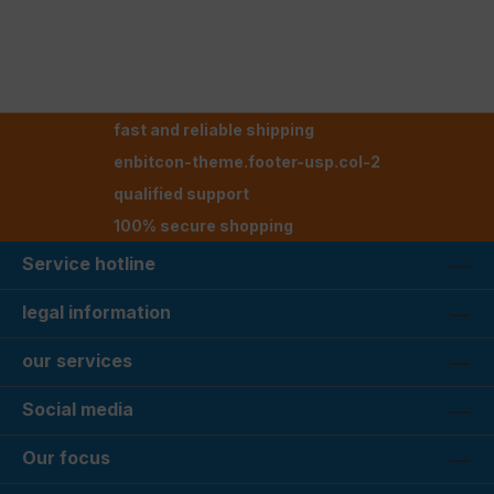
fast and reliable shipping
enbitcon-theme.footer-usp.col-2
qualified support
100% secure shopping
Service hotline
legal information
our services
Social media
Our focus