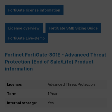
FortiGate license information
License overview
FortiGate SMB Sizing Guide
FortiGate Live-Demo
Fortinet FortiGate-301E - Advanced Threat
Protection (End of Sale/Life) Product
information
Licence:
Advanced Threat Protection
Term:
1 Year
Internal storage:
Yes