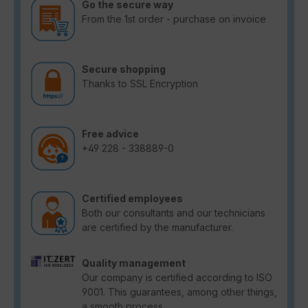
Go the secure way
From the 1st order - purchase on invoice
Secure shopping
Thanks to SSL Encryption
Free advice
+49 228 - 338889-0
Certified employees
Both our consultants and our technicians
are certified by the manufacturer.
Quality management
Our company is certified according to ISO
9001. This guarantees, among other things,
a smooth process.