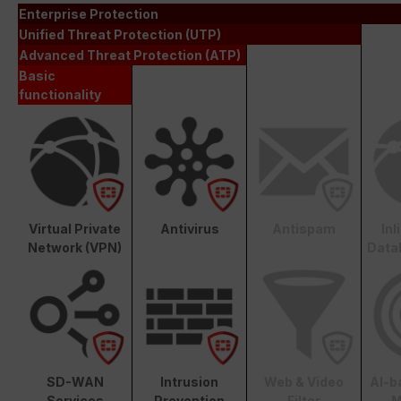
Enterprise Protection
Unified Threat Protection (UTP)
Advanced Threat Protection (ATP)
Basic
functionality
Virtual Private
Antivirus
Antispam
In
Network (VPN)
Data
SD-WAN
Intrusion
Web & Video
AI-b
Services
Prevention
Filter
M