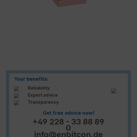
Your benefits:
Reliability
Expert advice
Transparency
Get free advice now!
+49 228 - 33 88 89
0
info@enbitcon.de