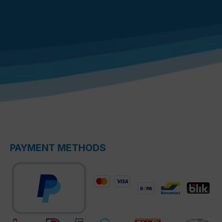
PAYMENT METHODS