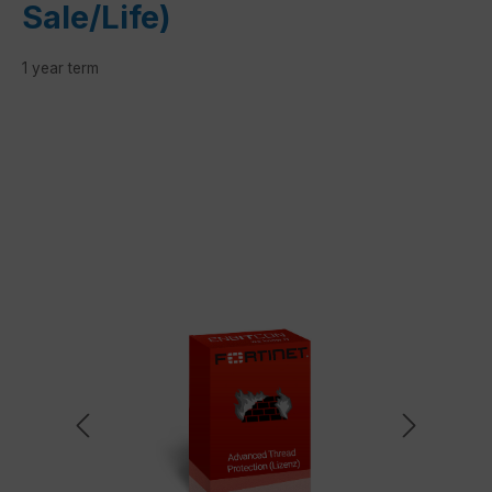
Sale/Life)
1 year term
Skip image gallery