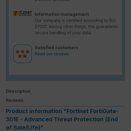
Information management
Our company is certified according to ISO
27001. Among other things, this guarantees
secure handling of your data.
Satisfied customers
Read our reviews.
Description
Reviews
Product information "Fortinet FortiGate-
301E - Advanced Threat Protection (End
of Sale/Life)"