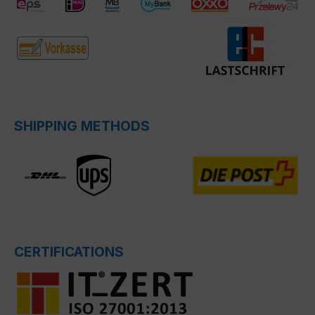
SHIPPING METHODS
CERTIFICATIONS