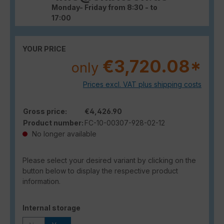
Monday- Friday from 8:30 - to
17:00
YOUR PRICE
€3,720.08*
only
Prices excl. VAT plus shipping costs
Gross price:
€4,426.90
Product number:
FC-10-00307-928-02-12
No longer available
Please select your desired variant by clicking on the
button below to display the respective product
information.
Select
Internal storage