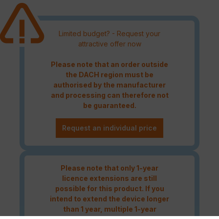
Limited budget? - Request your
attractive offer now
Please note that an order outside
the DACH region must be
authorised by the manufacturer
and processing can therefore not
be guaranteed.
Request an individual price
Please note that only 1-year
licence extensions are still
possible for this product. If you
intend to extend the device longer
than 1 year, multiple 1-year