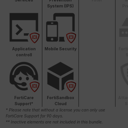
System (IPS)
Pr
Application
Mobile Security
Fort
controll
S
FortiCare
FortiSandbox
Atta
Support*
Cloud
S
* Please note that without a license you can only use
FortiCare Support for 90 days.
** Inactive elements are not included in this bundle.