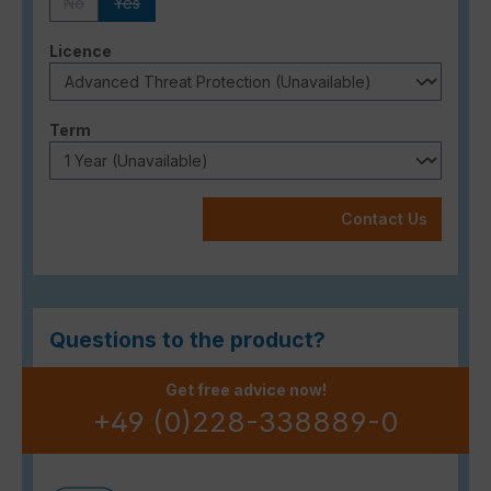
No
Yes
(This option is currently unavailable.)
(This option is currently unavailable.)
Select
Licence
Select
Term
Contact Us
Questions to the product?
Get free advice now!
+49 (0)228-338889-0