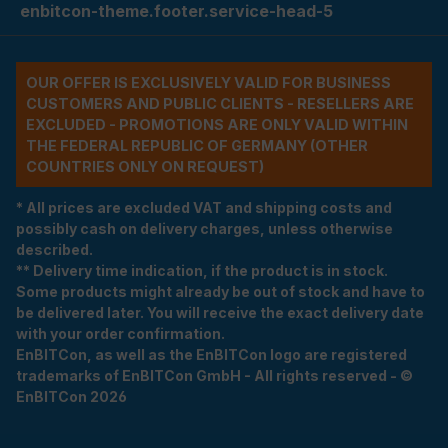
enbitcon-theme.footer.service-head-5
OUR OFFER IS EXCLUSIVELY VALID FOR BUSINESS
CUSTOMERS AND PUBLIC CLIENTS - RESELLERS ARE
EXCLUDED - PROMOTIONS ARE ONLY VALID WITHIN
THE FEDERAL REPUBLIC OF GERMANY (OTHER
COUNTRIES ONLY ON REQUEST)
* All prices are excluded VAT and shipping costs and
possibly cash on delivery charges, unless otherwise
described.
** Delivery time indication, if the product is in stock.
Some products might already be out of stock and have to
be delivered later. You will receive the exact delivery date
with your order confirmation.
EnBITCon, as well as the EnBITCon logo are registered
trademarks of EnBITCon GmbH - All rights reserved - ©
EnBITCon 2026