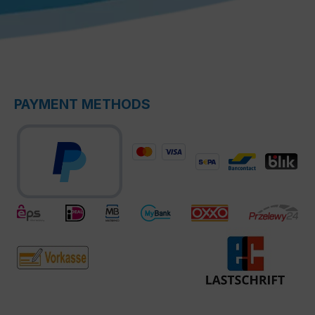
PAYMENT METHODS