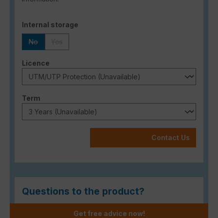
Select
Internal storage
No
Yes
(This option is currently unavailable.)
(This option is currently unavailable.)
Select
Licence
Select
Term
Contact Us
Questions to the product?
Get free advice now!