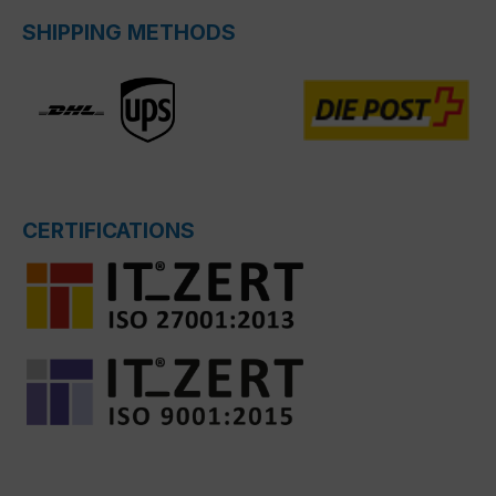
SHIPPING METHODS
CERTIFICATIONS