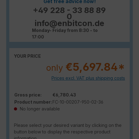
Get free advice now!
+49 228 - 33 88 89
0
info@enbitcon.de
Monday- Friday from 8:30 - to
17:00
YOUR PRICE
€5,697.84*
only
Prices excl. VAT plus shipping costs
Gross price:
€6,780.43
Product number:
FC-10-00207-950-02-36
No longer available
Please select your desired variant by clicking on the
button below to display the respective product
information.