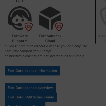
rolle
S
FortiCare
FortiSandbox
Atta
Support*
Cloud
S
* Please note that without a license you can only use
FortiCare Support for 90 days.
** Inactive elements are not included in this bundle.
FortiGate license information
FortiGate license overview
FortiGate SMB Sizing Guide