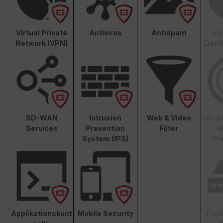
Virtual Private
Antivirus
Antispam
In
Network (VPN)
Data
SD-WAN
Intrusion
Web & Video
AI-b
Services
Prevention
Filter
M
System (IPS)
Pr
Applikationskont
Mobile Security
Fort