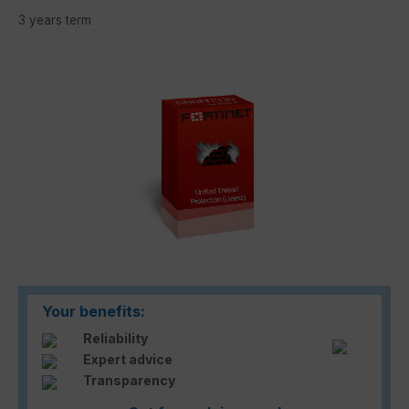
3 years term
Skip image gallery
Your benefits:
Reliability
Expert advice
Transparency