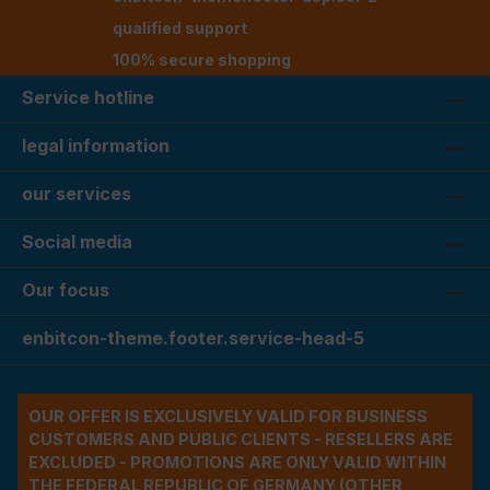
qualified support
100% secure shopping
Service hotline
legal information
our services
Social media
Our focus
enbitcon-theme.footer.service-head-5
OUR OFFER IS EXCLUSIVELY VALID FOR BUSINESS
CUSTOMERS AND PUBLIC CLIENTS - RESELLERS ARE
EXCLUDED - PROMOTIONS ARE ONLY VALID WITHIN
THE FEDERAL REPUBLIC OF GERMANY (OTHER