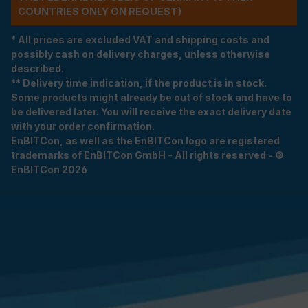
COUNTRIES ONLY ON REQUEST)
* All prices are excluded VAT and shipping costs and
possibly cash on delivery charges, unless otherwise
described.
** Delivery time indication, if the product is in stock.
Some products might already be out of stock and have to
be delivered later. You will receive the exact delivery date
with your order confirmation.
EnBITCon, as well as the EnBITCon logo are registered
trademarks of EnBITCon GmbH - All rights reserved - ©
EnBITCon 2026