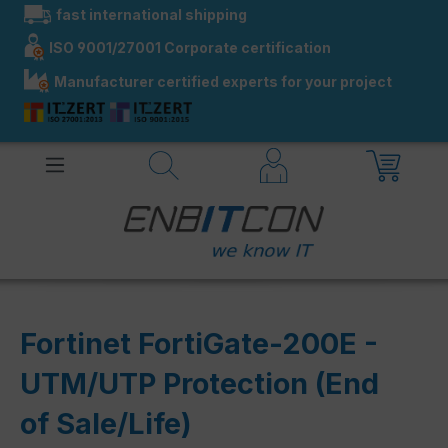
fast international shipping
in content
ISO 9001/27001 Corporate certification
Manufacturer certified experts for your project
Fortinet FortiGate-200E -
UTM/UTP Protection (End
of Sale/Life)