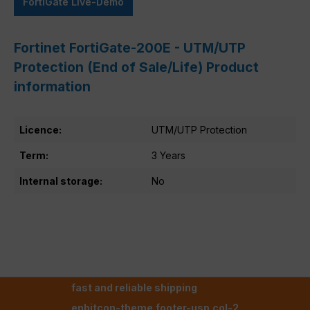
FortiGate Live-Demo
Fortinet FortiGate-200E - UTM/UTP
Protection (End of Sale/Life) Product
information
Licence:
UTM/UTP Protection
Term:
3 Years
Internal storage:
No
fast and reliable shipping
enbitcon-theme.footer-usp.col-2