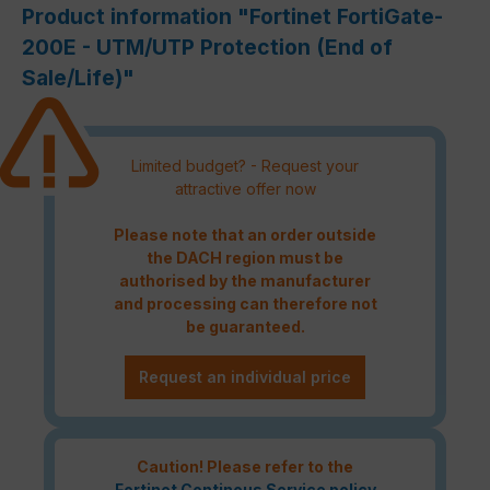
Product information "Fortinet FortiGate-
200E - UTM/UTP Protection (End of
Sale/Life)"
Limited budget? - Request your
attractive offer now
Please note that an order outside
the DACH region must be
authorised by the manufacturer
and processing can therefore not
be guaranteed.
Request an individual price
Caution! Please refer to the
Fortinet Continous Service policy