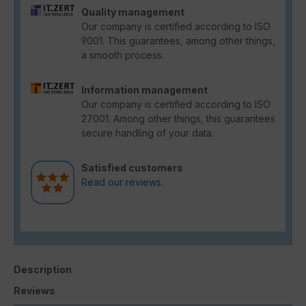
Quality management
Our company is certified according to ISO
9001. This guarantees, among other things,
a smooth process.
Information management
Our company is certified according to ISO
27001. Among other things, this guarantees
secure handling of your data.
Satisfied customers
Read our reviews.
Description
Reviews