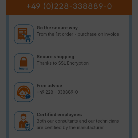
+49 (0)228-338889-0
Go the secure way
From the 1st order - purchase on invoice
Secure shopping
Thanks to SSL Encryption
Free advice
+49 228 - 338889-0
Certified employees
Both our consultants and our technicians
are certified by the manufacturer.