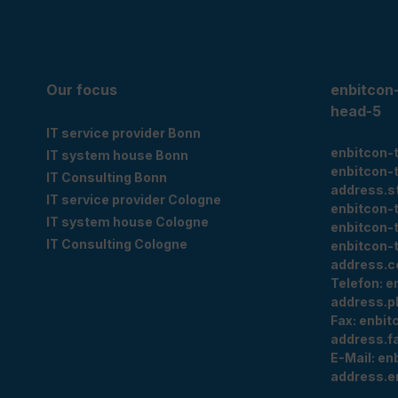
Our focus
enbitcon
head-5
IT service provider Bonn
enbitcon-
IT system house Bonn
enbitcon-
IT Consulting Bonn
address.s
IT service provider Cologne
enbitcon-
IT system house Cologne
enbitcon-
IT Consulting Cologne
enbitcon-
address.c
Telefon:
e
address.p
Fax:
enbit
address.f
E-Mail:
en
address.e