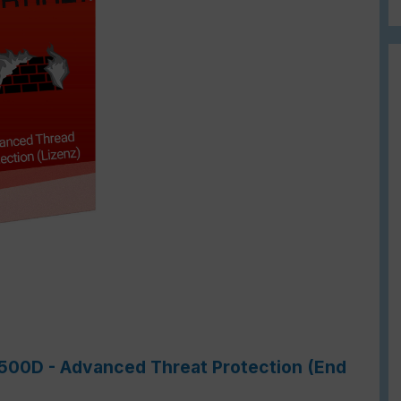
-1500D - Advanced Threat Protection (End