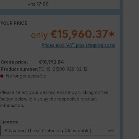
- to 17:00
YOUR PRICE
€15,960.37*
only
Prices excl. VAT plus shipping costs
Gross price:
€18,992.84
Product number:
FC-10-01500-928-02-12
No longer available
Please select your desired variant by clicking on the
button below to display the respective product
information.
Select
Licence