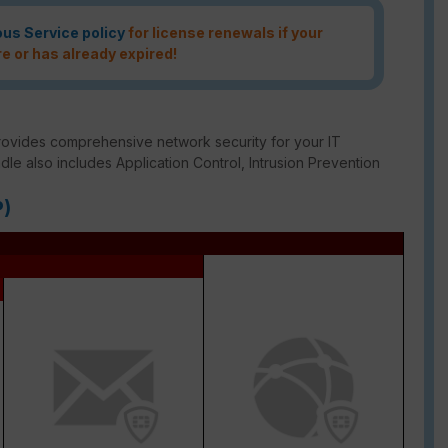
ous Service policy
for license renewals if your
re or has already expired!
rovides comprehensive network security for your IT
ndle also includes Application Control, Intrusion Prevention
P)