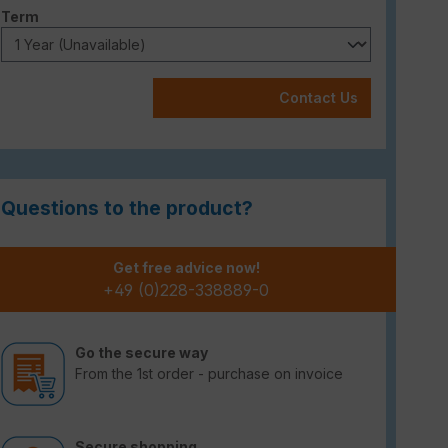
Select
Term
Contact Us
Questions to the product?
Get free advice now!
+49 (0)228-338889-0
Go the secure way
From the 1st order - purchase on invoice
Secure shopping