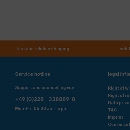
fast and reliable shipping
enbi
Service hotline
legal inf
Support and counselling via:
Right of w
Right of r
+49 (0)228 - 338889-0
Data priva
Mon-Fri, 08:30 am - 5 pm
T&C
Imprint
Cookie set