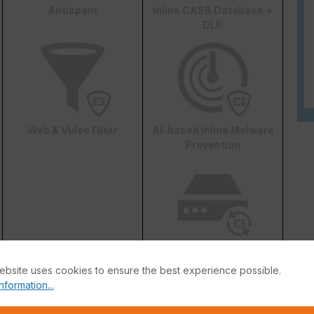
Antispam
Inline CASB Database +
DLP
Web & Video Filter
AI-based Inline Malware
Prevention
FortiConverter Service
ebsite uses cookies to ensure the best experience possible.
nformation...