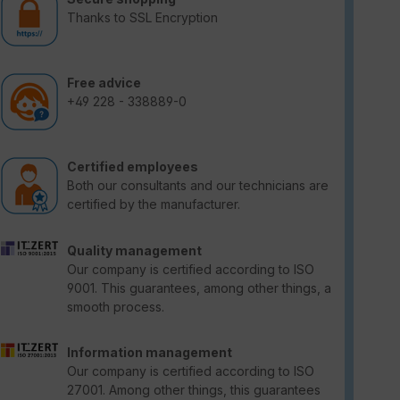
Thanks to SSL Encryption
Free advice
+49 228 - 338889-0
Certified employees
Both our consultants and our technicians are
certified by the manufacturer.
Quality management
Our company is certified according to ISO
9001. This guarantees, among other things, a
smooth process.
Information management
Our company is certified according to ISO
27001. Among other things, this guarantees