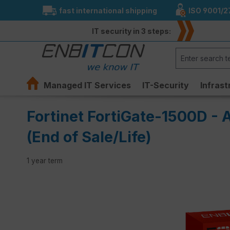
fast international shipping
ISO 9001/2
search
Skip to main navigation
IT security in 3 steps:
Managed IT Services
IT-Security
Infrast
Fortinet FortiGate-1500D - 
(End of Sale/Life)
1 year term
Skip image gallery