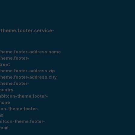
-theme.footer.service-
theme.footer-address.name
theme.footer-
treet
theme.footer-address.zip
theme.footer-address.city
theme.footer-
ountry
nbitcon-theme.footer-
hone
con-theme.footer-
ax
bitcon-theme.footer-
mail