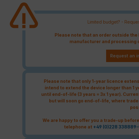
Limited budget? - Reques
Please note that an order outside th
manufacturer and processing c
Request an i
Please note that only 1-year licence extensi
intend to extend the device longer than 1 
until end-of-life (3 years = 3x 1 year). Curren
but will soon go end-of-life, where trade
pos
We are happy to offer you a trade-up before
telephone at
+49 (0)228 338889-