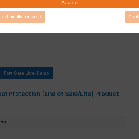
Accept
 technically required
Conf
Attack Surface Security
are Support for 90 days.
FortiGate Live-Demo
at Protection (End of Sale/Life) Product
ion