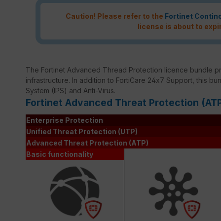
Caution! Please refer to the
Fortinet Contin
license is about to expi
The Fortinet Advanced Thread Protection licence bundle p
infrastructure. In addition to FortiCare 24x7 Support, this bu
System (IPS) and Anti-Virus.
Fortinet Advanced Threat Protection (AT
Enterprise Protection
Unified Threat Protection (UTP)
Advanced Threat Protection (ATP)
Basic functionality