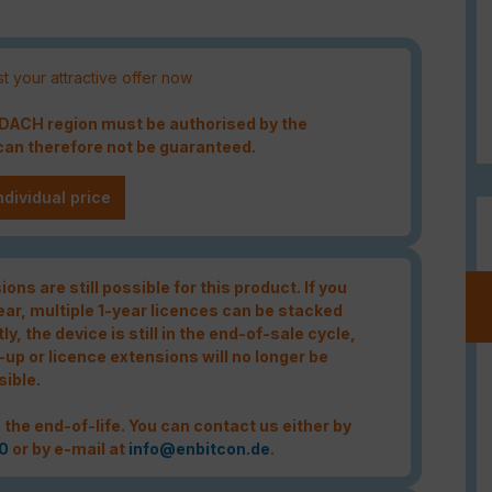
t your attractive offer now
e DACH region must be authorised by the
an therefore not be guaranteed.
ndividual price
ons are still possible for this product. If you
year, multiple 1-year licences can be stacked
tly, the device is still in the end-of-sale cycle,
-up or licence extensions will no longer be
sible.
 the end-of-life. You can contact us either by
0
or by e-mail at
info@enbitcon.de
.