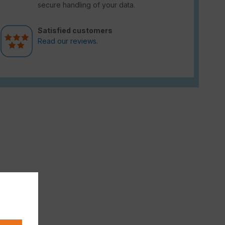
secure handling of your data.
Satisfied customers
Read our reviews.