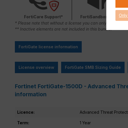
Only
FortiCare Support*
FortiSandbox Cloud
* Please note that without a license you can only use FortiC
** Inactive elements are not included in this bundle.
FortiGate license information
License overview
FortiGate SMB Sizing Guide
Fortinet FortiGate-1500D - Advanced Thre
information
Licence:
Advanced Threat Protect
Term:
1 Year