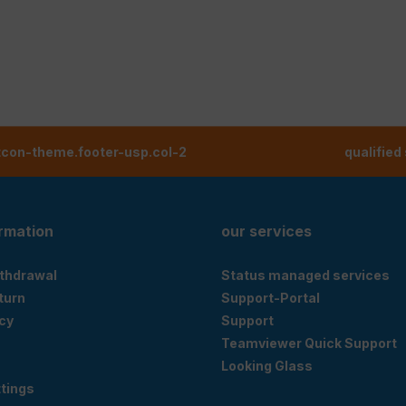
tcon-theme.footer-usp.col-2
qualified
ormation
our services
ithdrawal
Status managed services
eturn
Support-Portal
cy
Support
Teamviewer Quick Support
Looking Glass
tings