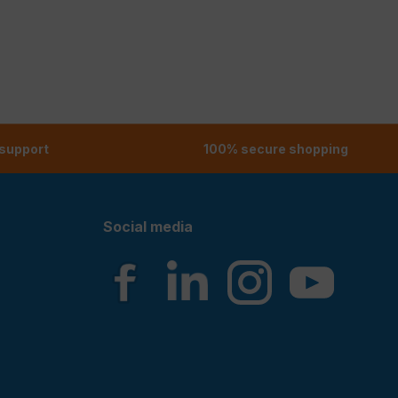
 support
100% secure shopping
Social media