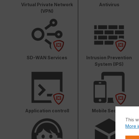
Virtual Private Network
Antivirus
(VPN)
SD-WAN Services
Intrusion Prevention
System (IPS)
Application controll
Mobile Security
This w
More i