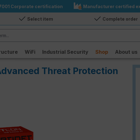
7001 Corporate certification
Manufacturer certified ex
Select item
Complete order
ructure
WiFi
Industrial Security
Shop
About us
Advanced Threat Protection