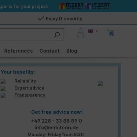
perts for your project
Enjoy IT security
References
Contact
Blog
Your benefits:
Reliability
Expert advice
Transparency
Get free advice now!
+49 228 - 33 88 89 0
info@enbitcon.de
Monday- Friday from 8:30