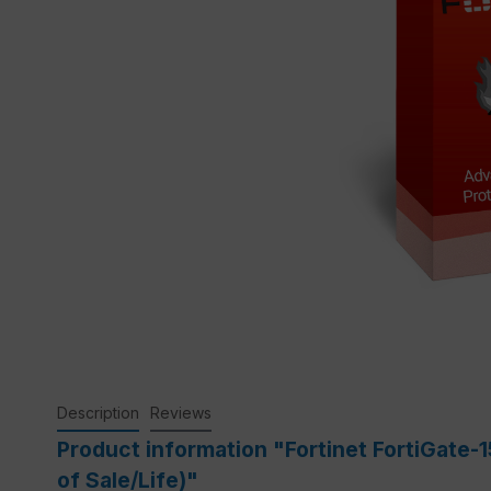
Description
Reviews
Product information "Fortinet FortiGate
of Sale/Life)"