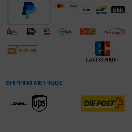
SHIPPING METHODS