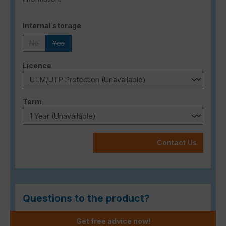
Select
Internal storage
No
Yes
(This option is currently unavailable.)
(This option is currently unavailable.)
Select
Licence
Select
Term
Contact Us
Questions to the product?
Get free advice now!