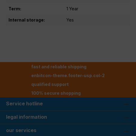
Term:
1 Year
Internal storage:
Yes
fast and reliable shipping
enbitcon-theme.footer-usp.col-2
qualified support
100% secure shopping
Service hotline
legal information
our services