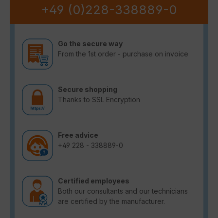
+49 (0)228-338889-0
Go the secure way
From the 1st order - purchase on invoice
Secure shopping
Thanks to SSL Encryption
Free advice
+49 228 - 338889-0
Certified employees
Both our consultants and our technicians
are certified by the manufacturer.