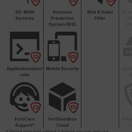
SD-WAN
Intrusion
Web & Video
AI-b
Services
Prevention
Filter
M
System (IPS)
Pr
Applikationskont
Mobile Security
Fort
rolle
S
FortiCare
FortiSandbox
Atta
Support*
Cloud
S
* Please note that without a license you can only use