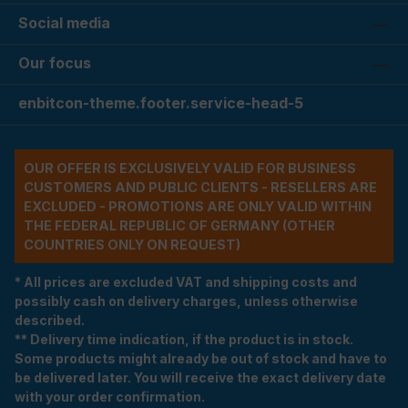
Social media
Our focus
enbitcon-theme.footer.service-head-5
OUR OFFER IS EXCLUSIVELY VALID FOR BUSINESS
CUSTOMERS AND PUBLIC CLIENTS - RESELLERS ARE
EXCLUDED - PROMOTIONS ARE ONLY VALID WITHIN
THE FEDERAL REPUBLIC OF GERMANY (OTHER
COUNTRIES ONLY ON REQUEST)
* All prices are excluded VAT and shipping costs and
possibly cash on delivery charges, unless otherwise
described.
** Delivery time indication, if the product is in stock.
Some products might already be out of stock and have to
be delivered later. You will receive the exact delivery date
with your order confirmation.