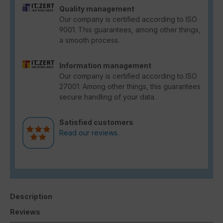
Quality management
Our company is certified according to ISO
9001. This guarantees, among other things,
a smooth process.
Information management
Our company is certified according to ISO
27001. Among other things, this guarantees
secure handling of your data.
Satisfied customers
Read our reviews.
Description
Reviews