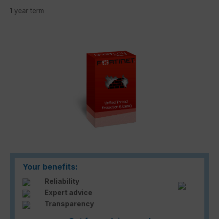
1 year term
Skip image gallery
Your benefits:
Reliability
Expert advice
Transparency