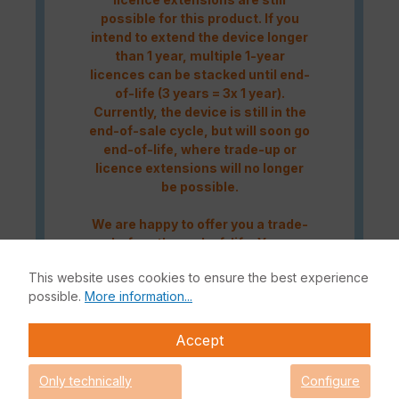
possible for this product. If you
intend to extend the device longer
than 1 year, multiple 1-year
licences can be stacked until end-
of-life (3 years = 3x 1 year).
Currently, the device is still in the
end-of-sale cycle, but will soon go
end-of-life, where trade-up or
licence extensions will no longer
be possible.
We are happy to offer you a trade-
up before the end-of-life. You can
contact us either by telephone at
This website uses cookies to ensure the best experience
+49 (0)228 338889-0
or by e-mail
possible.
More information...
at
info@enbitcon.de
.
Accept
The Fortinet UTP Protection licence bundle provides
comprehensive network security for your IT infrastructure. In
Only technically
Configure
addition to the Fortinet hardware appliance, the bundle also