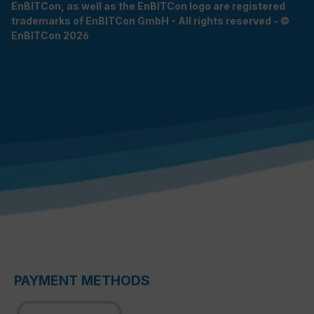
EnBITCon, as well as the EnBITCon logo are registered
trademarks of EnBITCon GmbH - All rights reserved - ©
EnBITCon 2026
PAYMENT METHODS