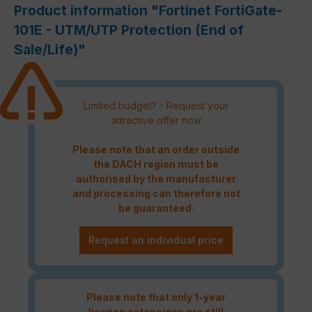
Product information "Fortinet FortiGate-
101E - UTM/UTP Protection (End of
Sale/Life)"
Limited budget? - Request your
attractive offer now
Please note that an order outside
the DACH region must be
authorised by the manufacturer
and processing can therefore not
be guaranteed.
Request an individual price
Please note that only 1-year
licence extensions are still