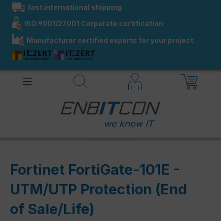
fast international shipping
in content
ISO 9001/27001 Corporate certification
Manufacturer certified experts for your project
Fortinet FortiGate-101E -
UTM/UTP Protection (End
of Sale/Life)