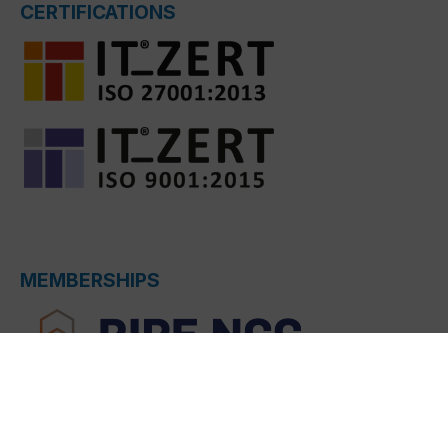
CERTIFICATIONS
MEMBERSHIPS