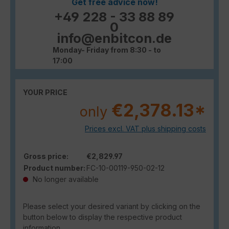
Get free advice now!
+49 228 - 33 88 89
0
info@enbitcon.de
Monday- Friday from 8:30 - to
17:00
YOUR PRICE
€2,378.13*
only
Prices excl. VAT plus shipping costs
Gross price:
€2,829.97
Product number:
FC-10-00119-950-02-12
No longer available
Please select your desired variant by clicking on the
button below to display the respective product
information.