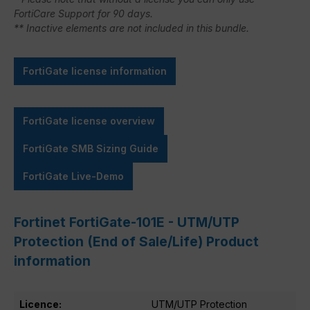
FortiCare Support for 90 days.
** Inactive elements are not included in this bundle.
FortiGate license information
FortiGate license overview
FortiGate SMB Sizing Guide
FortiGate Live-Demo
Fortinet FortiGate-101E - UTM/UTP
Protection (End of Sale/Life) Product
information
Licence:
UTM/UTP Protection