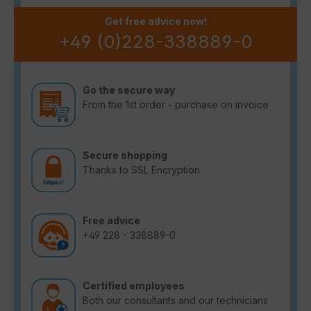
Get free advice now!
+49 (0)228-338889-0
Go the secure way
From the 1st order - purchase on invoice
Secure shopping
Thanks to SSL Encryption
Free advice
+49 228 - 338889-0
Certified employees
Both our consultants and our technicians