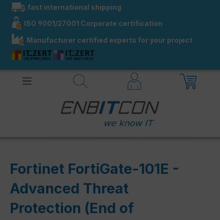
fast international shipping
in content
ISO 9001/27001 Corporate certification
Manufacturer certified experts for your project
Fortinet FortiGate-101E -
Advanced Threat
Protection (End of