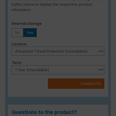
button below to display the respective product
information.
Select
Internal storage
No
Yes
(This option is currently unavailable.)
(This option is currently unavailable.)
Select
Licence
Select
Term
Contact Us
Questions to the product?