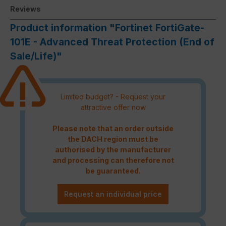
Reviews
Product information "Fortinet FortiGate-
101E - Advanced Threat Protection (End of
Sale/Life)"
Limited budget? - Request your
attractive offer now
Please note that an order outside
the DACH region must be
authorised by the manufacturer
and processing can therefore not
be guaranteed.
Request an individual price