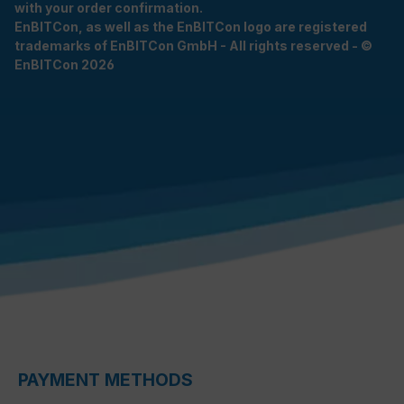
with your order confirmation.
EnBITCon, as well as the EnBITCon logo are registered
trademarks of EnBITCon GmbH - All rights reserved - ©
EnBITCon 2026
PAYMENT METHODS