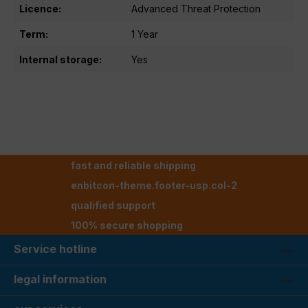
Licence:
Advanced Threat Protection
Term:
1 Year
Internal storage:
Yes
fast and reliable shipping
enbitcon-theme.footer-usp.col-2
qualified support
100% secure shopping
Service hotline
legal information