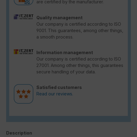
are certified by the manufacturer.
Quality management
Our company is certified according to ISO
9001. This guarantees, among other things,
a smooth process.
Information management
Our company is certified according to ISO
27001. Among other things, this guarantees
secure handling of your data.
Satisfied customers
Read our reviews.
Description