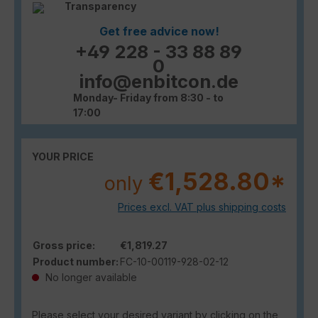
Transparency
Get free advice now!
+49 228 - 33 88 89
0
info@enbitcon.de
Monday- Friday from 8:30 - to
17:00
YOUR PRICE
€1,528.80*
only
Prices excl. VAT plus shipping costs
Gross price:
€1,819.27
Product number:
FC-10-00119-928-02-12
No longer available
Please select your desired variant by clicking on the