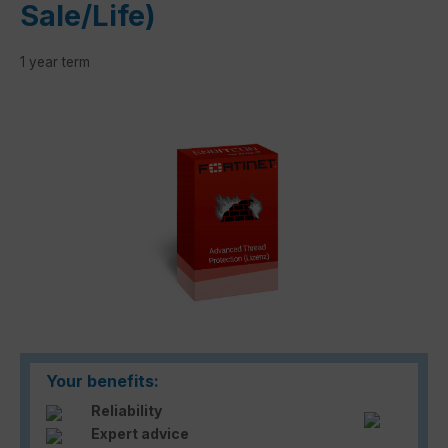
Sale/Life)
1 year term
Skip image gallery
Your benefits:
Reliability
Expert advice