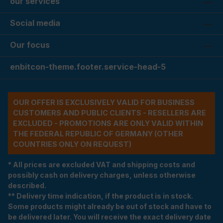
our services
Social media
Our focus
enbitcon-theme.footer.service-head-5
OUR OFFER IS EXCLUSIVELY VALID FOR BUSINESS
CUSTOMERS AND PUBLIC CLIENTS - RESELLERS ARE
EXCLUDED - PROMOTIONS ARE ONLY VALID WITHIN
THE FEDERAL REPUBLIC OF GERMANY (OTHER
COUNTRIES ONLY ON REQUEST)
* All prices are excluded VAT and shipping costs and
possibly cash on delivery charges, unless otherwise
described.
** Delivery time indication, if the product is in stock.
Some products might already be out of stock and have to
be delivered later. You will receive the exact delivery date