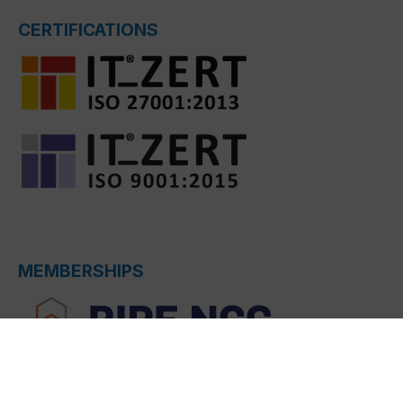
CERTIFICATIONS
MEMBERSHIPS