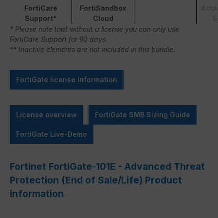
FortiCare
FortiSandbox
Atta
Support*
Cloud
S
* Please note that without a license you can only use
FortiCare Support for 90 days.
** Inactive elements are not included in this bundle.
FortiGate license information
License overview
FortiGate SMB Sizing Guide
FortiGate Live-Demo
Fortinet FortiGate-101E - Advanced Threat
Protection (End of Sale/Life) Product
information