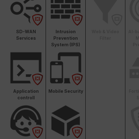
SD-WAN
Intrusion
Web & Video
AI-b
Services
Prevention
Filter
M
System (IPS)
Pr
Application
Mobile Security
Fort
controll
S