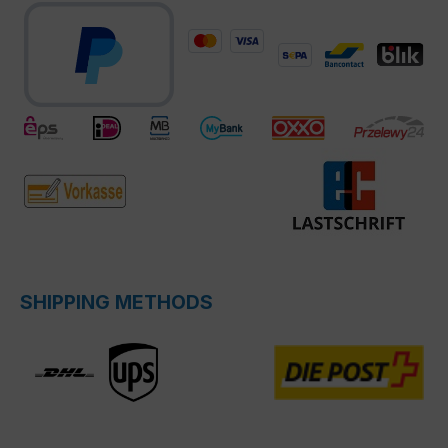
SHIPPING METHODS