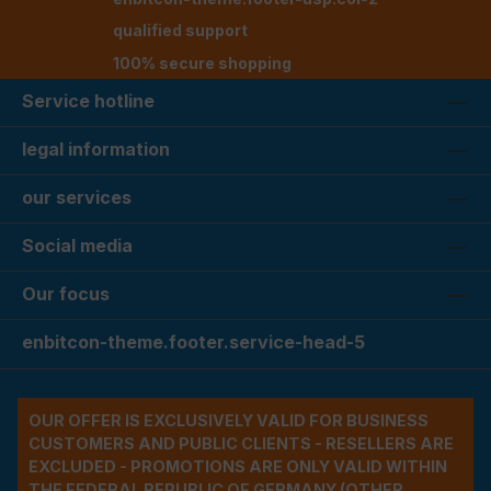
qualified support
100% secure shopping
Service hotline
legal information
our services
Social media
Our focus
enbitcon-theme.footer.service-head-5
OUR OFFER IS EXCLUSIVELY VALID FOR BUSINESS
CUSTOMERS AND PUBLIC CLIENTS - RESELLERS ARE
EXCLUDED - PROMOTIONS ARE ONLY VALID WITHIN
THE FEDERAL REPUBLIC OF GERMANY (OTHER