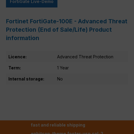
FortiGate Live-Demo
Fortinet FortiGate-100E - Advanced Threat
Protection (End of Sale/Life) Product
information
Licence:
Advanced Threat Protection
Term:
1 Year
Internal storage:
No
fast and reliable shipping
enbitcon-theme.footer-usp.col-2