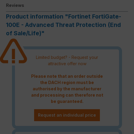
Reviews
Product information "Fortinet FortiGate-
100E - Advanced Threat Protection (End
of Sale/Life)"
Limited budget? - Request your
attractive offer now
Please note that an order outside
the DACH region must be
authorised by the manufacturer
and processing can therefore not
be guaranteed.
Request an individual price