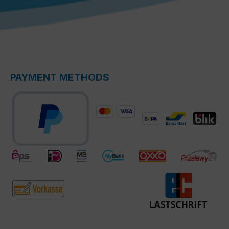
PAYMENT METHODS