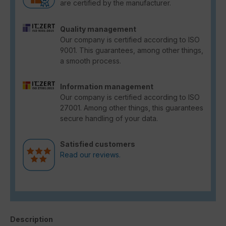
are certified by the manufacturer.
Quality management
Our company is certified according to ISO
9001. This guarantees, among other things,
a smooth process.
Information management
Our company is certified according to ISO
27001. Among other things, this guarantees
secure handling of your data.
Satisfied customers
Read our reviews.
Description