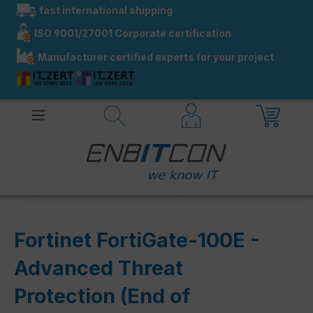
fast international shipping
in content
ISO 9001/27001 Corporate certification
Manufacturer certified experts for your project
Fortinet FortiGate-100E -
Advanced Threat
Protection (End of