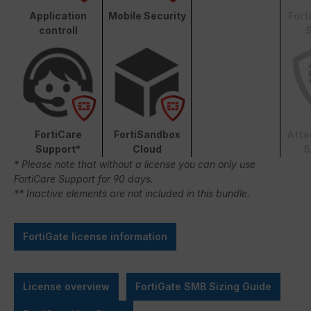
Application
Mobile Security
Fort
controll
S
FortiCare
FortiSandbox
Atta
Support*
Cloud
S
* Please note that without a license you can only use
FortiCare Support for 90 days.
** Inactive elements are not included in this bundle.
FortiGate license information
License overview
FortiGate SMB Sizing Guide