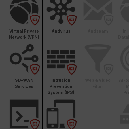
Virtual Private
Antivirus
Antispam
In
Network (VPN)
Data
SD-WAN
Intrusion
Web & Video
AI-b
Services
Prevention
Filter
M
System (IPS)
Pr