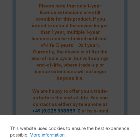
Please note that only 1-year
licence extensions are still
possible for this product. If you
intend to extend the device longer
than 1 year, multiple 1-year
licences can be stacked until end-
of-life (3 years = 3x 1 year).
Currently, the device is still in the
end-of-sale cycle, but will soon go
end-of-life, where trade-up or
licence extensions will no longer
be possible.
We are happy to offer you a trade-
up before the end-of-life. You can
contact us either by telephone at
+49 (0)228 338889-0
or by e-mail
at
info@enbitcon.de
.
This website uses cookies to ensure the best experience
possible.
More information...
Caution! Please refer to the