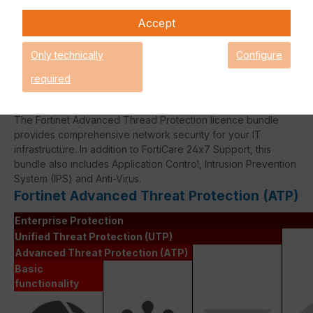
Fortinet Continous Service policy
Accept
for license renewals if your license
is about to expire or has already
Only technically
Configure
expired!
required
The Fortinet Advanced Thread Protection licence bundle
provides comprehensive network security for your IT
infrastructure. In addition to FortiCare 24x7 Support, this
bundle also includes Application Control, Intrusion Prevention
System (IPS) and Anti-Virus.
Fortinet Advanced Threat Protection (ATP)
Enterprise Protection
Unified Threat Protection (UTP)
Advanced Threat Protection (ATP)
Basic
functionality