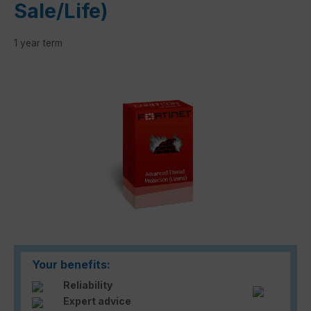
Sale/Life)
1 year term
Skip image gallery
Your benefits:
Reliability
Expert advice