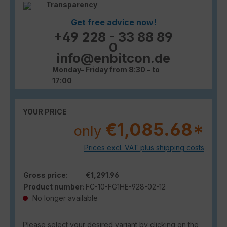
Transparency
Get free advice now!
+49 228 - 33 88 89
0
info@enbitcon.de
Monday- Friday from 8:30 - to
17:00
YOUR PRICE
€1,085.68*
only
Prices excl. VAT plus shipping costs
Gross price:
€1,291.96
Product number:
FC-10-FG1HE-928-02-12
No longer available
Please select your desired variant by clicking on the