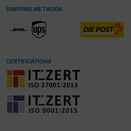
SHIPPING METHODS
CERTIFICATIONS