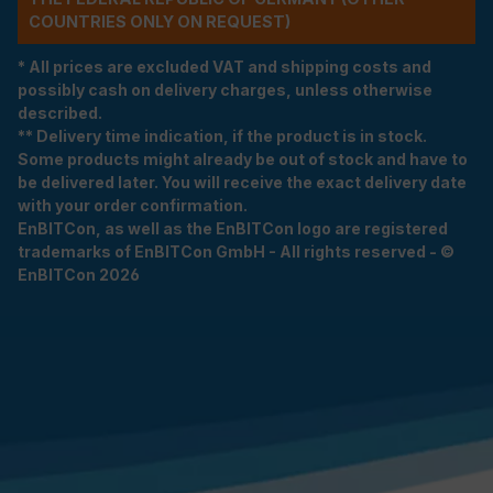
COUNTRIES ONLY ON REQUEST)
* All prices are excluded VAT and shipping costs and
possibly cash on delivery charges, unless otherwise
described.
** Delivery time indication, if the product is in stock.
Some products might already be out of stock and have to
be delivered later. You will receive the exact delivery date
with your order confirmation.
EnBITCon, as well as the EnBITCon logo are registered
trademarks of EnBITCon GmbH - All rights reserved - ©
EnBITCon 2026