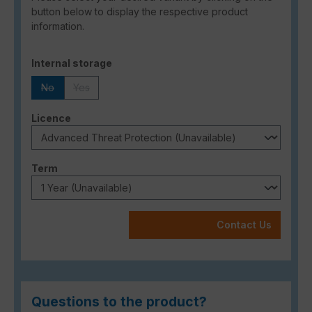
button below to display the respective product
information.
Select
Internal storage
No
Yes
(This option is currently unavailable.)
(This option is currently unavailable.)
Select
Licence
Select
Term
Contact Us
Questions to the product?