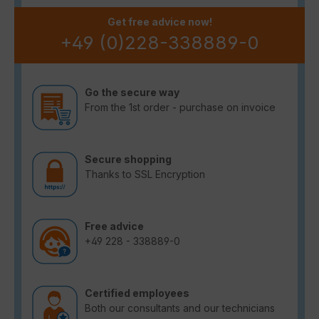
Get free advice now!
+49 (0)228-338889-0
Go the secure way
From the 1st order - purchase on invoice
Secure shopping
Thanks to SSL Encryption
Free advice
+49 228 - 338889-0
Certified employees
Both our consultants and our technicians