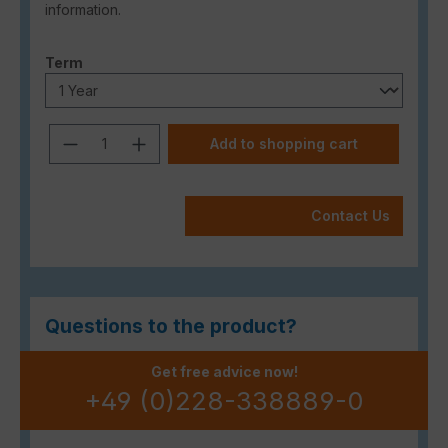
information.
Select
Term
Product Quantity: Enter the desired a
Add to shopping cart
Contact Us
Questions to the product?
Get free advice now!
+49 (0)228-338889-0