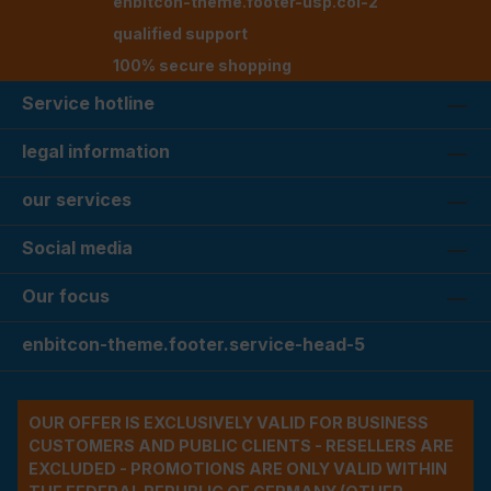
enbitcon-theme.footer-usp.col-2
qualified support
100% secure shopping
Service hotline
legal information
our services
Social media
Our focus
enbitcon-theme.footer.service-head-5
OUR OFFER IS EXCLUSIVELY VALID FOR BUSINESS
CUSTOMERS AND PUBLIC CLIENTS - RESELLERS ARE
EXCLUDED - PROMOTIONS ARE ONLY VALID WITHIN