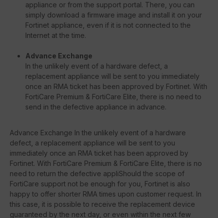
appliance or from the support portal. There, you can
simply download a firmware image and install it on your
Fortinet appliance, even if it is not connected to the
Internet at the time.
Advance Exchange
In the unlikely event of a hardware defect, a
replacement appliance will be sent to you immediately
once an RMA ticket has been approved by Fortinet. With
FortiCare Premium & FortiCare Elite, there is no need to
send in the defective appliance in advance.
Advance Exchange In the unlikely event of a hardware
defect, a replacement appliance will be sent to you
immediately once an RMA ticket has been approved by
Fortinet. With FortiCare Premium & FortiCare Elite, there is no
need to return the defective appliShould the scope of
FortiCare support not be enough for you, Fortinet is also
happy to offer shorter RMA times upon customer request. In
this case, it is possible to receive the replacement device
guaranteed by the next day, or even within the next few