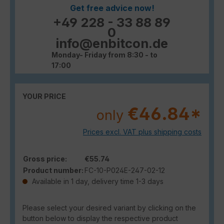
Get free advice now!
+49 228 - 33 88 89
0
info@enbitcon.de
Monday- Friday from 8:30 - to
17:00
YOUR PRICE
€46.84*
only
Prices excl. VAT plus shipping costs
Gross price:
€55.74
Product number:
FC-10-P024E-247-02-12
Available in 1 day, delivery time 1-3 days
Please select your desired variant by clicking on the
button below to display the respective product