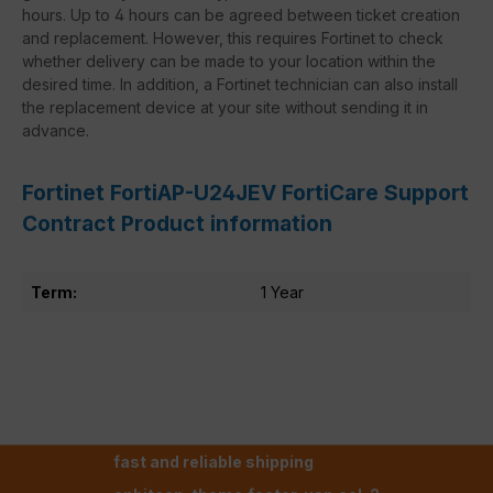
hours. Up to 4 hours can be agreed between ticket creation
and replacement. However, this requires Fortinet to check
whether delivery can be made to your location within the
desired time. In addition, a Fortinet technician can also install
the replacement device at your site without sending it in
advance.
Fortinet FortiAP-U24JEV FortiCare Support
Contract Product information
Term:
1 Year
fast and reliable shipping