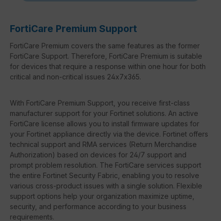
FortiCare Premium Support
FortiCare Premium covers the same features as the former
FortiCare Support. Therefore, FortiCare Premium is suitable
for devices that require a response within one hour for both
critical and non-critical issues 24x7x365.
With FortiCare Premium Support, you receive first-class
manufacturer support for your Fortinet solutions. An active
FortiCare license allows you to install firmware updates for
your Fortinet appliance directly via the device. Fortinet offers
technical support and RMA services (Return Merchandise
Authorization) based on devices for 24/7 support and
prompt problem resolution. The FortiCare services support
the entire Fortinet Security Fabric, enabling you to resolve
various cross-product issues with a single solution. Flexible
support options help your organization maximize uptime,
security, and performance according to your business
requirements.