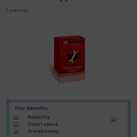
1 year term
Skip image gallery
Your benefits:
Reliability
Expert advice
Transparency