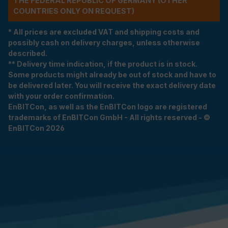
THE FEDERAL REPUBLIC OF GERMANY (OTHER
COUNTRIES ONLY ON REQUEST)
* All prices are excluded VAT and shipping costs and
possibly cash on delivery charges, unless otherwise
described.
** Delivery time indication, if the product is in stock.
Some products might already be out of stock and have to
be delivered later. You will receive the exact delivery date
with your order confirmation.
EnBITCon, as well as the EnBITCon logo are registered
trademarks of EnBITCon GmbH - All rights reserved - ©
EnBITCon 2026