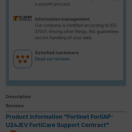
a smooth process.
Information management
Our company is certified according to ISO
27001. Among other things, this guarantees
secure handling of your data.
Satisfied customers
Read our reviews.
Description
Reviews
Product information "Fortinet FortiAP-
U24JEV FortiCare Support Contract"