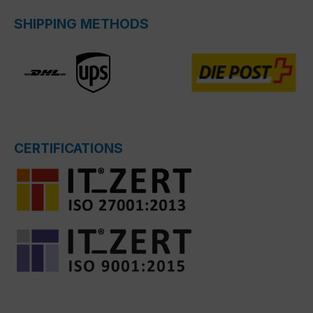
SHIPPING METHODS
CERTIFICATIONS