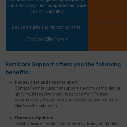
EoES) for Long Term Supported Firmware
-
(LTS of 18 months)
Device Insights and Monitoring Portal
-
(FortiCare Elite Portal)
FortiCare Support offers you the following
benefits:
Phone, chat and ticket support
Contact Fortinet customer support any time of the day or
night. You'll receive timely feedback from Fortinet
experts who will work with you to resolve any issues or
clarify technical details.
Firmware-Updates
Install firmware updates either directly from your Fortinet