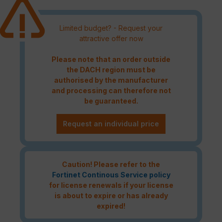
Limited budget? - Request your
attractive offer now
Please note that an order outside
the DACH region must be
authorised by the manufacturer
and processing can therefore not
be guaranteed.
Request an individual price
Caution! Please refer to the
Fortinet Continous Service policy
for license renewals if your license
is about to expire or has already
expired!