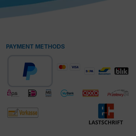
PAYMENT METHODS