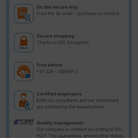
Go the secure way
From the 1st order - purchase on invoice
Secure shopping
Thanks to SSL Encryption
Free advice
+49 228 - 338889-0
Certified employees
Both our consultants and our technicians
are certified by the manufacturer.
Quality management
Our company is certified according to ISO
9001. This guarantees, among other things,