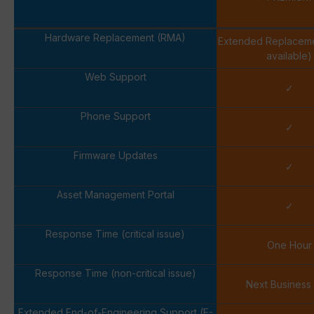
Hardware Replacement (RMA)
Extended Replacem
available)
Web Support
✓
Phone Support
✓
Firmware Updates
✓
Asset Management Portal
✓
Response Time (critical issue)
One Hour
Response Time (non-critical issue)
Next Business
Extended End-of-Engineering Support (E-