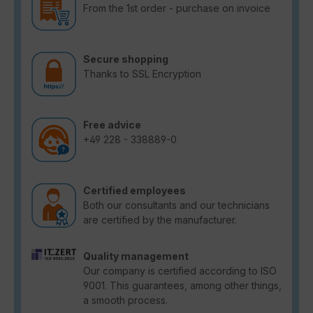
From the 1st order - purchase on invoice
Secure shopping
Thanks to SSL Encryption
Free advice
+49 228 - 338889-0
Certified employees
Both our consultants and our technicians
are certified by the manufacturer.
Quality management
Our company is certified according to ISO
9001. This guarantees, among other things,
a smooth process.