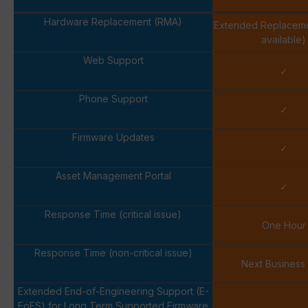
Hardware Replacement (RMA)
Extended Replacem
available)
Web Support
✓
Phone Support
✓
Firmware Updates
✓
Asset Management Portal
✓
Response Time (critical issue)
One Hour
Response Time (non-critical issue)
Next Business
Extended End-of-Engineering Support (E-
EoES) for Long Term Supported Firmware