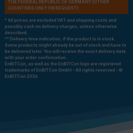
THE FEDERAL REPUBLIC OF GERMANY (OTHER
COUNTRIES ONLY ON REQUEST)
* All prices are excluded VAT and shipping costs and
possibly cash on delivery charges, unless otherwise
described.
** Delivery time indication, if the product is in stock.
Some products might already be out of stock and have to
be delivered later. You will receive the exact delivery date
with your order confirmation.
EnBITCon, as well as the EnBITCon logo are registered
trademarks of EnBITCon GmbH - All rights reserved - ©
EnBITCon 2026