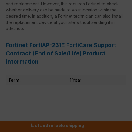
and replacement. However, this requires Fortinet to check
whether delivery can be made to your location within the
desired time. In addition, a Fortinet technician can also install
the replacement device at your site without sending it in
advance.
Fortinet FortiAP-231E FortiCare Support
Contract (End of Sale/Life) Product
information
Term:
1 Year
fast and reliable shipping