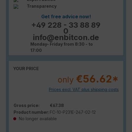
Transparency
Get free advice now!
+49 228 - 33 88 89
0
info@enbitcon.de
Monday- Friday from 8:30 - to
17:00
YOUR PRICE
€56.62*
only
Prices excl. VAT plus shipping costs
Gross price:
€67.38
Product number:
FC-10-P231E-247-02-12
No longer available