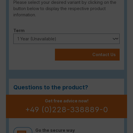
Please select your desired variant by clicking on the
button below to display the respective product
information.
Select
Term
Contact Us
Questions to the product?
Get free advice now!
+49 (0)228-338889-0
Go the secure way