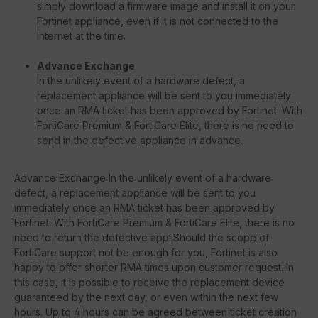
simply download a firmware image and install it on your
Fortinet appliance, even if it is not connected to the
Internet at the time.
Advance Exchange
In the unlikely event of a hardware defect, a
replacement appliance will be sent to you immediately
once an RMA ticket has been approved by Fortinet. With
FortiCare Premium & FortiCare Elite, there is no need to
send in the defective appliance in advance.
Advance Exchange In the unlikely event of a hardware
defect, a replacement appliance will be sent to you
immediately once an RMA ticket has been approved by
Fortinet. With FortiCare Premium & FortiCare Elite, there is no
need to return the defective appliShould the scope of
FortiCare support not be enough for you, Fortinet is also
happy to offer shorter RMA times upon customer request. In
this case, it is possible to receive the replacement device
guaranteed by the next day, or even within the next few
hours. Up to 4 hours can be agreed between ticket creation