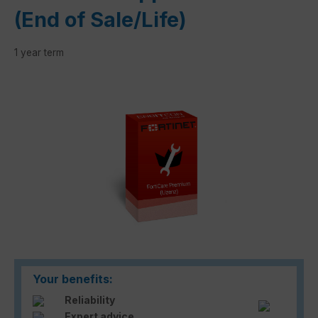
(End of Sale/Life)
1 year term
Skip image gallery
Your benefits:
Reliability
Expert advice