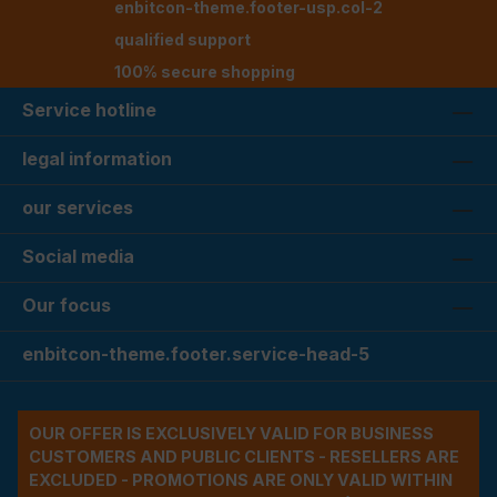
enbitcon-theme.footer-usp.col-2
qualified support
100% secure shopping
Service hotline
legal information
our services
Social media
Our focus
enbitcon-theme.footer.service-head-5
OUR OFFER IS EXCLUSIVELY VALID FOR BUSINESS
CUSTOMERS AND PUBLIC CLIENTS - RESELLERS ARE
EXCLUDED - PROMOTIONS ARE ONLY VALID WITHIN