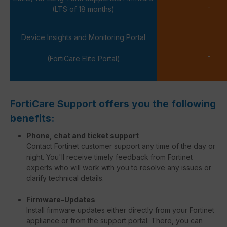
-
(LTS of 18 months)
Device Insights and Monitoring Portal
-
(FortiCare Elite Portal)
FortiCare Support offers you the following
benefits:
Phone, chat and ticket support
Contact Fortinet customer support any time of the day or
night. You'll receive timely feedback from Fortinet
experts who will work with you to resolve any issues or
clarify technical details.
Firmware-Updates
Install firmware updates either directly from your Fortinet
appliance or from the support portal. There, you can