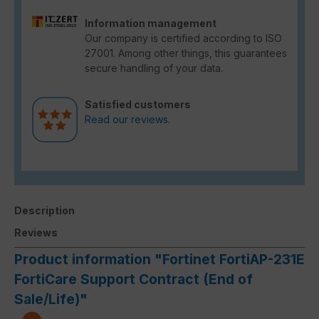
Information management
Our company is certified according to ISO
27001. Among other things, this guarantees
secure handling of your data.
Satisfied customers
Read our reviews.
Description
Reviews
Product information "Fortinet FortiAP-231E
FortiCare Support Contract (End of
Sale/Life)"