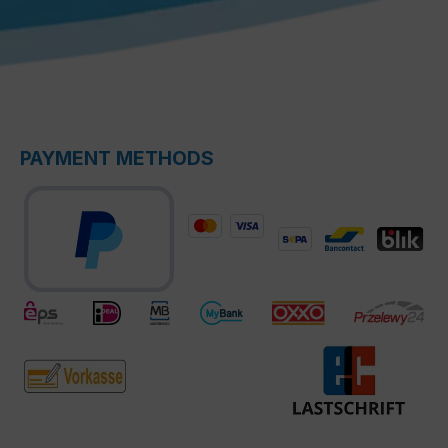
PAYMENT METHODS