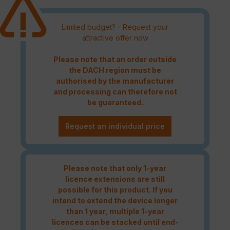
Limited budget? - Request your
attractive offer now
Please note that an order outside
the DACH region must be
authorised by the manufacturer
and processing can therefore not
be guaranteed.
Request an individual price
Please note that only 1-year
licence extensions are still
possible for this product. If you
intend to extend the device longer
than 1 year, multiple 1-year
licences can be stacked until end-