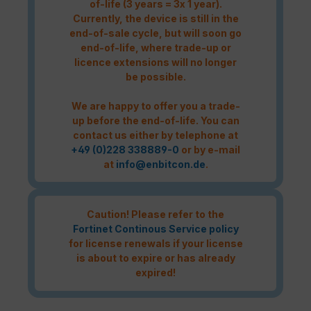
of-life (3 years = 3x 1 year).
Currently, the device is still in the
end-of-sale cycle, but will soon go
end-of-life, where trade-up or
licence extensions will no longer
be possible.
We are happy to offer you a trade-
up before the end-of-life. You can
contact us either by telephone at
+49 (0)228 338889-0
or by e-mail
at
info@enbitcon.de
.
Caution! Please refer to the
Fortinet Continous Service policy
for license renewals if your license
is about to expire or has already
expired!