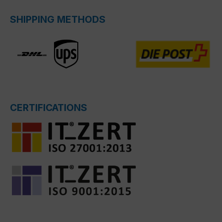
SHIPPING METHODS
CERTIFICATIONS