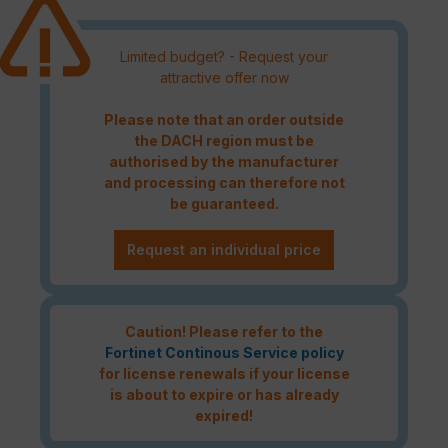
Limited budget? - Request your
attractive offer now
Please note that an order outside
the DACH region must be
authorised by the manufacturer
and processing can therefore not
be guaranteed.
Request an individual price
Caution! Please refer to the
Fortinet Continous Service policy
for license renewals if your license
is about to expire or has already
expired!