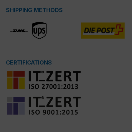
SHIPPING METHODS
CERTIFICATIONS