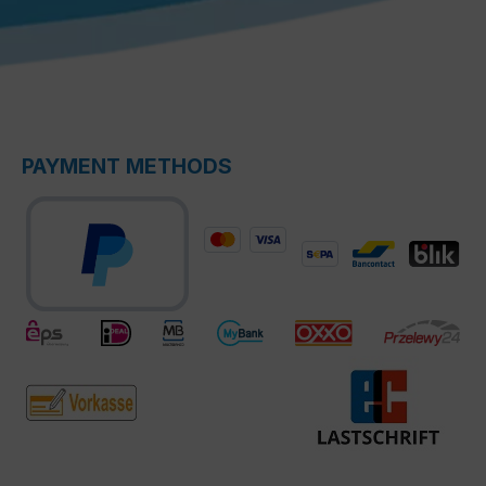
PAYMENT METHODS