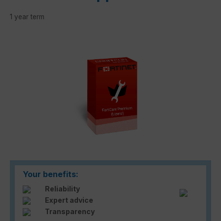
1 year term
Skip image gallery
Your benefits:
Reliability
Expert advice
Transparency