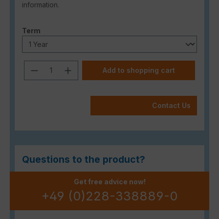
information.
Select
Term
Product Quantity: Enter the desired a
Add to shopping cart
Contact Us
Questions to the product?
Get free advice now!
+49 (0)228-338889-0