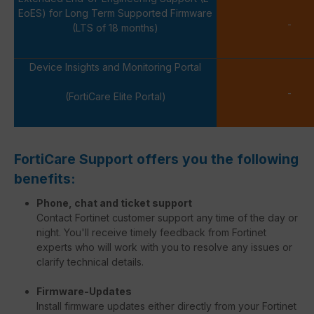
EoES) for Long Term Supported Firmware
-
(LTS of 18 months)
Device Insights and Monitoring Portal
-
(FortiCare Elite Portal)
FortiCare Support offers you the following
benefits:
Phone, chat and ticket support
Contact Fortinet customer support any time of the day or
night. You'll receive timely feedback from Fortinet
experts who will work with you to resolve any issues or
clarify technical details.
Firmware-Updates
Install firmware updates either directly from your Fortinet