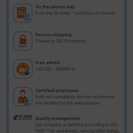
Go the secure way
From the 1st order - purchase on invoice
Secure shopping
Thanks to SSL Encryption
Free advice
+49 228 - 338889-0
Certified employees
Both our consultants and our technicians
are certified by the manufacturer.
Quality management
Our company is certified according to ISO
9001. This guarantees, among other things,