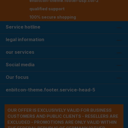
enbitcon-theme.footer-usp.col-2
qualified support
100% secure shopping
Service hotline
legal information
our services
Social media
Our focus
enbitcon-theme.footer.service-head-5
OUR OFFER IS EXCLUSIVELY VALID FOR BUSINESS
CUSTOMERS AND PUBLIC CLIENTS - RESELLERS ARE
EXCLUDED - PROMOTIONS ARE ONLY VALID WITHIN