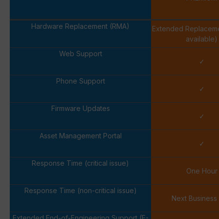
Hardware Replacement (RMA)
Extended Replacem
available)
Web Support
✓
Phone Support
✓
Firmware Updates
✓
Asset Management Portal
✓
Response Time (critical issue)
One Hour
Response Time (non-critical issue)
Next Business
Extended End-of-Engineering Support (E-