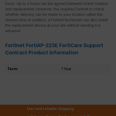
hours. Up to 4 hours can be agreed between ticket creation
and replacement. However, this requires Fortinet to check
whether delivery can be made to your location within the
desired time. In addition, a Fortinet technician can also install
the replacement device at your site without sending it in
advance.
Fortinet FortiAP-223E FortiCare Support
Contract Product information
Term:
1 Year
fast and reliable shipping