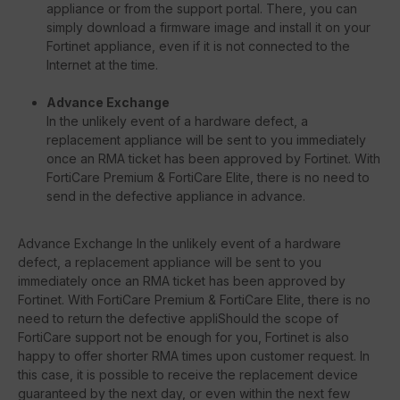
appliance or from the support portal. There, you can
simply download a firmware image and install it on your
Fortinet appliance, even if it is not connected to the
Internet at the time.
Advance Exchange
In the unlikely event of a hardware defect, a
replacement appliance will be sent to you immediately
once an RMA ticket has been approved by Fortinet. With
FortiCare Premium & FortiCare Elite, there is no need to
send in the defective appliance in advance.
Advance Exchange In the unlikely event of a hardware
defect, a replacement appliance will be sent to you
immediately once an RMA ticket has been approved by
Fortinet. With FortiCare Premium & FortiCare Elite, there is no
need to return the defective appliShould the scope of
FortiCare support not be enough for you, Fortinet is also
happy to offer shorter RMA times upon customer request. In
this case, it is possible to receive the replacement device
guaranteed by the next day, or even within the next few