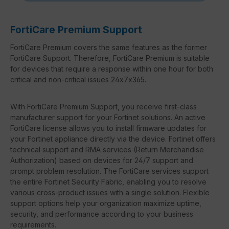
FortiCare Premium Support
FortiCare Premium covers the same features as the former
FortiCare Support. Therefore, FortiCare Premium is suitable
for devices that require a response within one hour for both
critical and non-critical issues 24x7x365.
With FortiCare Premium Support, you receive first-class
manufacturer support for your Fortinet solutions. An active
FortiCare license allows you to install firmware updates for
your Fortinet appliance directly via the device. Fortinet offers
technical support and RMA services (Return Merchandise
Authorization) based on devices for 24/7 support and
prompt problem resolution. The FortiCare services support
the entire Fortinet Security Fabric, enabling you to resolve
various cross-product issues with a single solution. Flexible
support options help your organization maximize uptime,
security, and performance according to your business
requirements.