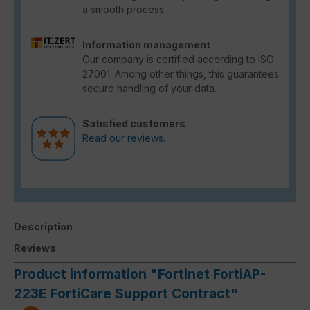
a smooth process.
Information management
Our company is certified according to ISO
27001. Among other things, this guarantees
secure handling of your data.
Satisfied customers
Read our reviews.
Description
Reviews
Product information "Fortinet FortiAP-
223E FortiCare Support Contract"