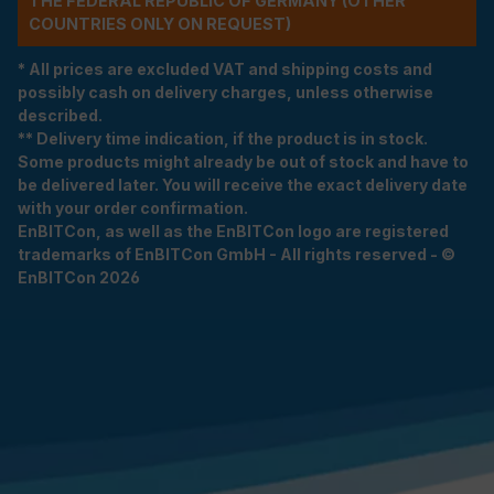
THE FEDERAL REPUBLIC OF GERMANY (OTHER
COUNTRIES ONLY ON REQUEST)
* All prices are excluded VAT and shipping costs and
possibly cash on delivery charges, unless otherwise
described.
** Delivery time indication, if the product is in stock.
Some products might already be out of stock and have to
be delivered later. You will receive the exact delivery date
with your order confirmation.
EnBITCon, as well as the EnBITCon logo are registered
trademarks of EnBITCon GmbH - All rights reserved - ©
EnBITCon 2026