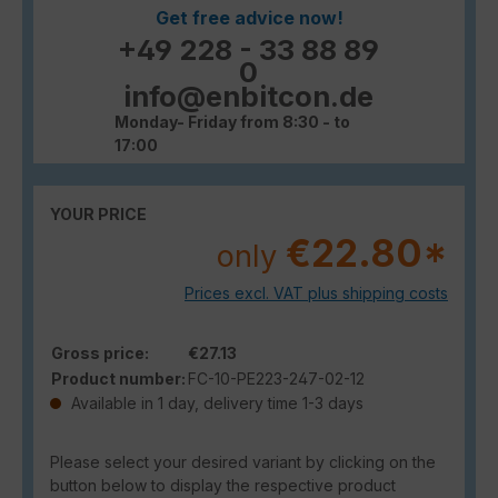
Get free advice now!
+49 228 - 33 88 89
0
info@enbitcon.de
Monday- Friday from 8:30 - to
17:00
YOUR PRICE
€22.80*
only
Prices excl. VAT plus shipping costs
Gross price:
€27.13
Product number:
FC-10-PE223-247-02-12
Available in 1 day, delivery time 1-3 days
Please select your desired variant by clicking on the
button below to display the respective product