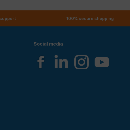
 support
100% secure shopping
Social media