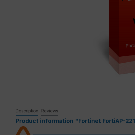
Description
Reviews
Product information "Fortinet FortiAP-22