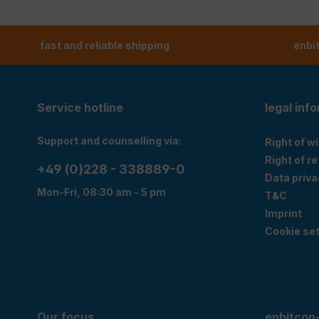
fast and reliable shipping
enbi
Service hotline
legal inf
Support and counselling via:
Right of w
Right of r
+49 (0)228 - 338889-0
Data priva
Mon-Fri, 08:30 am - 5 pm
T&C
Imprint
Cookie set
Our focus
enbitcon