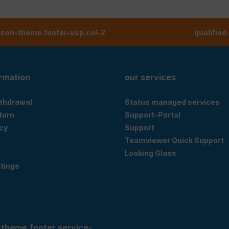
tcon-theme.footer-usp.col-2
qualified
ormation
our services
ithdrawal
Status managed services
eturn
Support-Portal
cy
Support
Teamviewer Quick Support
Looking Glass
tings
-theme.footer.service-