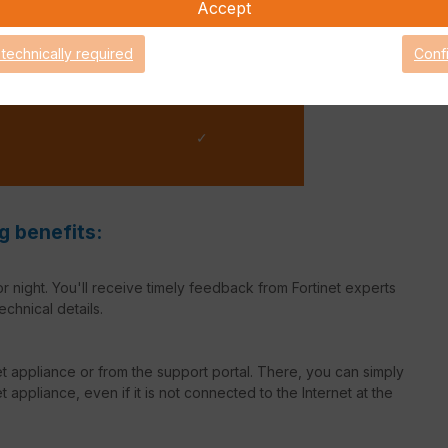
Accept
✓
 technically required
Conf
✓
g benefits:
r night. You'll receive timely feedback from Fortinet experts
echnical details.
net appliance or from the support portal. There, you can simply
 appliance, even if it is not connected to the Internet at the