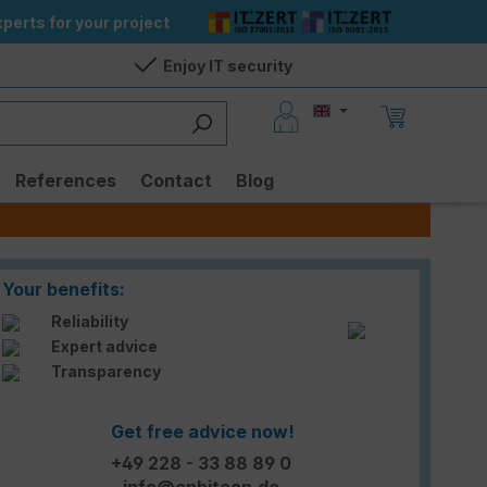
perts for your project
Enjoy IT security
References
Contact
Blog
Your benefits:
Reliability
Expert advice
Transparency
Get free advice now!
+49 228 - 33 88 89 0
info@enbitcon.de