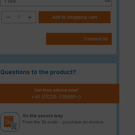
Product Quantity: Enter the desired am
Add to shopping cart
Contact Us
Questions to the product?
Get free advice now!
+49 (0)228-338889-0
Go the secure way
From the 1st order - purchase on invoice