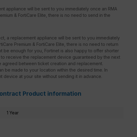
ent appliance will be sent to you immediately once an RMA
emium & FortiCare Elite, there is no need to send in the
t, a replacement appliance will be sent to you immediately
iCare Premium & FortiCare Elite, there is no need to return
 be enough for you, Fortinet is also happy to offer shorter
le to receive the replacement device guaranteed by the next
be agreed between ticket creation and replacement.
n be made to your location within the desired time. In
nt device at your site without sending it in advance.
Contract Product information
1 Year