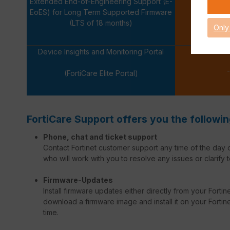
Extended End-of-Engineering Support (E-
EoES) for Long Term Supported Firmware
-
(LTS of 18 months)
Only
Device Insights and Monitoring Portal
-
(FortiCare Elite Portal)
FortiCare Support offers you the followin
Phone, chat and ticket support
Contact Fortinet customer support any time of the day o
who will work with you to resolve any issues or clarify t
Firmware-Updates
Install firmware updates either directly from your Forti
download a firmware image and install it on your Fortinet
time.