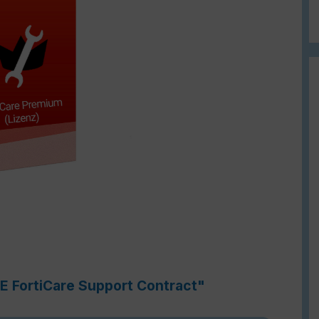
1E FortiCare Support Contract"