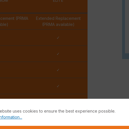
MIUM
ELITE
acement (PRMA
Extended Replacement
able)
(PRMA available)
✓
✓
✓
✓
✓
✓
✓
✓
Hour
15 Minutes
ebsite uses cookies to ensure the best experience possible.
nformation...
iness Day
2 Business Hours