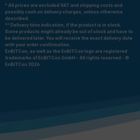
* All prices are excluded VAT and shipping costs and
possibly cash on delivery charges, unless otherwise
described.
** Delivery time indication, if the product is in stock.
Some products might already be out of stock and have to
be delivered later. You will receive the exact delivery date
with your order confirmation.
EnBITCon, as well as the EnBITCon logo are registered
trademarks of EnBITCon GmbH - All rights reserved - ©
EnBITCon 2026