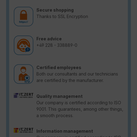
Secure shopping
Thanks to SSL Encryption
Free advice
+49 228 - 338889-0
Certified employees
Both our consultants and our technicians
are certified by the manufacturer.
Quality management
Our company is certified according to ISO
9001. This guarantees, among other things,
a smooth process.
Information management