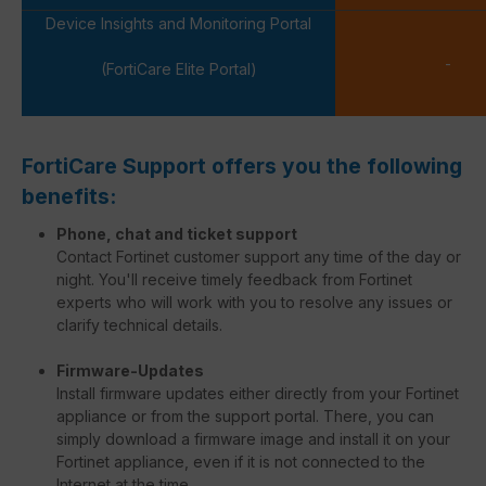
Device Insights and Monitoring Portal
-
(FortiCare Elite Portal)
FortiCare Support offers you the following
benefits:
Phone, chat and ticket support
Contact Fortinet customer support any time of the day or
night. You'll receive timely feedback from Fortinet
experts who will work with you to resolve any issues or
clarify technical details.
Firmware-Updates
Install firmware updates either directly from your Fortinet
appliance or from the support portal. There, you can
simply download a firmware image and install it on your
Fortinet appliance, even if it is not connected to the
Internet at the time.