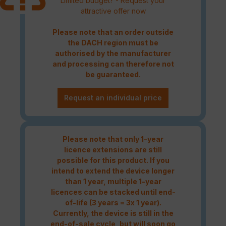
Limited budget? - Request your
attractive offer now
Please note that an order outside
the DACH region must be
authorised by the manufacturer
and processing can therefore not
be guaranteed.
Request an individual price
Please note that only 1-year
licence extensions are still
possible for this product. If you
intend to extend the device longer
than 1 year, multiple 1-year
licences can be stacked until end-
of-life (3 years = 3x 1 year).
Currently, the device is still in the
end-of-sale cycle, but will soon go