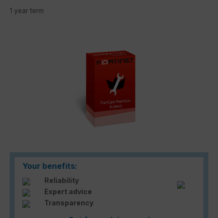
1 year term
Skip image gallery
Your benefits:
Reliability
Expert advice
Transparency