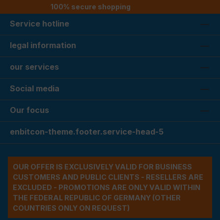
100% secure shopping
Service hotline
legal information
our services
Social media
Our focus
enbitcon-theme.footer.service-head-5
OUR OFFER IS EXCLUSIVELY VALID FOR BUSINESS
CUSTOMERS AND PUBLIC CLIENTS - RESELLERS ARE
EXCLUDED - PROMOTIONS ARE ONLY VALID WITHIN
THE FEDERAL REPUBLIC OF GERMANY (OTHER
COUNTRIES ONLY ON REQUEST)