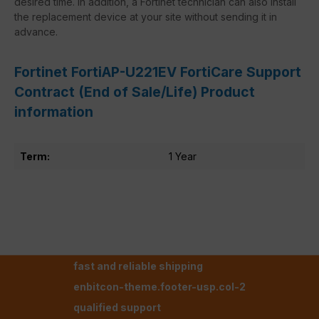
desired time. In addition, a Fortinet technician can also install
the replacement device at your site without sending it in
advance.
Fortinet FortiAP-U221EV FortiCare Support
Contract (End of Sale/Life) Product
information
Term:
1 Year
fast and reliable shipping
enbitcon-theme.footer-usp.col-2
qualified support