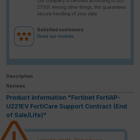
Our company is certified according to ISO
27001. Among other things, this guarantees
secure handling of your data.
Satisfied customers
Read our reviews.
Description
Reviews
Product information "Fortinet FortiAP-
U221EV FortiCare Support Contract (End
of Sale/Life)"