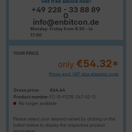
Get free advice now!
+49 228 - 33 88 89
0
info@enbitcon.de
Monday- Friday from 8:30 - to
17:00
YOUR PRICE
€54.32*
only
Prices excl. VAT plus shipping costs
Gross price:
€64.64
Product number:
FC-10-P221E-247-02-12
No longer available
Please select your desired variant by clicking on the
button below to display the respective product
information.