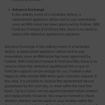
Advance Exchange
In the unlikely event of a hardware defect, a
replacement appliance will be sent to you immediately
once an RMA ticket has been approved by Fortinet. With
FortiCare Premium & FortiCare Elite, there is no need to
send in the defective appliance in advance.
Advance Exchange In the unlikely event of a hardware
defect, a replacement appliance will be sent to you
immediately once an RMA ticket has been approved by
Fortinet. With FortiCare Premium & FortiCare Elite, there is no
need to return the defective appliShould the scope of
FortiCare support not be enough for you, Fortinet is also
happy to offer shorter RMA times upon customer request. In
this case, it is possible to receive the replacement device
guaranteed by the next day, or even within the next few
hours. Up to 4 hours can be agreed between ticket creation
and replacement. However, this requires Fortinet to check
whether delivery can be made to your location within the