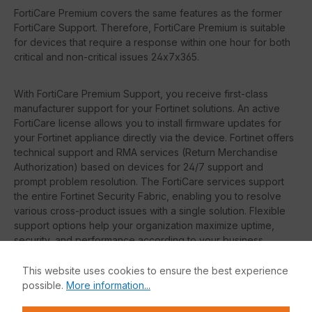
FortiCare Premium covers the same features as the former
FortiCare Support. Therefore, FortiCare Premium is suitable
for devices that require a response within one hour for both
critical and non-critical issues 24x7x365.
With FortiCare Premium Support, you receive first-class
manufacturer support for your Fortinet solutions. An active
FortiCare license allows you to install firmware updates for
your Fortinet appliance directly via the device. Fortinet offers
technical support and RMA services (Return Merchandise
Authorization) based on devices for 24/7 support and
prompt problem resolution. The FortiCare services support
the entire Fortinet Security Fabric, enabling you to resolve
various cross-product issues with a single solution. Flexible
support options help your organization maximize uptime,
security, and performance according to your business
requirements.
This website uses cookies to ensure the best experience
possible.
More information...
On request, we can also offer you FortiCare Essentials
or FortiCare Elite. The features of each license are listed