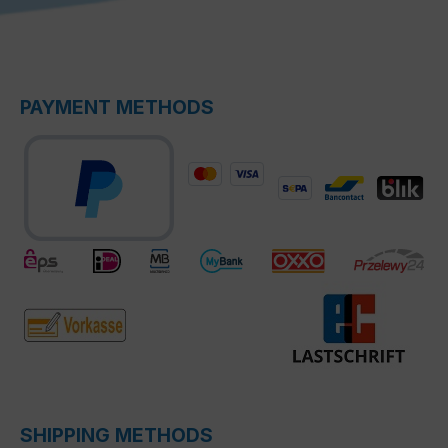
PAYMENT METHODS
SHIPPING METHODS