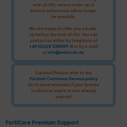
end-of-life, where trade-up or
licence extensions will no longer
be possible.
We are happy to offer you a trade-
up before the end-of-life. You can
contact us either by telephone at
+49 (0)228 338889-0
or by e-mail
at
info@enbitcon.de
.
Caution! Please refer to the
Fortinet Continous Service policy
for license renewals if your license
is about to expire or has already
expired!
FortiCare Premium Support