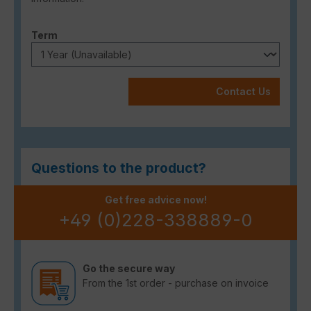
Select
Term
Contact Us
Questions to the product?
Get free advice now!
+49 (0)228-338889-0
Go the secure way
From the 1st order - purchase on invoice