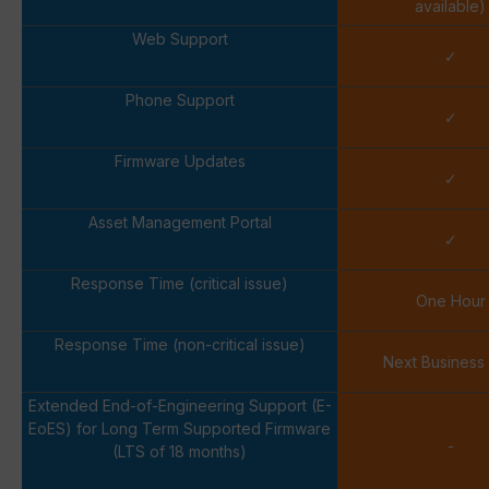
available)
Web Support
✓
Phone Support
✓
Firmware Updates
✓
Asset Management Portal
✓
Response Time (critical issue)
One Hour
Response Time (non-critical issue)
Next Business
Extended End-of-Engineering Support (E-
EoES) for Long Term Supported Firmware
-
(LTS of 18 months)