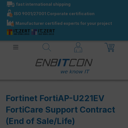
fast international shipping
in content
ISO 9001/27001 Corporate certification
Manufacturer certified experts for your project
Fortinet FortiAP-U221EV
FortiCare Support Contract
(End of Sale/Life)