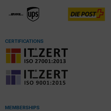
CERTIFICATIONS
MEMBERSHIPS