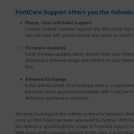
FortiCare Support offers you the followin
Phone, chat and ticket support
Contact Fortinet customer support any time of the day o
who will work with you to resolve any issues or clarify t
Firmware-Updates
Install firmware updates either directly from your Forti
download a firmware image and install it on your Fortinet
time.
Advance Exchange
In the unlikely event of a hardware defect, a replacem
ticket has been approved by Fortinet. With FortiCare Pr
defective appliance in advance.
Advance Exchange In the unlikely event of a hardware defec
once an RMA ticket has been approved by Fortinet. With Fort
the defective appliShould the scope of FortiCare support not
RMA times upon customer request. In this case, it is possib