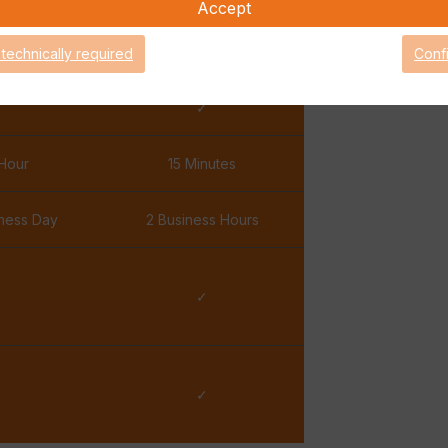
Accept
✓
✓
 technically required
Conf
✓
✓
Hour
15 Minutes
iness Day
2 Business Hours
✓
✓