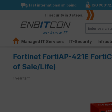
fast international shipping
ISO 9001/2
search
Skip to main navigation
IT security in 3 steps:
Managed IT Services
IT-Security
Infrast
Fortinet FortiAP-421E Forti
of Sale/Life)
1 year term
Skip image gallery