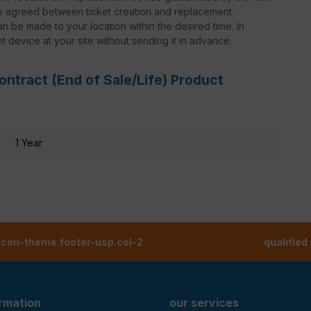
be agreed between ticket creation and replacement.
n be made to your location within the desired time. In
nt device at your site without sending it in advance.
ontract (End of Sale/Life) Product
1 Year
tcon-theme.footer-usp.col-2
qualified
ormation
our services