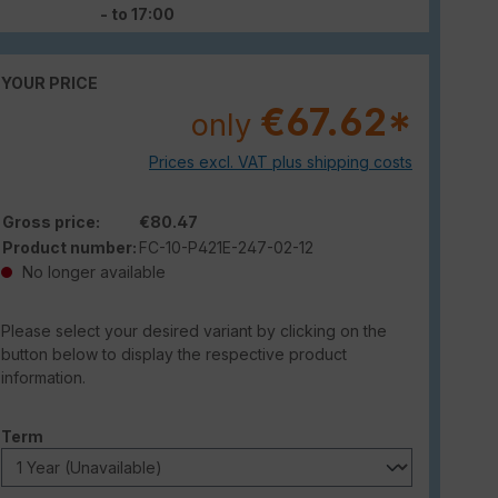
- to 17:00
YOUR PRICE
€67.62*
only
Prices excl. VAT plus shipping costs
Gross price:
€80.47
Product number:
FC-10-P421E-247-02-12
No longer available
Please select your desired variant by clicking on the
button below to display the respective product
information.
Select
Term