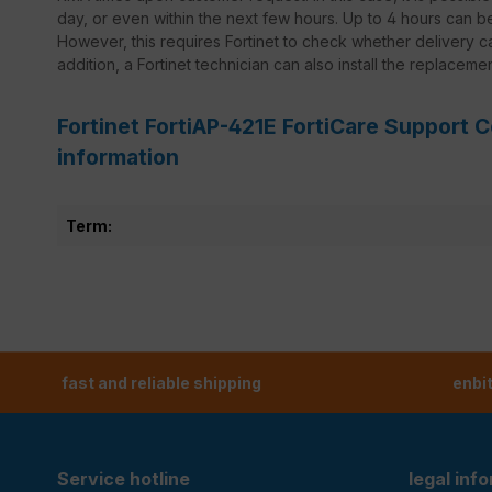
day, or even within the next few hours. Up to 4 hours can 
However, this requires Fortinet to check whether delivery ca
addition, a Fortinet technician can also install the replaceme
Fortinet FortiAP-421E FortiCare Support C
information
Term:
fast and reliable shipping
enbi
Service hotline
legal inf