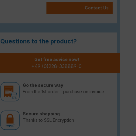
Contact Us
Questions to the product?
Get free advice now!
+49 (0)228-338889-0
Go the secure way
From the 1st order - purchase on invoice
Secure shopping
Thanks to SSL Encryption