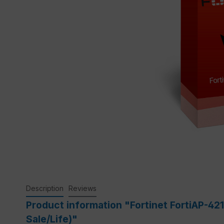
Description
Reviews
Product information "Fortinet FortiAP-42
Sale/Life)"