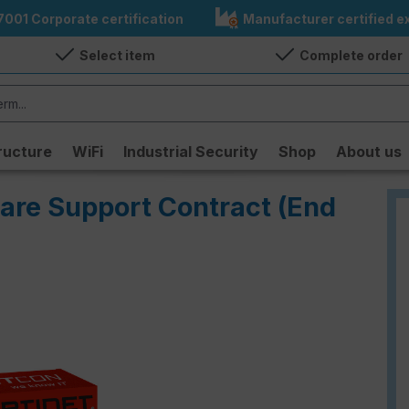
7001 Corporate certification
Manufacturer certified ex
Select item
Complete order
ructure
WiFi
Industrial Security
Shop
About us
Care Support Contract (End