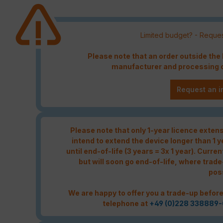
Limited budget? - Reques
Please note that an order outside th
manufacturer and processing c
Request an i
Please note that only 1-year licence extensi
intend to extend the device longer than 1 
until end-of-life (3 years = 3x 1 year). Curren
but will soon go end-of-life, where trade
pos
We are happy to offer you a trade-up before
telephone at
+49 (0)228 338889-