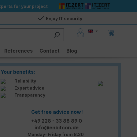
perts for your project
Enjoy IT security
References
Contact
Blog
Your benefits:
Reliability
Expert advice
Transparency
Get free advice now!
+49 228 - 33 88 89 0
info@enbitcon.de
Monday- Friday from 8:30