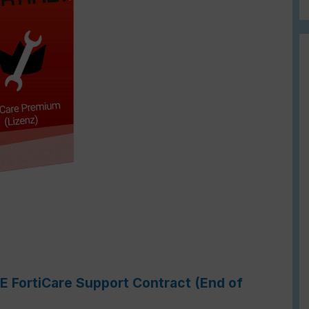
1E FortiCare Support Contract (End of