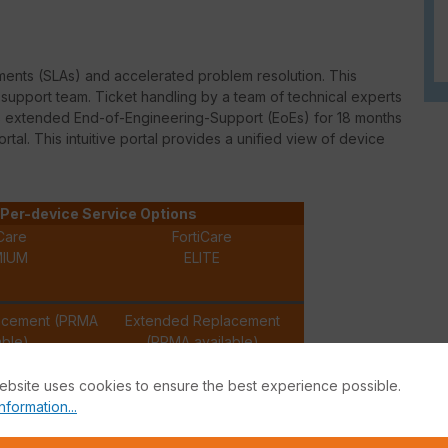
ments (
SLAs
) and accelerated problem resolution. This
upport team. Ticket handling by a team of technical experts
des extended
End-of-Engineering-Support
(
EoEs
) for 18 months
ortal. This intuitive portal provides a unified view of device
Per-device Service Options
Care
FortiCare
MIUM
ELITE
acement (PRMA
Extended Replacement
able)
(PRMA available)
ebsite uses cookies to ensure the best experience possible.
✓
✓
nformation...
✓
✓