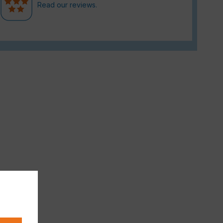
Read our reviews.