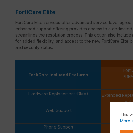
FortiCare Elite
FortiCare
Elite services offer advanced service level agree
enhanced support offering provides access to a dedicated s
streamlines the resolution process. This option also inclu
for added flexibility, and access to the new
FortiCare
Elite p
and security status.
Forti
FortiCare Included Features
PRE
Hardware Replacement (RMA)
Extended Repl
avail
Web Support
This w
More i
Phone Support