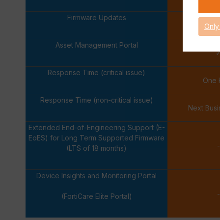
Firmware Updates
Only
Asset Management Portal
Response Time (critical issue)
One 
Response Time (non-critical issue)
Next Bus
Extended End-of-Engineering Support (E-
EoES) for Long Term Supported Firmware
-
(LTS of 18 months)
Device Insights and Monitoring Portal
-
(FortiCare Elite Portal)