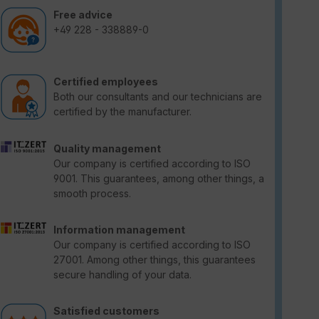
Free advice
+49 228 - 338889-0
Certified employees
Both our consultants and our technicians are
certified by the manufacturer.
Quality management
Our company is certified according to ISO
9001. This guarantees, among other things, a
smooth process.
Information management
Our company is certified according to ISO
27001. Among other things, this guarantees
secure handling of your data.
Satisfied customers