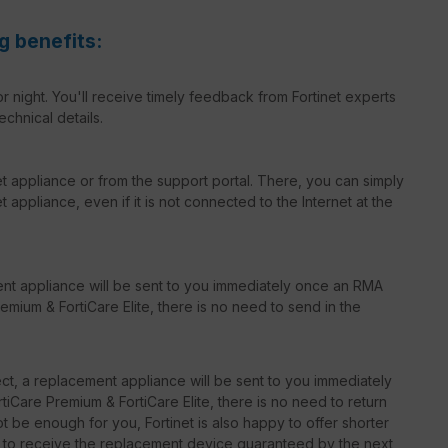
g benefits:
r night. You'll receive timely feedback from Fortinet experts
echnical details.
net appliance or from the support portal. There, you can simply
 appliance, even if it is not connected to the Internet at the
ent appliance will be sent to you immediately once an RMA
emium & FortiCare Elite, there is no need to send in the
t, a replacement appliance will be sent to you immediately
iCare Premium & FortiCare Elite, there is no need to return
 be enough for you, Fortinet is also happy to offer shorter
le to receive the replacement device guaranteed by the next