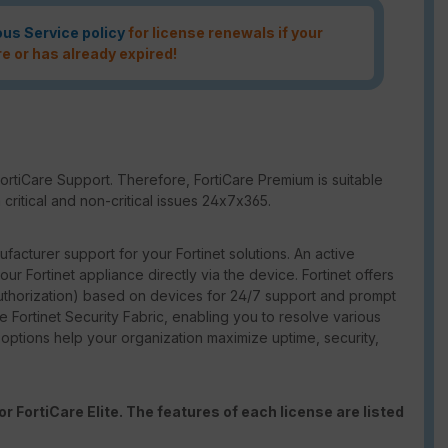
ous Service policy
for license renewals if your
re or has already expired!
ortiCare Support. Therefore, FortiCare Premium is suitable
critical and non-critical issues 24x7x365.
facturer support for your Fortinet solutions. An active
our Fortinet appliance directly via the device. Fortinet offers
thorization) based on devices for 24/7 support and prompt
e Fortinet Security Fabric, enabling you to resolve various
t options help your organization maximize uptime, security,
r FortiCare Elite. The features of each license are listed