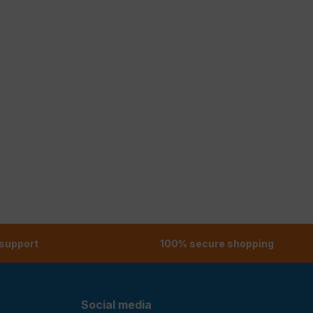
 support
100% secure shopping
Social media