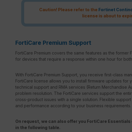
Caution! Please refer to the
Fortinet Contin
license is about to expi
FortiCare Premium Support
FortiCare Premium covers the same features as the former F
for devices that require a response within one hour for both 
With FortiCare Premium Support, you receive first-class manu
FortiCare license allows you to install firmware updates for y
technical support and RMA services (Return Merchandise Au
problem resolution. The FortiCare services support the entir
cross-product issues with a single solution. Flexible suppor
and performance according to your business requirements.
On request, we can also offer you FortiCare Essentials o
in the following table.