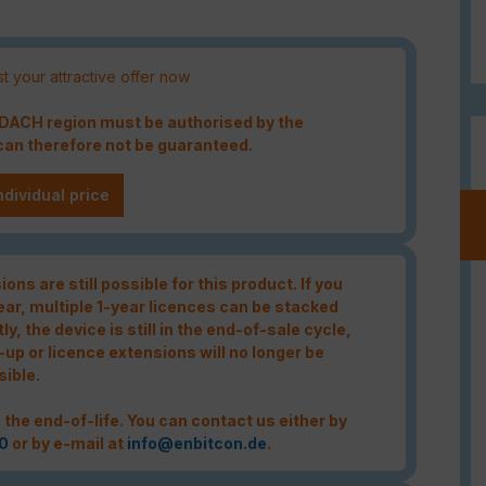
t your attractive offer now
e DACH region must be authorised by the
an therefore not be guaranteed.
ndividual price
ons are still possible for this product. If you
year, multiple 1-year licences can be stacked
tly, the device is still in the end-of-sale cycle,
-up or licence extensions will no longer be
sible.
 the end-of-life. You can contact us either by
0
or by e-mail at
info@enbitcon.de
.