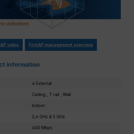
iAP video
FortiAP management overview
ct information
4 External
Ceiling , T-rail , Wall
Indoor
2,4 GHz & 5 GHz
400 Mbps