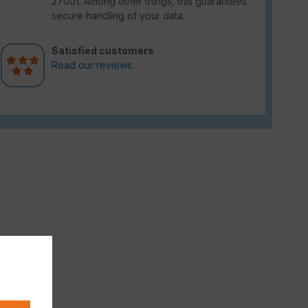
27001. Among other things, this guarantees
secure handling of your data.
Satisfied customers
Read our reviews.