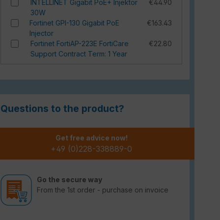
INTELLINET Gigabit PoE+ Injektor
€44.90
30W
Fortinet GPI-130 Gigabit PoE
€163.43
Injector
Fortinet FortiAP-223E FortiCare
€22.80
Support Contract Term: 1 Year
Questions to the product?
Get free advice now!
+49 (0)228-338889-0
Go the secure way
From the 1st order - purchase on invoice