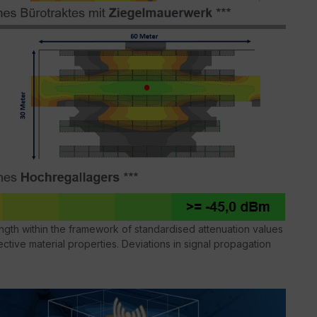
gth within the framework of standardised attenuation values
ctive material properties. Deviations in signal propagation