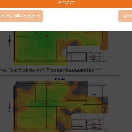
Accept
 technically required
Conf