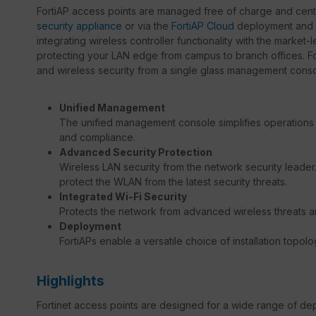
FortiAP access points are managed free of charge and centr
security appliance
or via the
FortiAP Cloud
deployment and m
integrating wireless controller functionality with the market
protecting your LAN edge from campus to branch offices. F
and wireless security from a single glass management consol
Unified Management
The unified management console simplifies operations 
and compliance.
Advanced Security Protection
Wireless LAN security from the network security leader. B
protect the WLAN from the latest security threats.
Integrated Wi-Fi Security
Protects the network from advanced wireless threats 
Deployment
FortiAPs enable a versatile choice of installation topolo
Highlights
Fortinet access points are designed for a wide range of dep