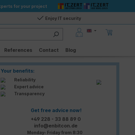
perts for your project
Enjoy IT security
References
Contact
Blog
Your benefits:
Reliability
Expert advice
Transparency
Get free advice now!
+49 228 - 33 88 89 0
info@enbitcon.de
Monday- Friday from 8:30