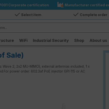
7001 Corporate certification
Manufacturer certified ex
Select item
Complete order
ructure
WiFi
Industrial Security
Shop
About us
f Sale)
/ac Wave 2, 2x2 MU-MIMO), external antennas included, 1 x
ded.For power order: 802.3af PoE injector GPI-115 or AC