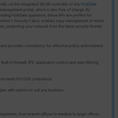
ally via the integrated WLAN controller of any
FortiGate
anagement portal, which is also free of charge. By
-leading FortiGate appliance, these APs are perfect for
ortinet's Security Fabric enables easy management of wired
e, protecting your network from the latest security threats.
and provides consistency for effective policy enforcement
uilt-in firewall, IPS, application control and web filtering
and meets PCI DSS compliance.
gies with options to suit any business.
loyments, from branch offices to medium to large offices,