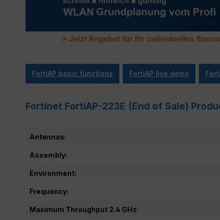
FortiAP basic functions
FortiAP live demo
Fort
Fortinet FortiAP-223E (End of Sale) Produ
Antennas:
Assembly:
Environment:
Frequency:
Maximum Throughput 2.4 GHz: