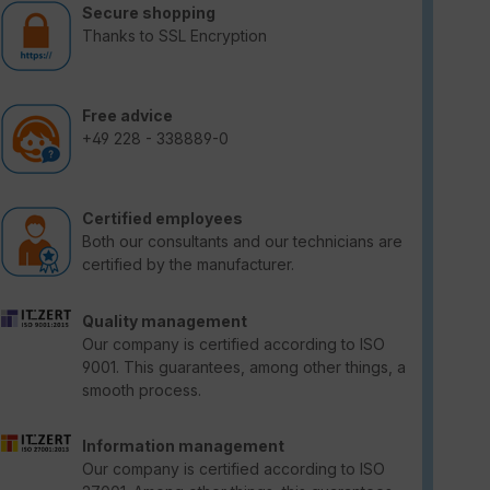
Secure shopping
Thanks to SSL Encryption
Free advice
+49 228 - 338889-0
Certified employees
Both our consultants and our technicians are
certified by the manufacturer.
Quality management
Our company is certified according to ISO
9001. This guarantees, among other things, a
smooth process.
Information management
Our company is certified according to ISO