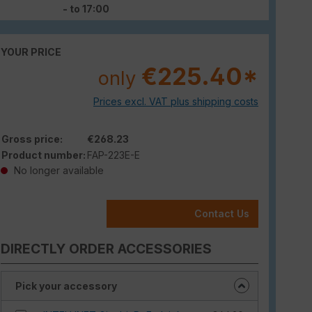
- to 17:00
YOUR PRICE
€225.40*
only
Prices excl. VAT plus shipping costs
Gross price:
€268.23
Product number:
FAP-223E-E
No longer available
Contact Us
DIRECTLY ORDER ACCESSORIES
Pick your accessory