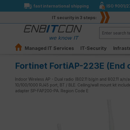
fast international shipping
ISO 9001/2
search
Skip to main navigation
IT security in 3 steps:
Managed IT Services
IT-Security
Infrast
Fortinet FortiAP-223E (End o
Indoor Wireless AP - Dual radio (802.11 b/g/n and 802.11 a/n
10/100/1000 RJ45 port, BT / BLE. Ceiling/wall mount kit inclu
adapter SP-FAP200-PA. Region Code E
Skip image gallery