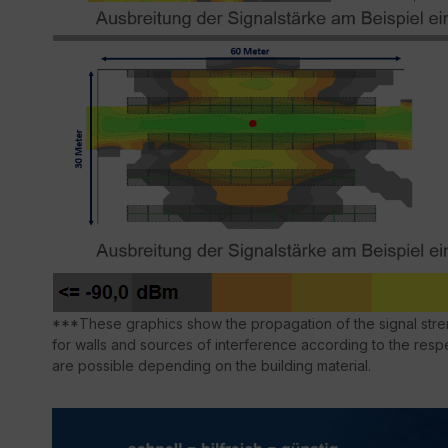
***These graphics show the propagation of the signal stren
for walls and sources of interference according to the respe
are possible depending on the building material.