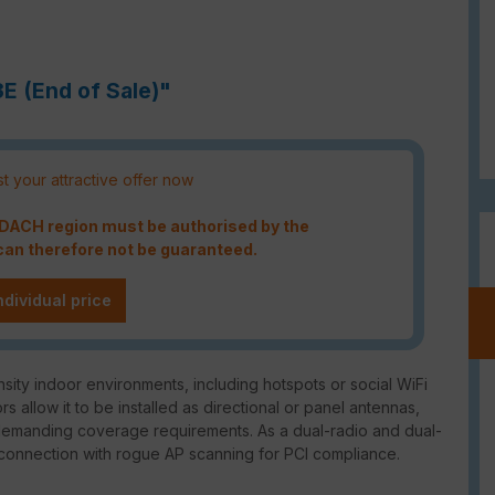
3E (End of Sale)"
t your attractive offer now
e DACH region must be authorised by the
an therefore not be guaranteed.
ndividual price
sity indoor environments, including hotspots or social WiFi
llow it to be installed as directional or panel antennas,
 demanding coverage requirements. As a dual-radio and dual-
 connection with rogue AP scanning for PCI compliance.