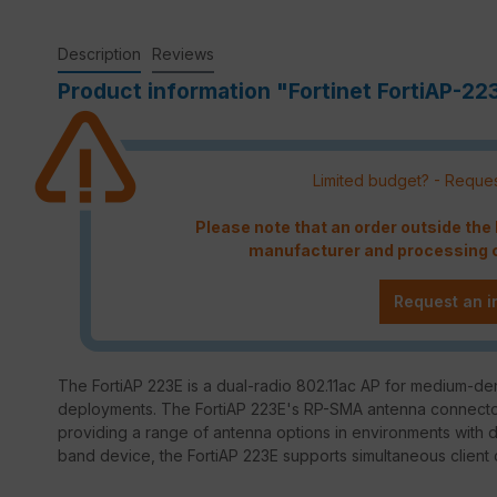
Description
Reviews
Product information "Fortinet FortiAP-22
Limited budget? - Reques
Please note that an order outside th
manufacturer and processing c
Request an i
The FortiAP 223E is a dual-radio 802.11ac AP for medium-den
deployments. The FortiAP 223E's RP-SMA antenna connectors a
providing a range of antenna options in environments with
band device, the FortiAP 223E supports simultaneous client