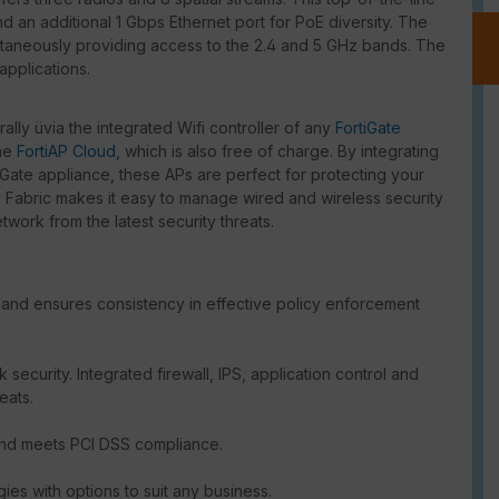
d an additional 1 Gbps Ethernet port for PoE diversity. The
taneously providing access to the 2.4 and 5 GHz bands. The
applications.
lly üvia the integrated Wifi controller of any
FortiGate
the
FortiAP Cloud
, which is also free of charge. By integrating
tiGate appliance, these APs are perfect for protecting your
y Fabric makes it easy to manage wired and wireless security
work from the latest security threats.
and ensures consistency in effective policy enforcement
security. Integrated firewall, IPS, application control and
eats.
and meets PCI DSS compliance.
gies with options to suit any business.