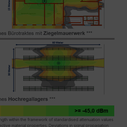
gth within the framework of standardised attenuation values
ctive material properties. Deviations in signal propagation