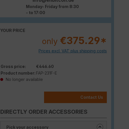
Monday- Friday from 8:30
- to 17:00
YOUR PRICE
€375.29*
only
Prices excl. VAT plus shipping costs
Gross price:
€446.60
Product number:
FAP-231F-E
No longer available
Contact Us
DIRECTLY ORDER ACCESSORIES
Pick your accessory