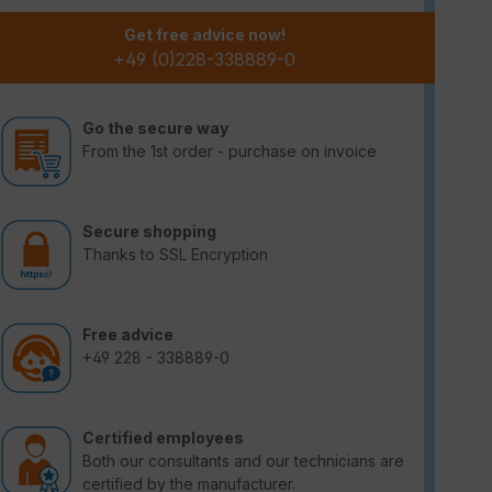
Get free advice now!
+49 (0)228-338889-0
Go the secure way
From the 1st order - purchase on invoice
Secure shopping
Thanks to SSL Encryption
Free advice
+49 228 - 338889-0
Certified employees
Both our consultants and our technicians are
certified by the manufacturer.