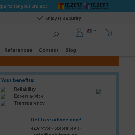
perts for your project
Enjoy IT security
References
Contact
Blog
Your benefits:
Reliability
Expert advice
Transparency
Get free advice now!
+49 228 - 33 88 89 0
info@enbitcon.de