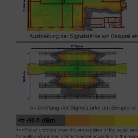
***These graphics show the propagation of the signal stren
for walls and sources of interference according to the respe