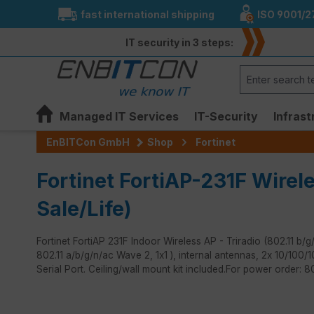
fast international shipping
ISO 9001/2
search
Skip to main navigation
IT security in 3 steps:
Managed IT Services
IT-Security
Infrast
EnBITCon GmbH
Shop
Fortinet
Fortinet FortiAP-231F Wirel
Sale/Life)
Fortinet FortiAP 231F Indoor Wireless AP - Triradio (802.11
802.11 a/b/g/n/ac Wave 2, 1x1 ), internal antennas, 2x 10/10
Serial Port. Ceiling/wall mount kit included.For power order: 
Skip image gallery