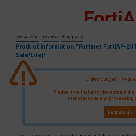
Description
Reviews
Blog posts
Product information "Fortinet FortiAP-23
Sale/Life)"
Limited budget? - Reques
Please note that an order outside th
manufacturer and processing c
Request an i
This enterprise-class, high-throughput 802.11ax indoor AP of