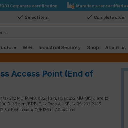
7001 Corporate certification
Manufacturer certified ex
Select item
Complete order
ructure
WiFi
Industrial Security
Shop
About us
ess Access Point (End of
 b/g/n/ax 2x2 MU-MIMO, 802.11 a/n/ac/ax 2x2 MU-MIMO and 1x
0/1000 RJ45 port, BT/BLE, 1x Type A USB, 1x RS-232 RJ45
802.3at PoE injector GPI-130 or AC adapter