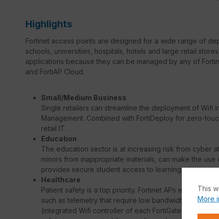
Highlights
Fortinet access points are designed for a wide range of de
schools, universities, hospitals, hotels and large retail sto
applications because they can be managed by any of Fortine
and FortiAP Cloud.
Small/Medium Business
Single retailers can streamline the deployment of Wifi 
Management. Combined with FortiDeploy for zero-touch 
retail IT.
Education
The education sector is at increasing risk from cyber a
minors from inappropriate materials, can make the use o
provides secure student access to learning resources, 
Healthcare
This w
Patient safety is a top priority. Fortinet APs enable hosp
More i
such as telemetry that require low bandwidth but excepti
(integrated Wifi controller of each FortiGate security 