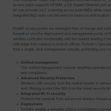
access point supports OFDMA, a 2.5 Gigabit Ethernet port an
AP can provide 24/7 scanning across both BNDs while simul
integrated BLE radio can be used for beacons and location 
FortiAP access points are managed free of charge and centra
firewall
or üvia the deployment and management portal of 
wireless controller functionality with the market-leading For
LAN edge from campus to branch offices. Fortinet's Securit
from a single, slick management console, protecting your net
Unified management
The unified management console simplifies operations 
and compliance.
Advanced Security Protection
Wireless LAN security from the market leader in network 
web filtering protect the Wifi from the latest security thr
Integrated Wi-Fi security
Protects the network from advanced wireless threats 
Deployment
FortiAPs enable a versatile choice of installation topolo