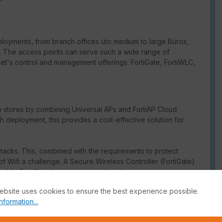
ployments, from branch offices üto medium to large Büros,
res. The access points can serve such a wide range of
t's control and management offerings: FortiGate, FortiWLC,
in stores by combining Universal APs and FortiAP Cloud
deployment, this provides a cost-effective solution for
ttacks. This, combined with the requirements to protect
f Wifi a challenge. A Secure Wireless Controller (FortiGate)
while FortiGuard services provide cybersecurity protection.
ebsite uses cookies to ensure the best experience possible.
itals to improve patient safety by enabling vital applications
nformation...
onally high reliability. The dedicated wireless controller
appliance) connected to the access points ensures that patient