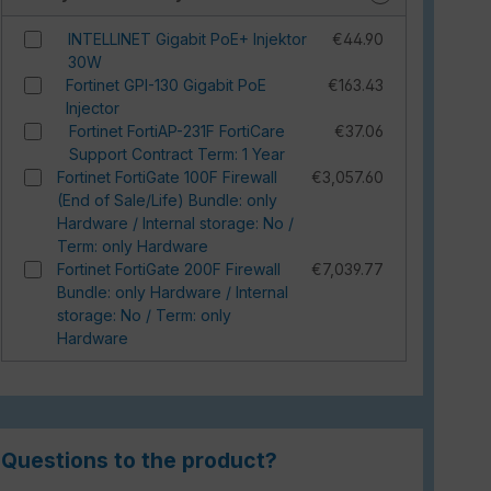
INTELLINET Gigabit PoE+ Injektor
€44.90
30W
Fortinet GPI-130 Gigabit PoE
€163.43
Injector
Fortinet FortiAP-231F FortiCare
€37.06
Support Contract Term: 1 Year
Fortinet FortiGate 100F Firewall
€3,057.60
(End of Sale/Life) Bundle: only
Hardware / Internal storage: No /
Term: only Hardware
Fortinet FortiGate 200F Firewall
€7,039.77
Bundle: only Hardware / Internal
storage: No / Term: only
Hardware
Questions to the product?