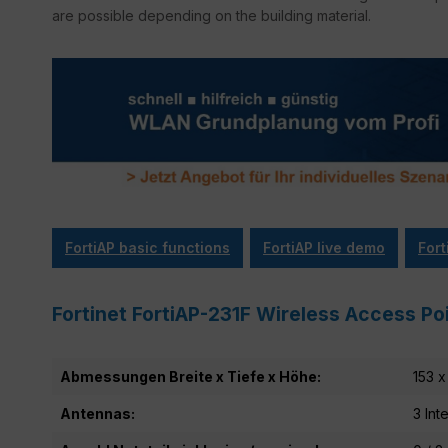
are possible depending on the building material.
FortiAP basic functions
FortiAP live demo
Fort
Fortinet FortiAP-231F Wireless Access Poi
Abmessungen Breite x Tiefe x Höhe:
153 x
Antennas:
3 Int