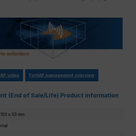
iAP video
FortiAP management overview
nt (End of Sale/Life) Product information
 153 x 53 mm
ernal