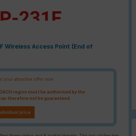
1F Wireless Access Point (End of
t your attractive offer now
e DACH region must be authorised by the
an therefore not be guaranteed.
ndividual price
fers three radios and 8 spatial streams. This top-of-the-line