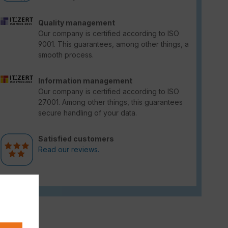
Quality management
Our company is certified according to ISO
9001. This guarantees, among other things, a
smooth process.
Information management
Our company is certified according to ISO
27001. Among other things, this guarantees
secure handling of your data.
Satisfied customers
Read our reviews.