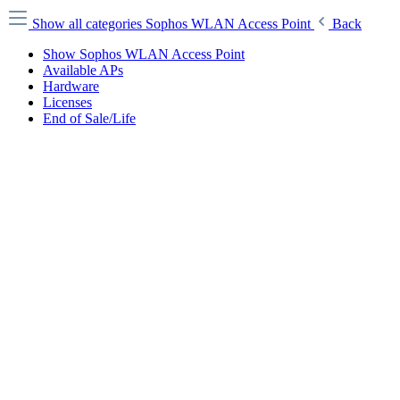
Show all categories
Sophos WLAN Access Point
Back
Show Sophos WLAN Access Point
Available APs
Hardware
Licenses
End of Sale/Life