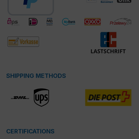
SHIPPING METHODS
CERTIFICATIONS