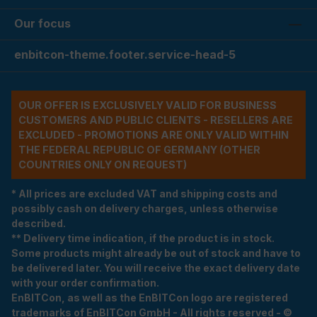
Our focus
enbitcon-theme.footer.service-head-5
OUR OFFER IS EXCLUSIVELY VALID FOR BUSINESS
CUSTOMERS AND PUBLIC CLIENTS - RESELLERS ARE
EXCLUDED - PROMOTIONS ARE ONLY VALID WITHIN
THE FEDERAL REPUBLIC OF GERMANY (OTHER
COUNTRIES ONLY ON REQUEST)
* All prices are excluded VAT and shipping costs and
possibly cash on delivery charges, unless otherwise
described.
** Delivery time indication, if the product is in stock.
Some products might already be out of stock and have to
be delivered later. You will receive the exact delivery date
with your order confirmation.
EnBITCon, as well as the EnBITCon logo are registered
trademarks of EnBITCon GmbH - All rights reserved - ©