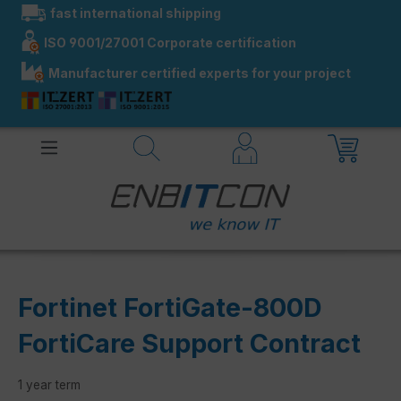
fast international shipping
in content
ISO 9001/27001 Corporate certification
Manufacturer certified experts for your project
Fortinet FortiGate-800D
FortiCare Support Contract
1 year term