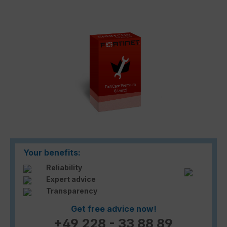
Skip image gallery
Your benefits:
Reliability
Expert advice
Transparency
Get free advice now!
+49 228 - 33 88 89