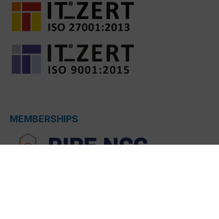
MEMBERSHIPS