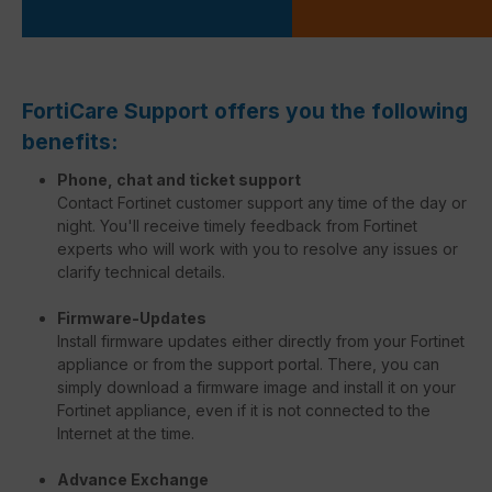
FortiCare Support offers you the following
benefits:
Phone, chat and ticket support
Contact Fortinet customer support any time of the day or
night. You'll receive timely feedback from Fortinet
experts who will work with you to resolve any issues or
clarify technical details.
Firmware-Updates
Install firmware updates either directly from your Fortinet
appliance or from the support portal. There, you can
simply download a firmware image and install it on your
Fortinet appliance, even if it is not connected to the
Internet at the time.
Advance Exchange