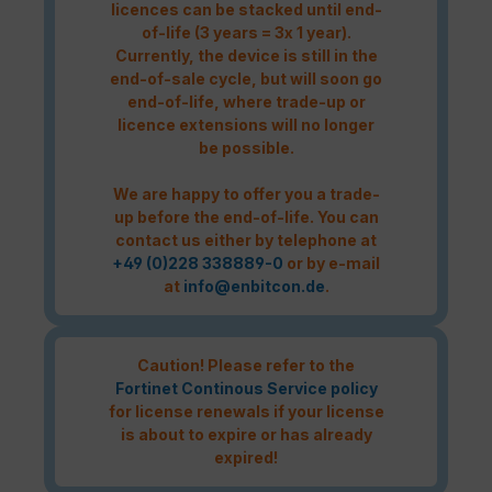
licences can be stacked until end-
of-life (3 years = 3x 1 year).
Currently, the device is still in the
end-of-sale cycle, but will soon go
end-of-life, where trade-up or
licence extensions will no longer
be possible.
We are happy to offer you a trade-
up before the end-of-life. You can
contact us either by telephone at
+49 (0)228 338889-0
or by e-mail
at
info@enbitcon.de
.
Caution! Please refer to the
Fortinet Continous Service policy
for license renewals if your license
is about to expire or has already
expired!