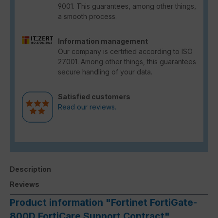
9001. This guarantees, among other things,
a smooth process.
Information management
Our company is certified according to ISO
27001. Among other things, this guarantees
secure handling of your data.
Satisfied customers
Read our reviews.
Description
Reviews
Product information "Fortinet FortiGate-
800D FortiCare Support Contract"