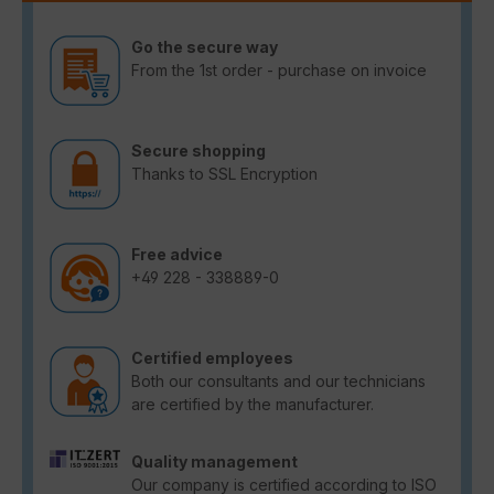
Go the secure way
From the 1st order - purchase on invoice
Secure shopping
Thanks to SSL Encryption
Free advice
+49 228 - 338889-0
Certified employees
Both our consultants and our technicians
are certified by the manufacturer.
Quality management
Our company is certified according to ISO