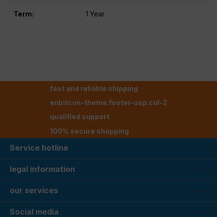
Term:
1 Year
fast and reliable shipping
enbitcon-theme.footer-usp.col-2
qualified support
100% secure shopping
Service hotline
legal information
our services
Social media