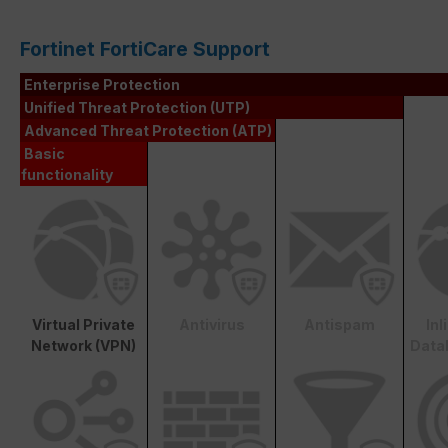
Fortinet FortiCare Support
Enterprise Protection
Unified Threat Protection (UTP)
Advanced Threat Protection (ATP)
Basic
functionality
Virtual Private
Antivirus
Antispam
In
Network (VPN)
Data