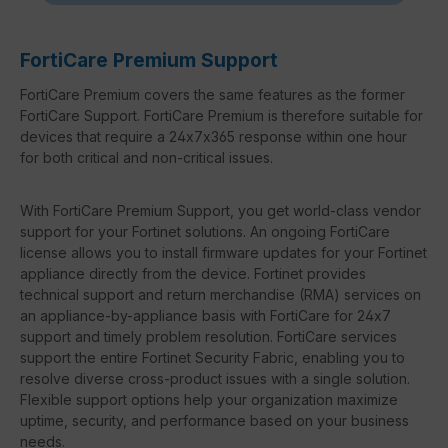
FortiCare Premium Support
FortiCare Premium covers the same features as the former
FortiCare Support. FortiCare Premium is therefore suitable for
devices that require a 24x7x365 response within one hour
for both critical and non-critical issues.
With FortiCare Premium Support, you get world-class vendor
support for your Fortinet solutions. An ongoing FortiCare
license allows you to install firmware updates for your Fortinet
appliance directly from the device. Fortinet provides
technical support and return merchandise (RMA) services on
an appliance-by-appliance basis with FortiCare for 24x7
support and timely problem resolution. FortiCare services
support the entire Fortinet Security Fabric, enabling you to
resolve diverse cross-product issues with a single solution.
Flexible support options help your organization maximize
uptime, security, and performance based on your business
needs.