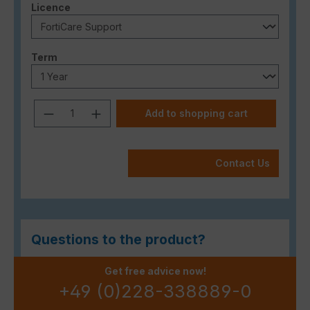
Select
Licence
Select
Term
Product Quantity: Enter the desired a
Add to shopping cart
Contact Us
Questions to the product?
Get free advice now!
+49 (0)228-338889-0