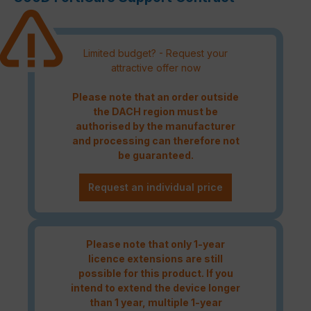
Limited budget? - Request your
attractive offer now
Please note that an order outside
the DACH region must be
authorised by the manufacturer
and processing can therefore not
be guaranteed.
Request an individual price
Please note that only 1-year
licence extensions are still
possible for this product. If you
intend to extend the device longer
than 1 year, multiple 1-year