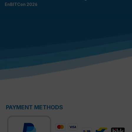
EnBITCon 2026
PAYMENT METHODS