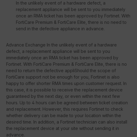
In the unlikely event of a hardware defect, a
replacement appliance will be sent to you immediately
once an RMA ticket has been approved by Fortinet. With
FortiCare Premium & FortiCare Elite, there is no need to
send in the defective appliance in advance.
Advance Exchange In the unlikely event of a hardware
defect, a replacement appliance will be sent to you
immediately once an RMA ticket has been approved by
Fortinet. With FortiCare Premium & FortiCare Elite, there is no
need to return the defective appliShould the scope of
FortiCare support not be enough for you, Fortinet is also
happy to offer shorter RMA times upon customer request. In
this case, it is possible to receive the replacement device
guaranteed by the next day, or even within the next few
hours. Up to 4 hours can be agreed between ticket creation
and replacement. However, this requires Fortinet to check
whether delivery can be made to your location within the
desired time. In addition, a Fortinet technician can also install
the replacement device at your site without sending it in
advance.