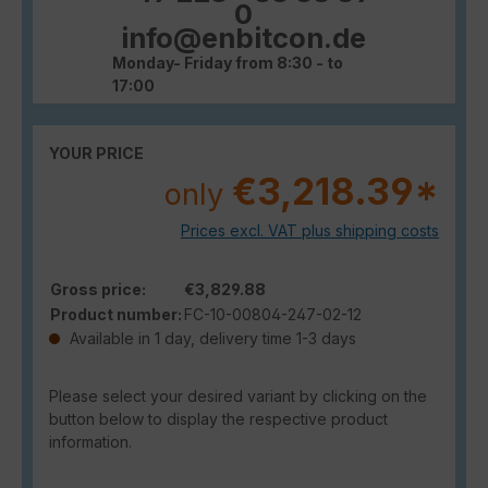
0
info@enbitcon.de
Monday- Friday from 8:30 - to
17:00
YOUR PRICE
€3,218.39*
only
Prices excl. VAT plus shipping costs
Gross price:
€3,829.88
Product number:
FC-10-00804-247-02-12
Available in 1 day, delivery time 1-3 days
Please select your desired variant by clicking on the
button below to display the respective product
information.