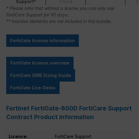
Support*
Cloud
S
* Please note that without a license you can only use
FortiCare Support for 90 days.
** Inactive elements are not included in this bundle.
FortiGate license information
FortiGate license overview
FortiGate SMB Sizing Guide
FortiGate Live-Demo
Fortinet FortiGate-800D FortiCare Support
Contract Product information
Licence:
FortiCare Support