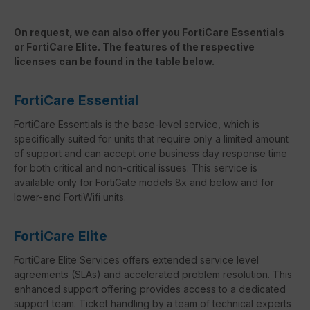
On request, we can also offer you FortiCare Essentials
or FortiCare Elite. The features of the respective
licenses can be found in the table below.
FortiCare Essential
FortiCare Essentials is the base-level service, which is
specifically suited for units that require only a limited amount
of support and can accept one business day response time
for both critical and non-critical issues. This service is
available only for FortiGate models 8x and below and for
lower-end FortiWifi units.
FortiCare Elite
FortiCare Elite Services offers extended service level
agreements (SLAs) and accelerated problem resolution. This
enhanced support offering provides access to a dedicated
support team. Ticket handling by a team of technical experts