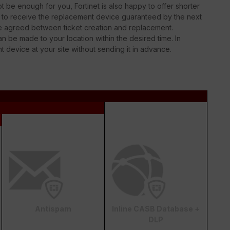
 be enough for you, Fortinet is also happy to offer shorter
le to receive the replacement device guaranteed by the next
be agreed between ticket creation and replacement.
n be made to your location within the desired time. In
nt device at your site without sending it in advance.
Antispam
Inline CASB Database +
DLP