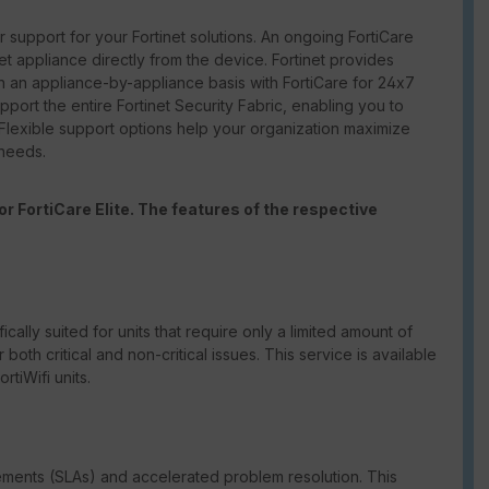
support for your Fortinet solutions. An ongoing FortiCare
net appliance directly from the device. Fortinet provides
 an appliance-by-appliance basis with FortiCare for 24x7
port the entire Fortinet Security Fabric, enabling you to
 Flexible support options help your organization maximize
 needs.
r FortiCare Elite. The features of the respective
ically suited for units that require only a limited amount of
th critical and non-critical issues. This service is available
tiWifi units.
eements (SLAs) and accelerated problem resolution. This