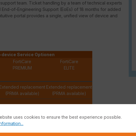
upport team. Ticket handling by a team of technical experts
ed End-of-Engineering Support (EoEs) of 18 months for added
intuitive portal provides a single, unified view of device and
-device Service Optionen
FortiCare
FortiCare
PREMIUM
ELITE
Extended replacement
Extended replacement
(PRMA available)
(PRMA available)
✓
✓
ebsite uses cookies to ensure the best experience possible.
nformation...
✓
✓