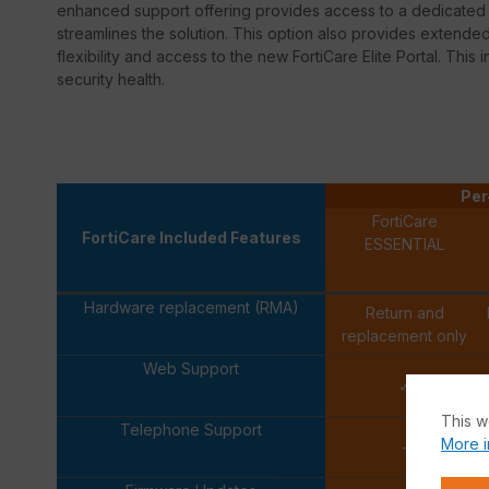
enhanced support offering provides access to a dedicated s
streamlines the solution. This option also provides extend
flexibility and access to the new FortiCare Elite Portal. This 
security health.
Per
FortiCare
FortiCare Included Features
ESSENTIAL
Hardware replacement (RMA)
Return and
replacement only
Web Support
✓
This w
Telephone Support
More i
-