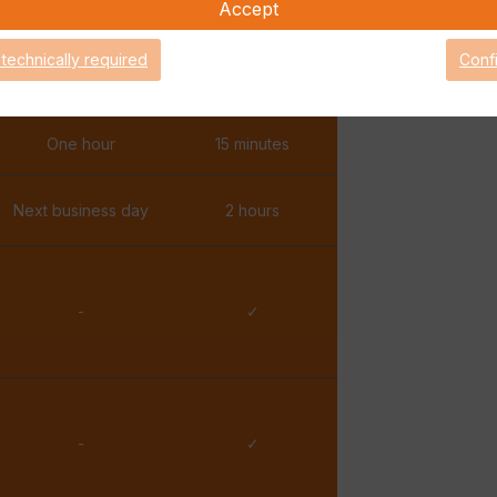
Accept
✓
✓
 technically required
Conf
✓
✓
One hour
15 minutes
Next business day
2 hours
-
✓
-
✓