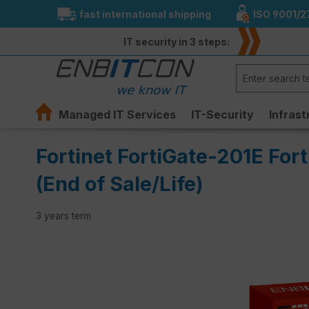
fast international shipping
ISO 9001/2
search
Skip to main navigation
IT security in 3 steps:
Managed IT Services
IT-Security
Infrast
Fortinet FortiGate-201E For
(End of Sale/Life)
3 years term
Skip image gallery