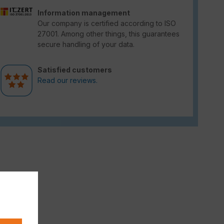
Information management
Our company is certified according to ISO
27001. Among other things, this guarantees
secure handling of your data.
Satisfied customers
Read our reviews.