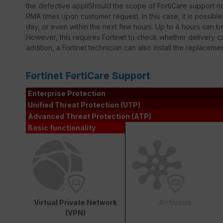
the defective appliShould the scope of FortiCare support not
RMA times upon customer request. In this case, it is possib
day, or even within the next few hours. Up to 4 hours can 
However, this requires Fortinet to check whether delivery ca
addition, a Fortinet technician can also install the replaceme
Fortinet FortiCare Support
Enterprise Protection
Unified Threat Protection (UTP)
Advanced Threat Protection (ATP)
Basic functionality
Virtual Private Network
Antivirus
(VPN)