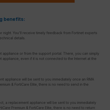
g benefits:
r night. You'll receive timely feedback from Fortinet experts
echnical details.
net appliance or from the support portal. There, you can simply
 appliance, even if it is not connected to the Internet at the
ent appliance will be sent to you immediately once an RMA
emium & FortiCare Elite, there is no need to send in the
t, a replacement appliance will be sent to you immediately
iCare Premium & FortiCare Elite, there is no need to return