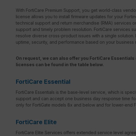
With FortiCare Premium Support, you get world-class vendor 
license allows you to install firmware updates for your Forti
technical support and return merchandise (RMA) services on
support and timely problem resolution. FortiCare services sup
resolve diverse cross-product issues with a single solution.
uptime, security, and performance based on your business
On request, we can also offer you FortiCare Essentials o
licenses can be found in the table below.
FortiCare Essential
FortiCare Essentials is the base-level service, which is specif
support and can accept one business day response time for bo
only for FortiGate models 8x and below and for lower-end For
FortiCare Elite
FortiCare Elite Services offers extended service level agr