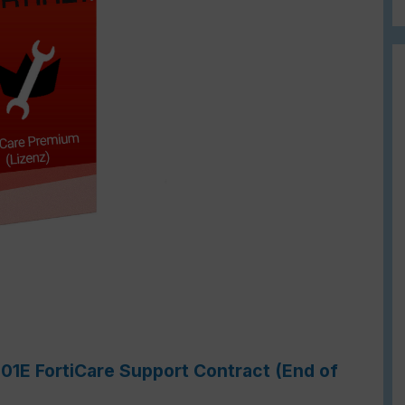
201E FortiCare Support Contract (End of