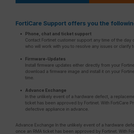
FortiCare Support offers you the followin
Phone, chat and ticket support
Contact Fortinet customer support any time of the day o
who will work with you to resolve any issues or clarify t
Firmware-Updates
Install firmware updates either directly from your Forti
download a firmware image and install it on your Fortinet
time.
Advance Exchange
In the unlikely event of a hardware defect, a replacem
ticket has been approved by Fortinet. With FortiCare Pr
defective appliance in advance.
Advance Exchange In the unlikely event of a hardware defec
once an RMA ticket has been approved by Fortinet. With Fort