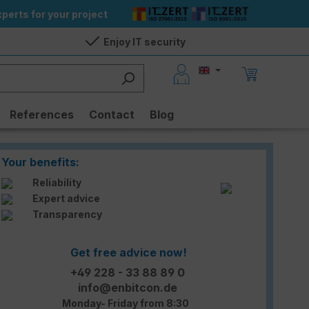
perts for your project
Enjoy IT security
References
Contact
Blog
Your benefits:
Reliability
Expert advice
Transparency
Get free advice now!
+49 228 - 33 88 89 0
info@enbitcon.de
Monday- Friday from 8:30