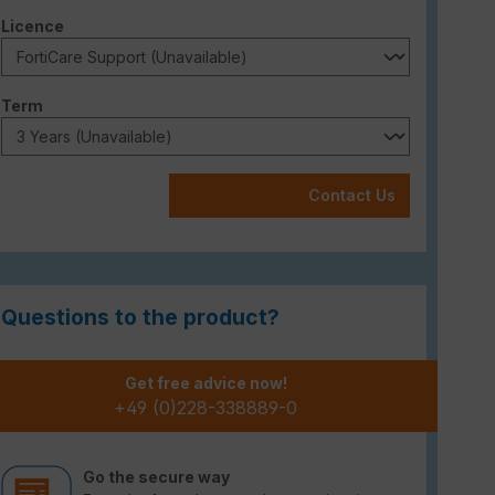
Select
Licence
Select
Term
Contact Us
Questions to the product?
Get free advice now!
+49 (0)228-338889-0
Go the secure way