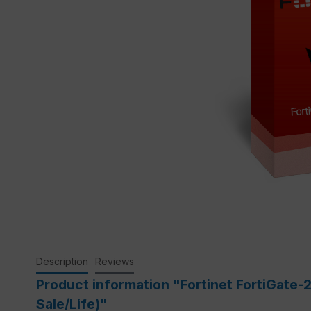
Description
Reviews
Product information "Fortinet FortiGate-
Sale/Life)"