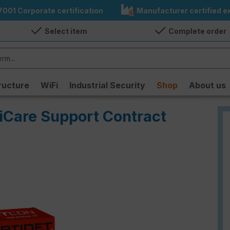
7001 Corporate certification
Manufacturer certified ex
Select item
Complete order
ructure
WiFi
Industrial Security
Shop
About us
tiCare Support Contract