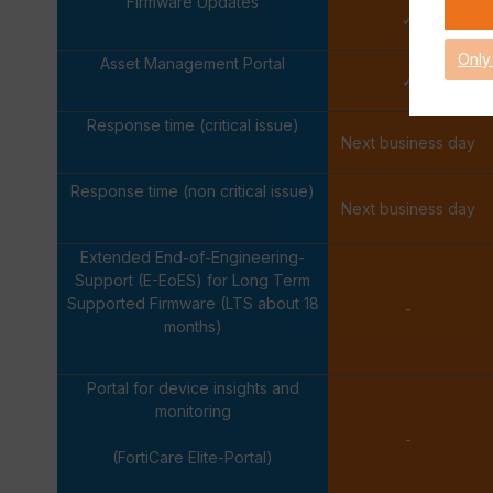
Firmware Updates
✓
Only
Asset Management Portal
✓
Response time (critical issue)
Next business day
Response time (non critical issue)
Next business day
Extended End-of-Engineering-
Support (E-EoES) for Long Term
Supported Firmware (LTS about 18
-
months)
Portal for device insights and
monitoring
-
(FortiCare Elite-Portal)