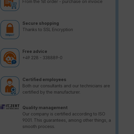
From the 1st order - purchase on invoice
Secure shopping
Thanks to SSL Encryption
Free advice
+49 228 - 338889-0
Certified employees
Both our consultants and our technicians are
certified by the manufacturer.
Quality management
Our company is certified according to ISO
9001. This guarantees, among other things, a
smooth process.