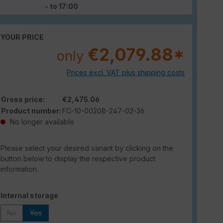
- to 17:00
YOUR PRICE
€2,079.88*
only
Prices excl. VAT plus shipping costs
Gross price:
€2,475.06
Product number:
FC-10-00208-247-02-36
No longer available
Please select your desired variant by clicking on the
button below to display the respective product
information.
Select
Internal storage
No
Yes
(This option is currently unavailable.)
(This option is currently unavailable.)