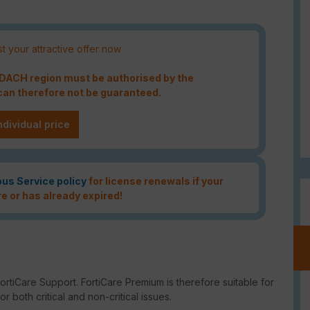
t your attractive offer now
e DACH region must be authorised by the
an therefore not be guaranteed.
ndividual price
ous Service policy
for license renewals if your
re or has already expired!
rtiCare Support. FortiCare Premium is therefore suitable for
 both critical and non-critical issues.