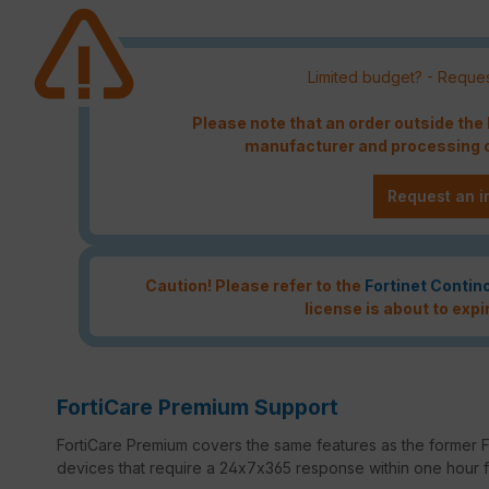
Limited budget? - Reques
Please note that an order outside th
manufacturer and processing c
Request an i
Caution! Please refer to the
Fortinet Contin
license is about to expi
FortiCare Premium Support
FortiCare Premium covers the same features as the former Fo
devices that require a 24x7x365 response within one hour for